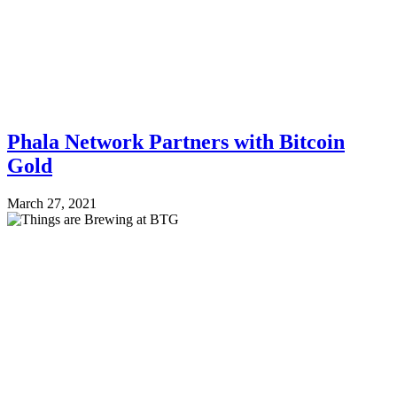
Phala Network Partners with Bitcoin
Gold
March 27, 2021