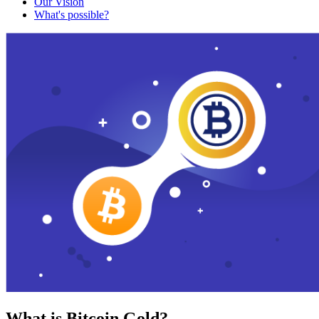
Our Vision
What's possible?
What is Bitcoin Gold?