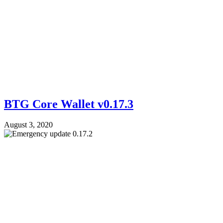
BTG Core Wallet v0.17.3
August 3, 2020