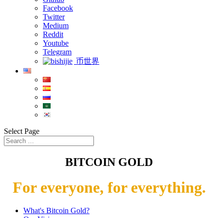
Facebook
Twitter
Medium
Reddit
Youtube
Telegram
币世界
Select Page
BITCOIN GOLD
For everyone, for everything.
What's Bitcoin Gold?