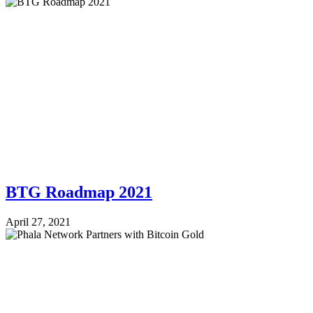
BTG Roadmap 2021
April 27, 2021