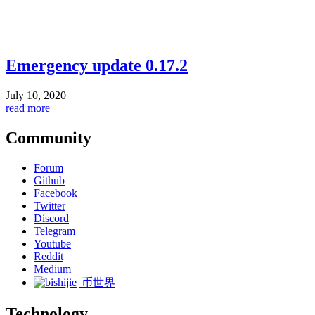
Emergency update 0.17.2
July 10, 2020
read more
Community
Forum
Github
Facebook
Twitter
Discord
Telegram
Youtube
Reddit
Medium
币世界
Technology