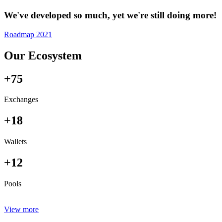
We've developed so much, yet we're still doing more!
Roadmap 2021
Our Ecosystem
+75
Exchanges
+18
Wallets
+12
Pools
View more