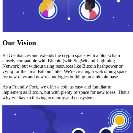
Our Vision
BTG enhances and extends the crypto space with a blockchain
closely compatible with Bitcoin (with SegWit and Lightning
Network) but without using resources like Bitcoin hashpower or
vying for the "real Bitcoin" title. We're creating a welcoming space
for new devs and new technologies building on a bitcoin base.
As a Friendly Fork, we offer a coin as easy and familiar to
implement as Bitcoin, but with plenty of space for new ideas. That's
why we have a thriving economy and ecosystem.