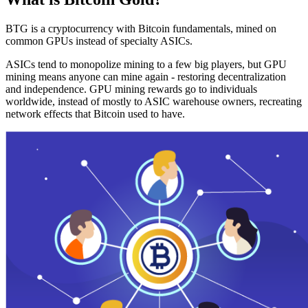
BTG is a cryptocurrency with Bitcoin fundamentals, mined on
common GPUs instead of specialty ASICs.
ASICs tend to monopolize mining to a few big players, but GPU
mining means anyone can mine again - restoring decentralization
and independence. GPU mining rewards go to individuals
worldwide, instead of mostly to ASIC warehouse owners, recreating
network effects that Bitcoin used to have.