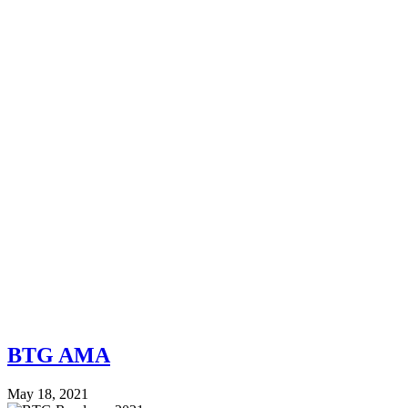
BTG AMA
May 18, 2021