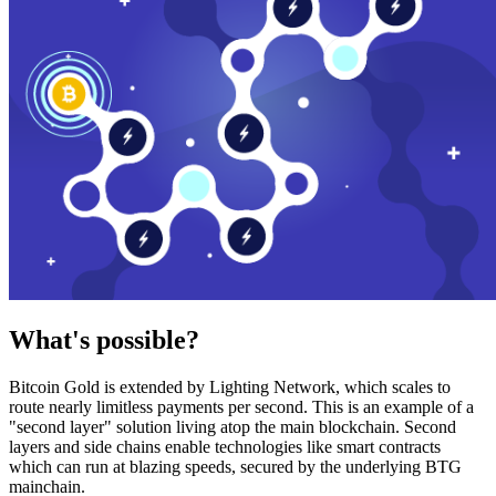
What's possible?
Bitcoin Gold is extended by Lighting Network, which scales to
route nearly limitless payments per second. This is an example of a
"second layer" solution living atop the main blockchain. Second
layers and side chains enable technologies like smart contracts
which can run at blazing speeds, secured by the underlying BTG
mainchain.