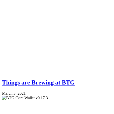
Things are Brewing at BTG
March 3, 2021