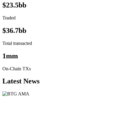
$23.5bb
Traded
$36.7bb
Total transacted
1mm
On-Chain TXs
Latest News