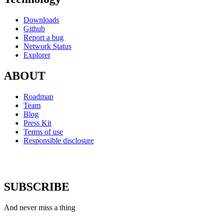
Downloads
Github
Report a bug
Network Status
Explorer
ABOUT
Roadmap
Team
Blog
Press Kit
Terms of use
Responsible disclosure
SUBSCRIBE
And never miss a thing