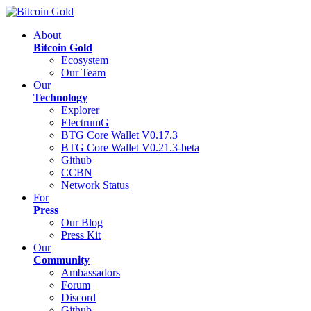
About
Bitcoin Gold
Ecosystem
Our Team
Our
Technology
Explorer
ElectrumG
BTG Core Wallet V0.17.3
BTG Core Wallet V0.21.3-beta
Github
CCBN
Network Status
For
Press
Our Blog
Press Kit
Our
Community
Ambassadors
Forum
Discord
Github