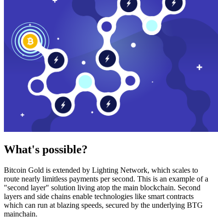
What's possible?
Bitcoin Gold is extended by Lighting Network, which scales to
route nearly limitless payments per second. This is an example of a
"second layer" solution living atop the main blockchain. Second
layers and side chains enable technologies like smart contracts
which can run at blazing speeds, secured by the underlying BTG
mainchain.