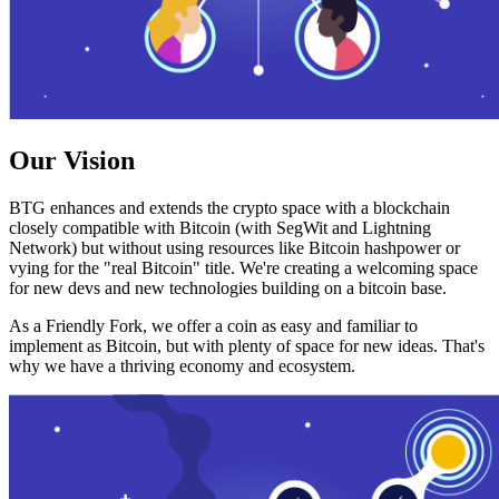
Our Vision
BTG enhances and extends the crypto space with a blockchain
closely compatible with Bitcoin (with SegWit and Lightning
Network) but without using resources like Bitcoin hashpower or
vying for the "real Bitcoin" title. We're creating a welcoming space
for new devs and new technologies building on a bitcoin base.
As a Friendly Fork, we offer a coin as easy and familiar to
implement as Bitcoin, but with plenty of space for new ideas. That's
why we have a thriving economy and ecosystem.