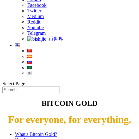
Facebook
Twitter
Medium
Reddit
Youtube
Telegram
币世界
Select Page
BITCOIN GOLD
For everyone, for everything.
What's Bitcoin Gold?