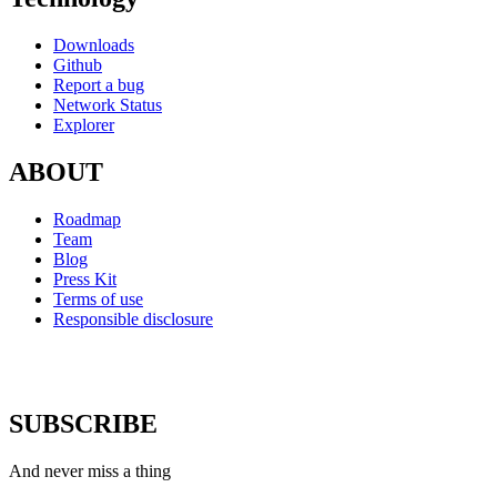
Downloads
Github
Report a bug
Network Status
Explorer
ABOUT
Roadmap
Team
Blog
Press Kit
Terms of use
Responsible disclosure
SUBSCRIBE
And never miss a thing