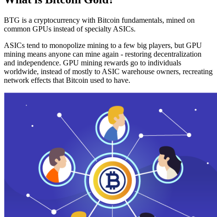
BTG is a cryptocurrency with Bitcoin fundamentals, mined on
common GPUs instead of specialty ASICs.
ASICs tend to monopolize mining to a few big players, but GPU
mining means anyone can mine again - restoring decentralization
and independence. GPU mining rewards go to individuals
worldwide, instead of mostly to ASIC warehouse owners, recreating
network effects that Bitcoin used to have.