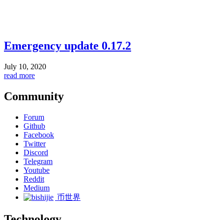
Emergency update 0.17.2
July 10, 2020
read more
Community
Forum
Github
Facebook
Twitter
Discord
Telegram
Youtube
Reddit
Medium
币世界
Technology