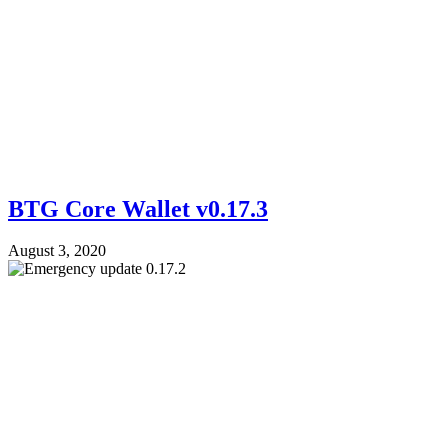
BTG Core Wallet v0.17.3
August 3, 2020