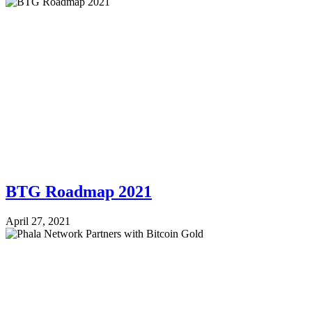
BTG Roadmap 2021
April 27, 2021