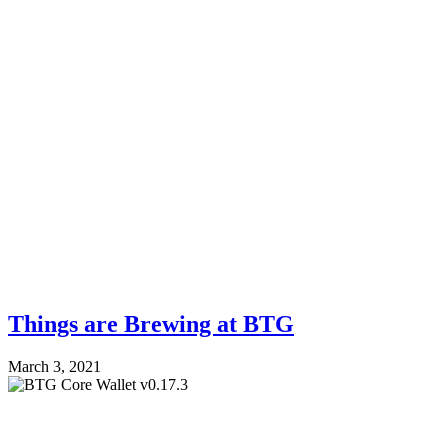
Things are Brewing at BTG
March 3, 2021