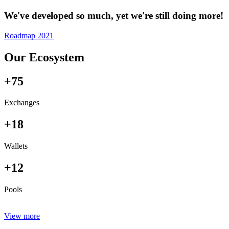
We've developed so much, yet we're still doing more!
Roadmap 2021
Our Ecosystem
+75
Exchanges
+18
Wallets
+12
Pools
View more