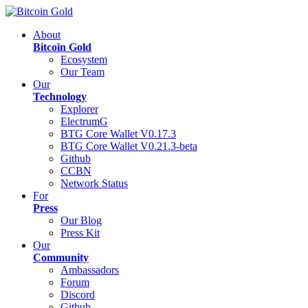
About
Bitcoin Gold
Ecosystem
Our Team
Our
Technology
Explorer
ElectrumG
BTG Core Wallet V0.17.3
BTG Core Wallet V0.21.3-beta
Github
CCBN
Network Status
For
Press
Our Blog
Press Kit
Our
Community
Ambassadors
Forum
Discord
Github