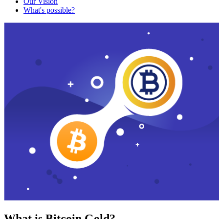
Our Vision
What's possible?
What is Bitcoin Gold?