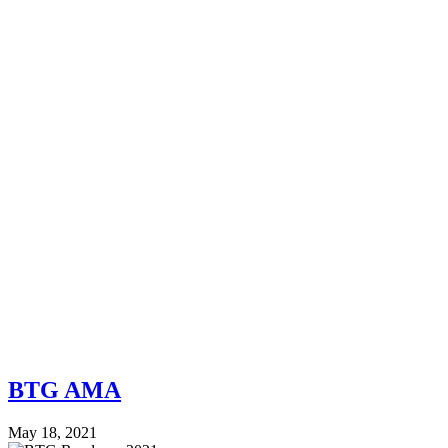
BTG AMA
May 18, 2021