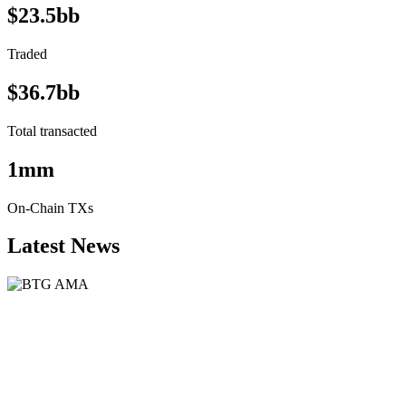
$23.5bb
Traded
$36.7bb
Total transacted
1mm
On-Chain TXs
Latest News