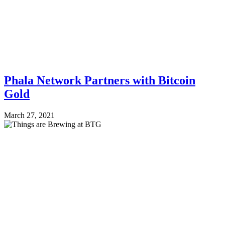
Phala Network Partners with Bitcoin
Gold
March 27, 2021