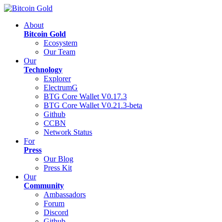
About
Bitcoin Gold
Ecosystem
Our Team
Our
Technology
Explorer
ElectrumG
BTG Core Wallet V0.17.3
BTG Core Wallet V0.21.3-beta
Github
CCBN
Network Status
For
Press
Our Blog
Press Kit
Our
Community
Ambassadors
Forum
Discord
Github