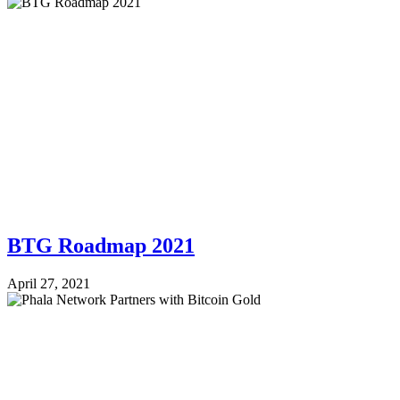
BTG Roadmap 2021
April 27, 2021