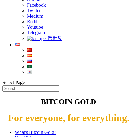
Facebook
Twitter
Medium
Reddit
Youtube
Telegram
币世界
Select Page
BITCOIN GOLD
For everyone, for everything.
What's Bitcoin Gold?