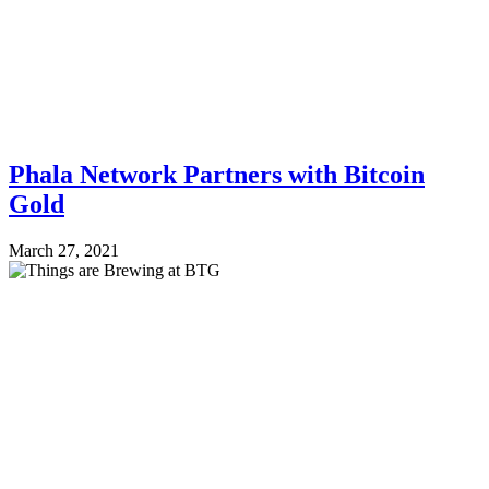
Phala Network Partners with Bitcoin
Gold
March 27, 2021