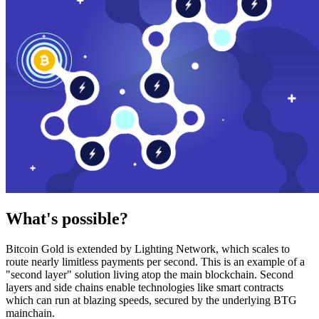
What's possible?
Bitcoin Gold is extended by Lighting Network, which scales to
route nearly limitless payments per second. This is an example of a
"second layer" solution living atop the main blockchain. Second
layers and side chains enable technologies like smart contracts
which can run at blazing speeds, secured by the underlying BTG
mainchain.