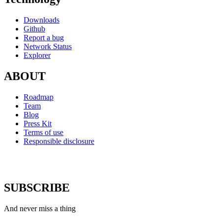
Downloads
Github
Report a bug
Network Status
Explorer
ABOUT
Roadmap
Team
Blog
Press Kit
Terms of use
Responsible disclosure
SUBSCRIBE
And never miss a thing