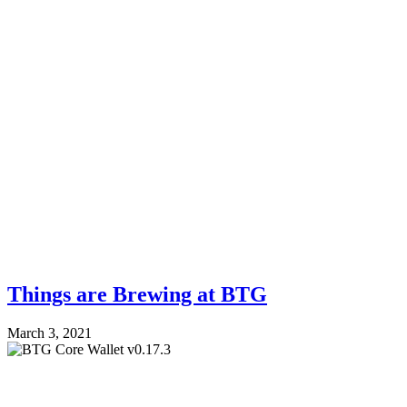
Things are Brewing at BTG
March 3, 2021