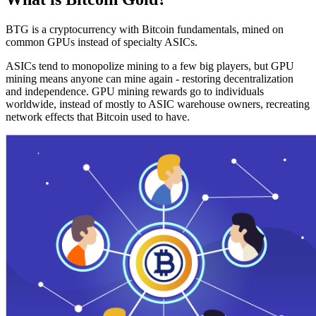
BTG is a cryptocurrency with Bitcoin fundamentals, mined on
common GPUs instead of specialty ASICs.
ASICs tend to monopolize mining to a few big players, but GPU
mining means anyone can mine again - restoring decentralization
and independence. GPU mining rewards go to individuals
worldwide, instead of mostly to ASIC warehouse owners, recreating
network effects that Bitcoin used to have.