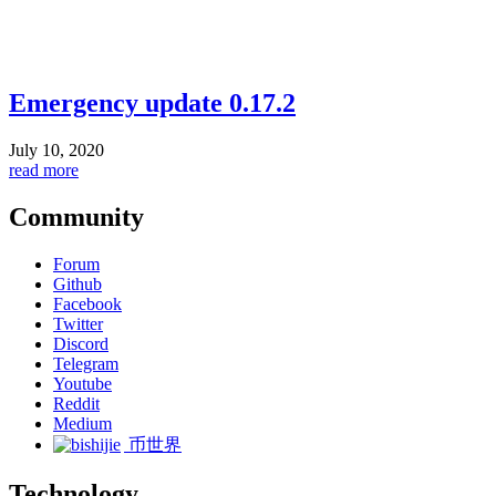
Emergency update 0.17.2
July 10, 2020
read more
Community
Forum
Github
Facebook
Twitter
Discord
Telegram
Youtube
Reddit
Medium
币世界
Technology