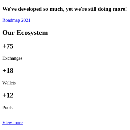
We've developed so much, yet we're still doing more!
Roadmap 2021
Our Ecosystem
+75
Exchanges
+18
Wallets
+12
Pools
View more