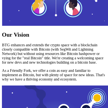
Our Vision
BTG enhances and extends the crypto space with a blockchain
closely compatible with Bitcoin (with SegWit and Lightning
Network) but without using resources like Bitcoin hashpower or
vying for the "real Bitcoin" title. We're creating a welcoming space
for new devs and new technologies building on a bitcoin base.
As a Friendly Fork, we offer a coin as easy and familiar to
implement as Bitcoin, but with plenty of space for new ideas. That's
why we have a thriving economy and ecosystem.