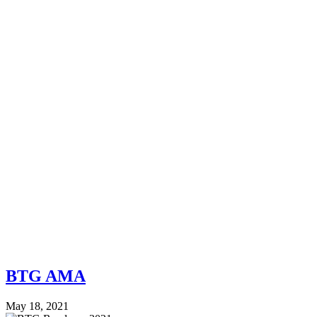
BTG AMA
May 18, 2021