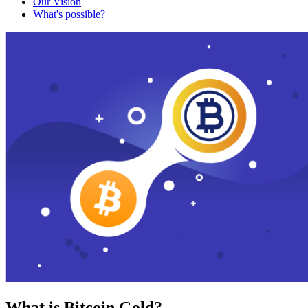
Our Vision
What's possible?
What is Bitcoin Gold?