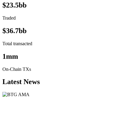
$23.5bb
Traded
$36.7bb
Total transacted
1mm
On-Chain TXs
Latest News