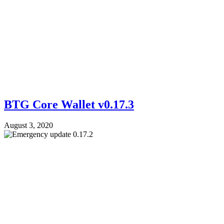
BTG Core Wallet v0.17.3
August 3, 2020