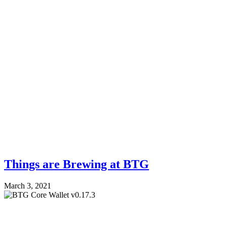
Things are Brewing at BTG
March 3, 2021