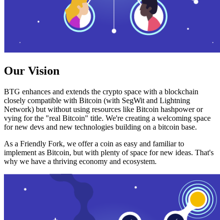
Our Vision
BTG enhances and extends the crypto space with a blockchain
closely compatible with Bitcoin (with SegWit and Lightning
Network) but without using resources like Bitcoin hashpower or
vying for the "real Bitcoin" title. We're creating a welcoming space
for new devs and new technologies building on a bitcoin base.
As a Friendly Fork, we offer a coin as easy and familiar to
implement as Bitcoin, but with plenty of space for new ideas. That's
why we have a thriving economy and ecosystem.