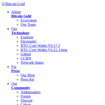
About
Bitcoin Gold
Ecosystem
Our Team
Our
Technology
Explorer
ElectrumG
BTG Core Wallet V0.17.3
BTG Core Wallet V0.21.3-beta
Github
CCBN
Network Status
For
Press
Our Blog
Press Kit
Our
Community
Ambassadors
Forum
Discord
Github