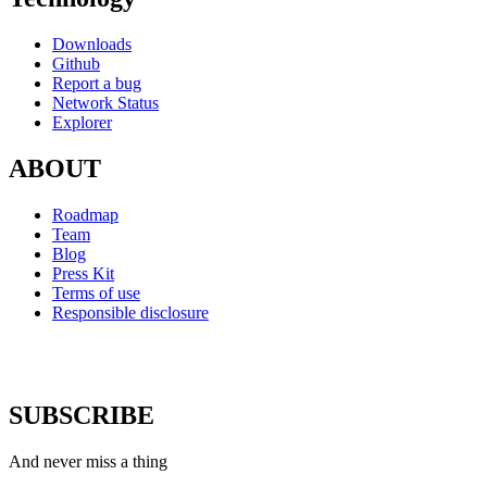
Downloads
Github
Report a bug
Network Status
Explorer
ABOUT
Roadmap
Team
Blog
Press Kit
Terms of use
Responsible disclosure
SUBSCRIBE
And never miss a thing