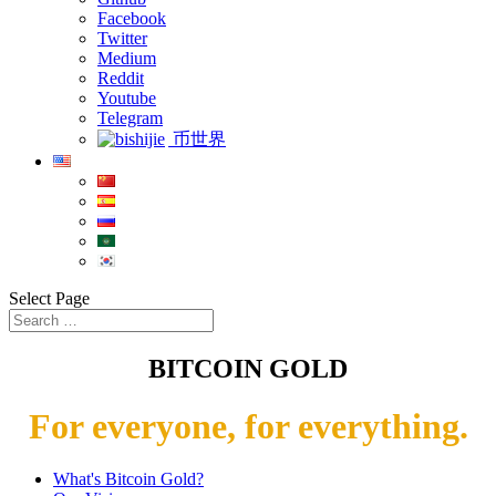
Facebook
Twitter
Medium
Reddit
Youtube
Telegram
币世界
Select Page
BITCOIN GOLD
For everyone, for everything.
What's Bitcoin Gold?