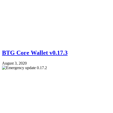
BTG Core Wallet v0.17.3
August 3, 2020