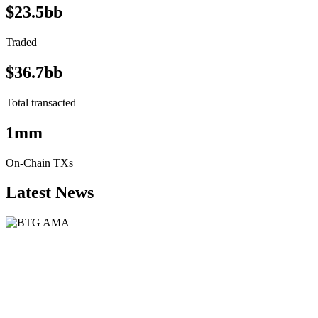
$23.5bb
Traded
$36.7bb
Total transacted
1mm
On-Chain TXs
Latest News