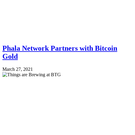
Phala Network Partners with Bitcoin
Gold
March 27, 2021