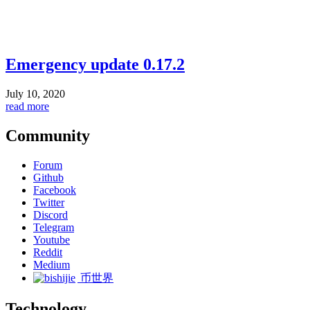
Emergency update 0.17.2
July 10, 2020
read more
Community
Forum
Github
Facebook
Twitter
Discord
Telegram
Youtube
Reddit
Medium
币世界
Technology