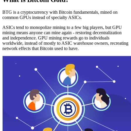
BTG is a cryptocurrency with Bitcoin fundamentals, mined on
common GPUs instead of specialty ASICs.
ASICs tend to monopolize mining to a few big players, but GPU
mining means anyone can mine again - restoring decentralization
and independence. GPU mining rewards go to individuals
worldwide, instead of mostly to ASIC warehouse owners, recreating
network effects that Bitcoin used to have.