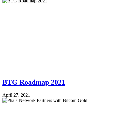
BTG Roadmap 2021
April 27, 2021