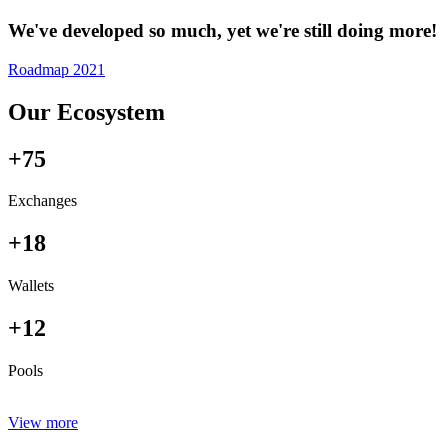
We've developed so much, yet we're still doing more!
Roadmap 2021
Our Ecosystem
+75
Exchanges
+18
Wallets
+12
Pools
View more