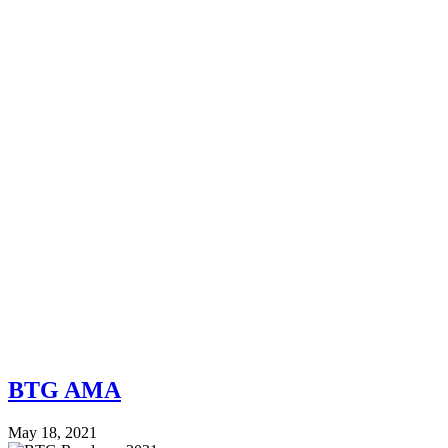
BTG AMA
May 18, 2021