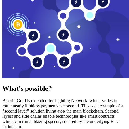
What's possible?
Bitcoin Gold is extended by Lighting Network, which scales to
route nearly limitless payments per second. This is an example of a
"second layer" solution living atop the main blockchain. Second
layers and side chains enable technologies like smart contracts
which can run at blazing speeds, secured by the underlying BTG
mainchain.