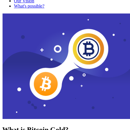
Our Vision
What's possible?
What is Bitcoin Gold?