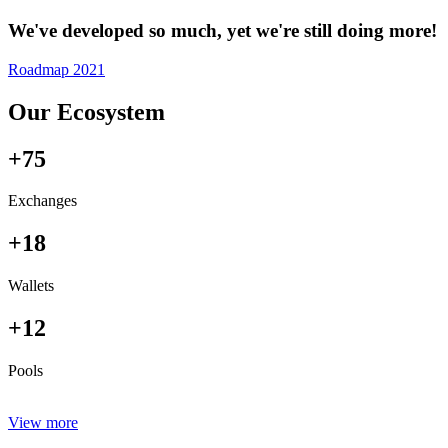
We've developed so much, yet we're still doing more!
Roadmap 2021
Our Ecosystem
+75
Exchanges
+18
Wallets
+12
Pools
View more