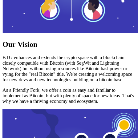
Our Vision
BTG enhances and extends the crypto space with a blockchain
closely compatible with Bitcoin (with SegWit and Lightning
Network) but without using resources like Bitcoin hashpower or
vying for the "real Bitcoin" title. We're creating a welcoming space
for new devs and new technologies building on a bitcoin base.
As a Friendly Fork, we offer a coin as easy and familiar to
implement as Bitcoin, but with plenty of space for new ideas. That's
why we have a thriving economy and ecosystem.