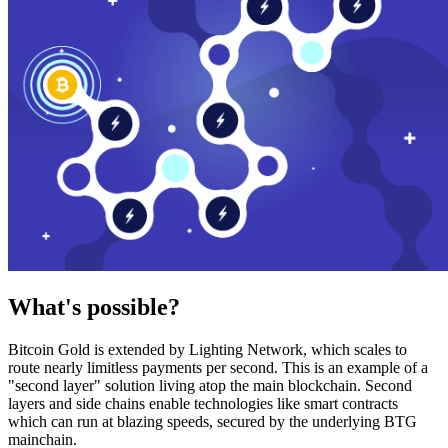
What's possible?
Bitcoin Gold is extended by Lighting Network, which scales to
route nearly limitless payments per second. This is an example of a
"second layer" solution living atop the main blockchain. Second
layers and side chains enable technologies like smart contracts
which can run at blazing speeds, secured by the underlying BTG
mainchain.