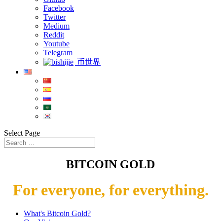
Facebook
Twitter
Medium
Reddit
Youtube
Telegram
币世界
Select Page
BITCOIN GOLD
For everyone, for everything.
What's Bitcoin Gold?