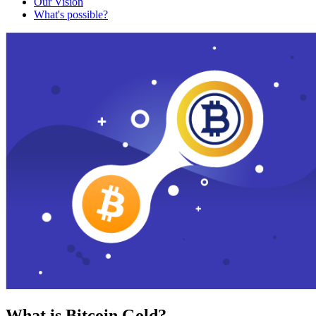
Our Vision
What's possible?
What is Bitcoin Gold?