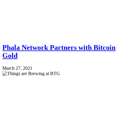
Phala Network Partners with Bitcoin
Gold
March 27, 2021