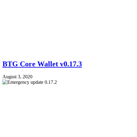
BTG Core Wallet v0.17.3
August 3, 2020