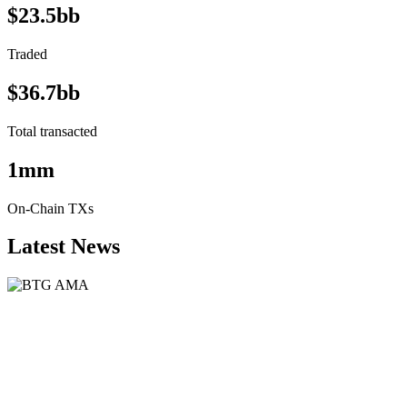
$23.5bb
Traded
$36.7bb
Total transacted
1mm
On-Chain TXs
Latest News