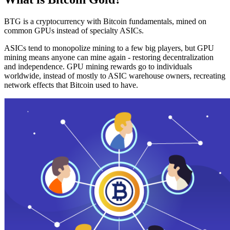
BTG is a cryptocurrency with Bitcoin fundamentals, mined on
common GPUs instead of specialty ASICs.
ASICs tend to monopolize mining to a few big players, but GPU
mining means anyone can mine again - restoring decentralization
and independence. GPU mining rewards go to individuals
worldwide, instead of mostly to ASIC warehouse owners, recreating
network effects that Bitcoin used to have.