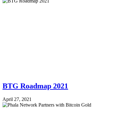
BTG Roadmap 2021
April 27, 2021