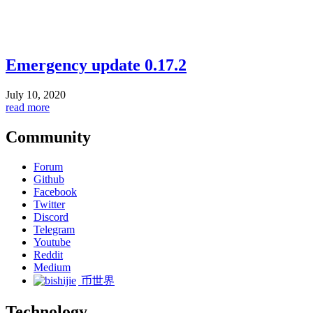
Emergency update 0.17.2
July 10, 2020
read more
Community
Forum
Github
Facebook
Twitter
Discord
Telegram
Youtube
Reddit
Medium
币世界
Technology