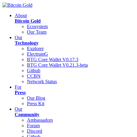
About
Bitcoin Gold
Ecosystem
Our Team
Our
Technology
Explorer
ElectrumG
BTG Core Wallet V0.17.3
BTG Core Wallet V0.21.3-beta
Github
CCBN
Network Status
For
Press
Our Blog
Press Kit
Our
Community
Ambassadors
Forum
Discord
Github