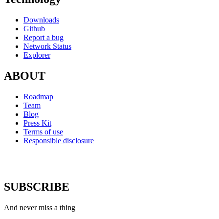
Downloads
Github
Report a bug
Network Status
Explorer
ABOUT
Roadmap
Team
Blog
Press Kit
Terms of use
Responsible disclosure
SUBSCRIBE
And never miss a thing