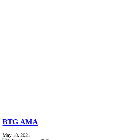
BTG AMA
May 18, 2021