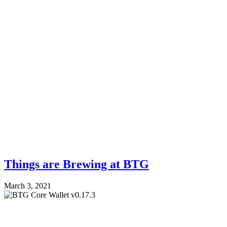
Things are Brewing at BTG
March 3, 2021