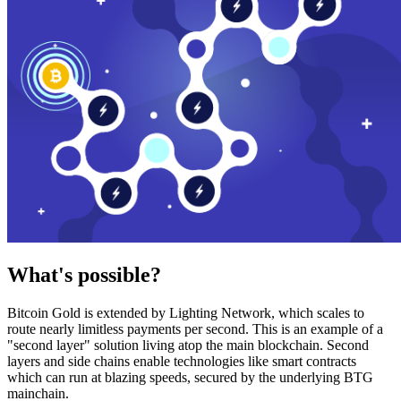
What's possible?
Bitcoin Gold is extended by Lighting Network, which scales to
route nearly limitless payments per second. This is an example of a
"second layer" solution living atop the main blockchain. Second
layers and side chains enable technologies like smart contracts
which can run at blazing speeds, secured by the underlying BTG
mainchain.