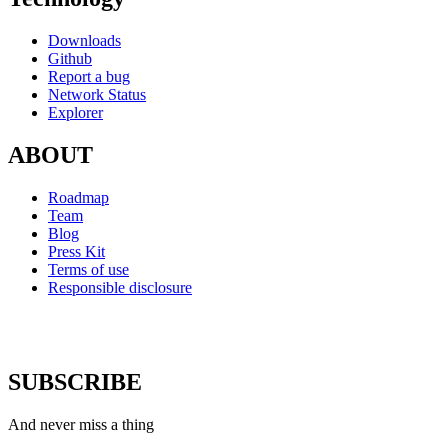
Downloads
Github
Report a bug
Network Status
Explorer
ABOUT
Roadmap
Team
Blog
Press Kit
Terms of use
Responsible disclosure
SUBSCRIBE
And never miss a thing