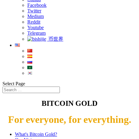
Facebook
Twitter
Medium
Reddit
Youtube
Telegram
币世界
Select Page
BITCOIN GOLD
For everyone, for everything.
What's Bitcoin Gold?