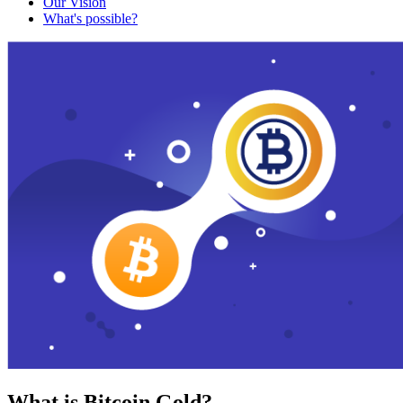
Our Vision
What's possible?
What is Bitcoin Gold?