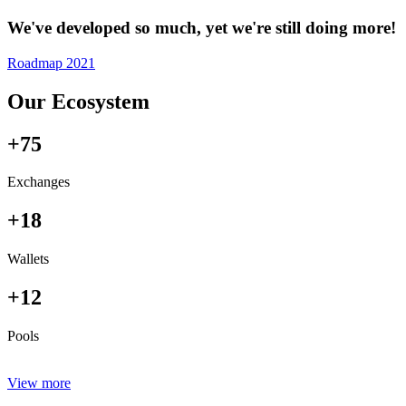
We've developed so much, yet we're still doing more!
Roadmap 2021
Our Ecosystem
+75
Exchanges
+18
Wallets
+12
Pools
View more