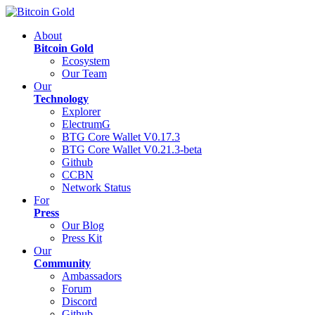
About
Bitcoin Gold
Ecosystem
Our Team
Our
Technology
Explorer
ElectrumG
BTG Core Wallet V0.17.3
BTG Core Wallet V0.21.3-beta
Github
CCBN
Network Status
For
Press
Our Blog
Press Kit
Our
Community
Ambassadors
Forum
Discord
Github