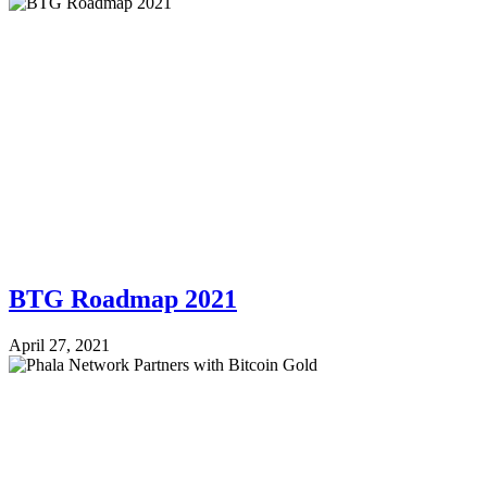
BTG Roadmap 2021
April 27, 2021