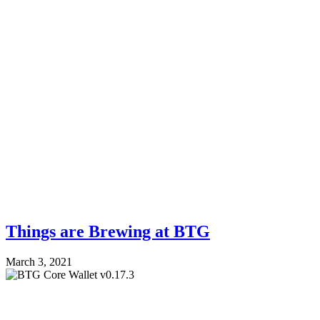
Things are Brewing at BTG
March 3, 2021