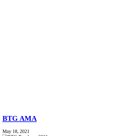
BTG AMA
May 18, 2021