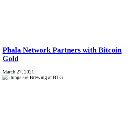
Phala Network Partners with Bitcoin
Gold
March 27, 2021