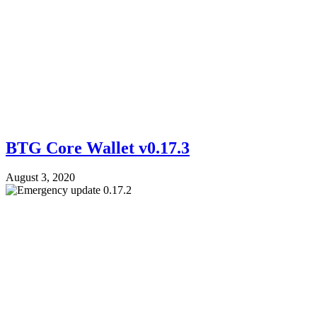
BTG Core Wallet v0.17.3
August 3, 2020