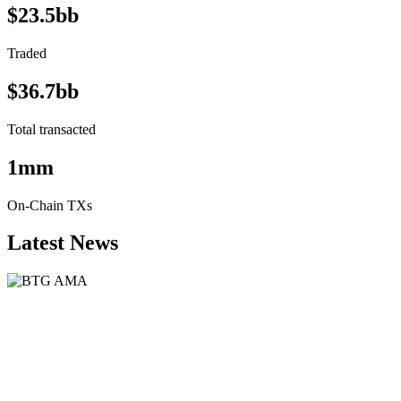
$23.5bb
Traded
$36.7bb
Total transacted
1mm
On-Chain TXs
Latest News