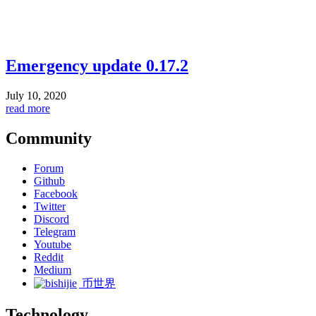
Emergency update 0.17.2
July 10, 2020
read more
Community
Forum
Github
Facebook
Twitter
Discord
Telegram
Youtube
Reddit
Medium
币世界
Technology