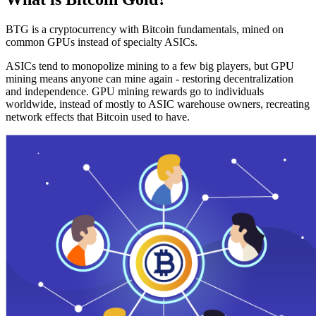
BTG is a cryptocurrency with Bitcoin fundamentals, mined on
common GPUs instead of specialty ASICs.
ASICs tend to monopolize mining to a few big players, but GPU
mining means anyone can mine again - restoring decentralization
and independence. GPU mining rewards go to individuals
worldwide, instead of mostly to ASIC warehouse owners, recreating
network effects that Bitcoin used to have.