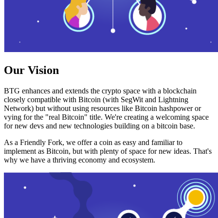
Our Vision
BTG enhances and extends the crypto space with a blockchain
closely compatible with Bitcoin (with SegWit and Lightning
Network) but without using resources like Bitcoin hashpower or
vying for the "real Bitcoin" title. We're creating a welcoming space
for new devs and new technologies building on a bitcoin base.
As a Friendly Fork, we offer a coin as easy and familiar to
implement as Bitcoin, but with plenty of space for new ideas. That's
why we have a thriving economy and ecosystem.