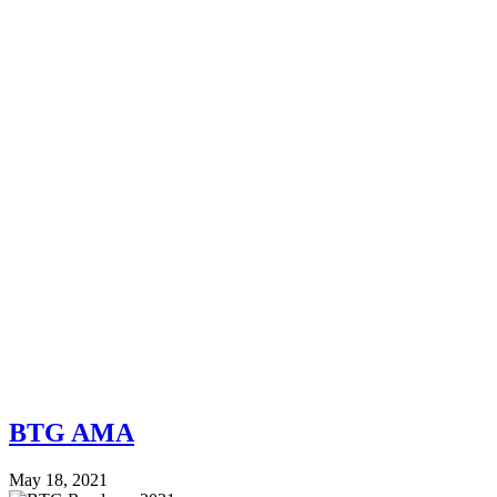
BTG AMA
May 18, 2021