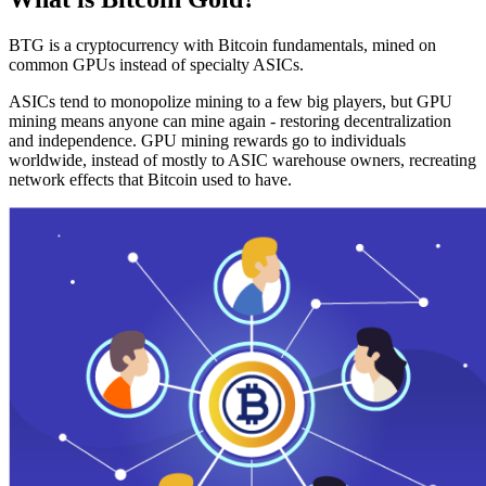
BTG is a cryptocurrency with Bitcoin fundamentals, mined on
common GPUs instead of specialty ASICs.
ASICs tend to monopolize mining to a few big players, but GPU
mining means anyone can mine again - restoring decentralization
and independence. GPU mining rewards go to individuals
worldwide, instead of mostly to ASIC warehouse owners, recreating
network effects that Bitcoin used to have.