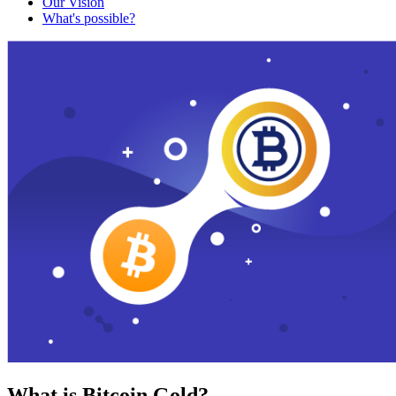
Our Vision
What's possible?
What is Bitcoin Gold?