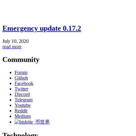
Emergency update 0.17.2
July 10, 2020
read more
Community
Forum
Github
Facebook
Twitter
Discord
Telegram
Youtube
Reddit
Medium
币世界
Technology