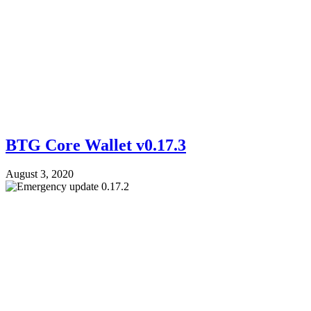
BTG Core Wallet v0.17.3
August 3, 2020