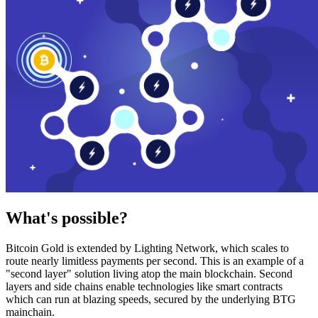
What's possible?
Bitcoin Gold is extended by Lighting Network, which scales to
route nearly limitless payments per second. This is an example of a
"second layer" solution living atop the main blockchain. Second
layers and side chains enable technologies like smart contracts
which can run at blazing speeds, secured by the underlying BTG
mainchain.