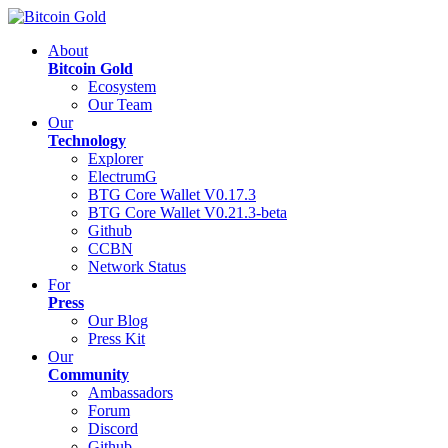
About
Bitcoin Gold
Ecosystem
Our Team
Our
Technology
Explorer
ElectrumG
BTG Core Wallet V0.17.3
BTG Core Wallet V0.21.3-beta
Github
CCBN
Network Status
For
Press
Our Blog
Press Kit
Our
Community
Ambassadors
Forum
Discord
Github