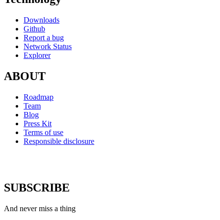
Downloads
Github
Report a bug
Network Status
Explorer
ABOUT
Roadmap
Team
Blog
Press Kit
Terms of use
Responsible disclosure
SUBSCRIBE
And never miss a thing