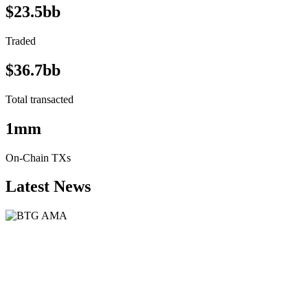
$23.5bb
Traded
$36.7bb
Total transacted
1mm
On-Chain TXs
Latest News