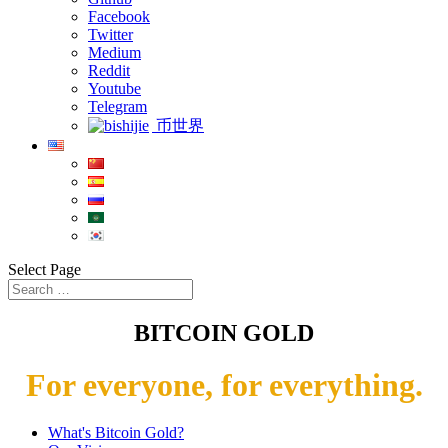
Facebook
Twitter
Medium
Reddit
Youtube
Telegram
币世界
Select Page
BITCOIN GOLD
For everyone, for everything.
What's Bitcoin Gold?