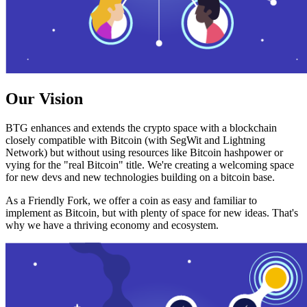
Our Vision
BTG enhances and extends the crypto space with a blockchain
closely compatible with Bitcoin (with SegWit and Lightning
Network) but without using resources like Bitcoin hashpower or
vying for the "real Bitcoin" title. We're creating a welcoming space
for new devs and new technologies building on a bitcoin base.
As a Friendly Fork, we offer a coin as easy and familiar to
implement as Bitcoin, but with plenty of space for new ideas. That's
why we have a thriving economy and ecosystem.