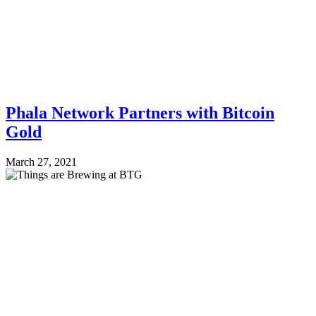
Phala Network Partners with Bitcoin
Gold
March 27, 2021