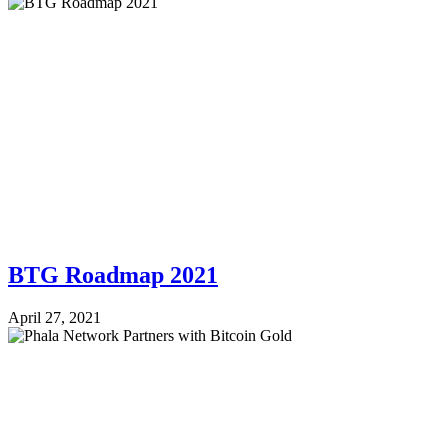
BTG Roadmap 2021
April 27, 2021