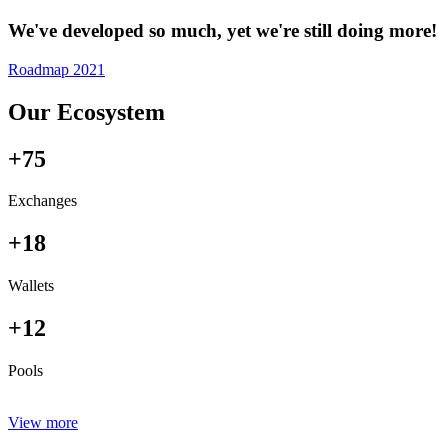
We've developed so much, yet we're still doing more!
Roadmap 2021
Our Ecosystem
+75
Exchanges
+18
Wallets
+12
Pools
View more