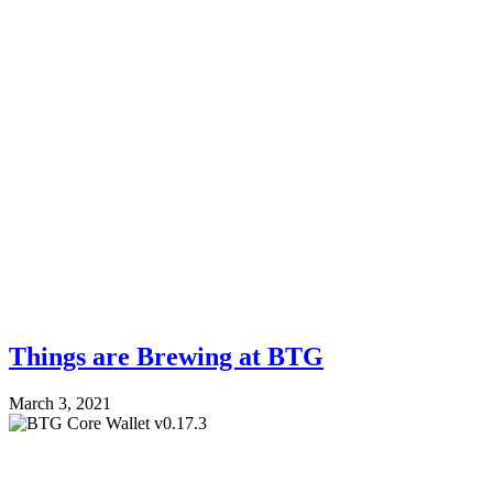
Things are Brewing at BTG
March 3, 2021