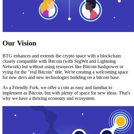
Our Vision
BTG enhances and extends the crypto space with a blockchain
closely compatible with Bitcoin (with SegWit and Lightning
Network) but without using resources like Bitcoin hashpower or
vying for the "real Bitcoin" title. We're creating a welcoming space
for new devs and new technologies building on a bitcoin base.
As a Friendly Fork, we offer a coin as easy and familiar to
implement as Bitcoin, but with plenty of space for new ideas. That's
why we have a thriving economy and ecosystem.