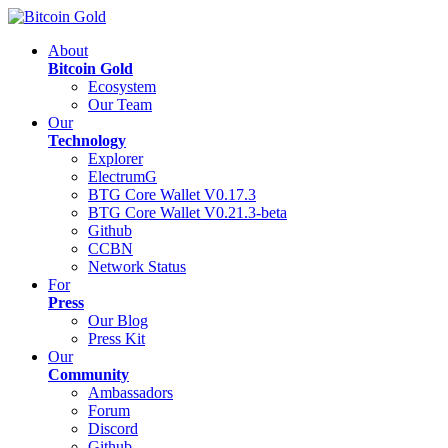
About
Bitcoin Gold
Ecosystem
Our Team
Our
Technology
Explorer
ElectrumG
BTG Core Wallet V0.17.3
BTG Core Wallet V0.21.3-beta
Github
CCBN
Network Status
For
Press
Our Blog
Press Kit
Our
Community
Ambassadors
Forum
Discord
Github