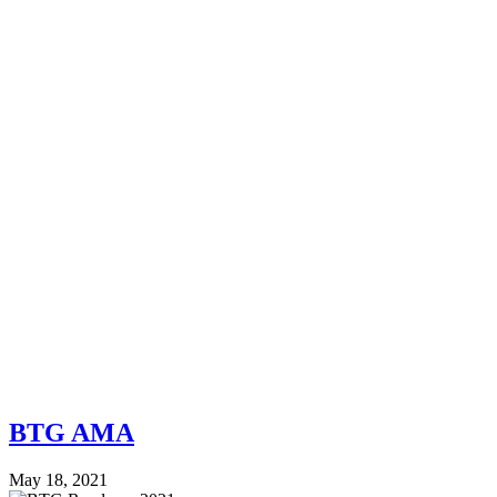
BTG AMA
May 18, 2021