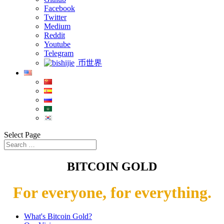
Facebook
Twitter
Medium
Reddit
Youtube
Telegram
币世界
Select Page
BITCOIN GOLD
For everyone, for everything.
What's Bitcoin Gold?