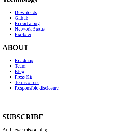
Downloads
Github
Report a bug
Network Status
Explorer
ABOUT
Roadmap
Team
Blog
Press Kit
Terms of use
Responsible disclosure
SUBSCRIBE
And never miss a thing