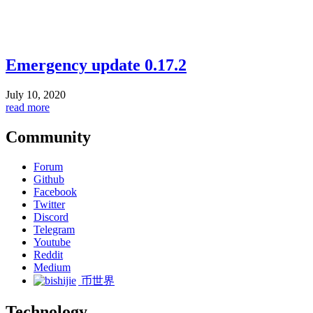
Emergency update 0.17.2
July 10, 2020
read more
Community
Forum
Github
Facebook
Twitter
Discord
Telegram
Youtube
Reddit
Medium
币世界
Technology