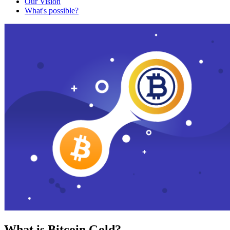
Our Vision
What's possible?
What is Bitcoin Gold?