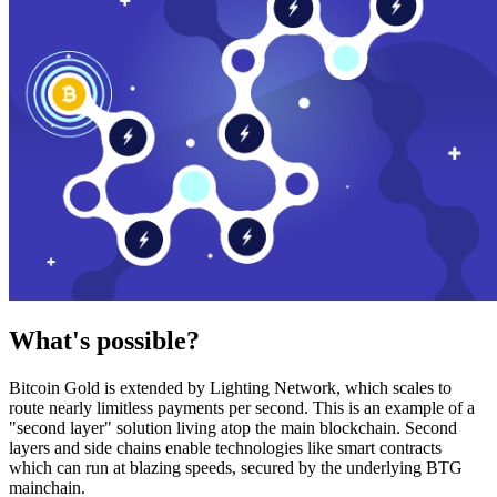
What's possible?
Bitcoin Gold is extended by Lighting Network, which scales to
route nearly limitless payments per second. This is an example of a
"second layer" solution living atop the main blockchain. Second
layers and side chains enable technologies like smart contracts
which can run at blazing speeds, secured by the underlying BTG
mainchain.