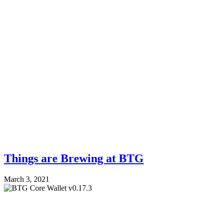
Things are Brewing at BTG
March 3, 2021