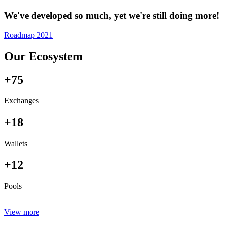
We've developed so much, yet we're still doing more!
Roadmap 2021
Our Ecosystem
+75
Exchanges
+18
Wallets
+12
Pools
View more