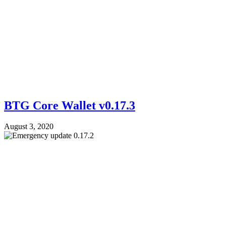
BTG Core Wallet v0.17.3
August 3, 2020