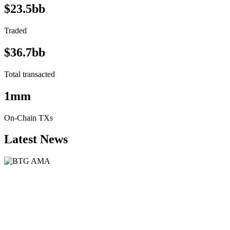
$23.5bb
Traded
$36.7bb
Total transacted
1mm
On-Chain TXs
Latest News