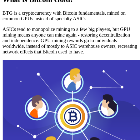
BTG is a cryptocurrency with Bitcoin fundamentals, mined on
common GPUs instead of specialty ASICs.
ASICs tend to monopolize mining to a few big players, but GPU
mining means anyone can mine again - restoring decentralization
and independence. GPU mining rewards go to individuals
worldwide, instead of mostly to ASIC warehouse owners, recreating
network effects that Bitcoin used to have.