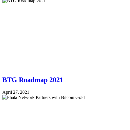
BTG Roadmap 2021
April 27, 2021