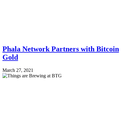
Phala Network Partners with Bitcoin
Gold
March 27, 2021