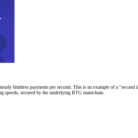
early limitless payments per second. This is an example of a "second l
zing speeds, secured by the underlying BTG mainchain.