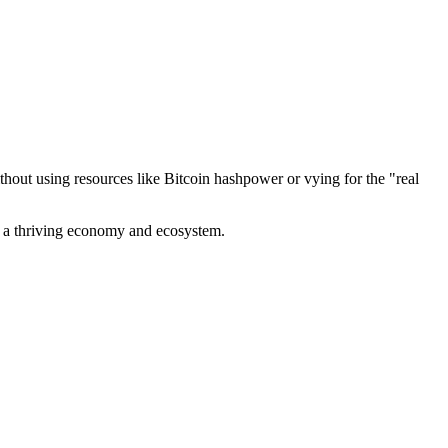
out using resources like Bitcoin hashpower or vying for the "real
ve a thriving economy and ecosystem.