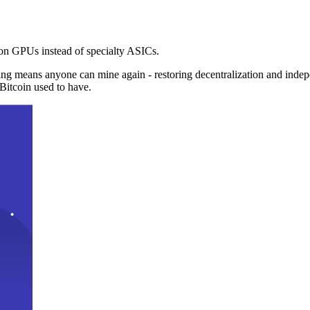
n GPUs instead of specialty ASICs.
ng means anyone can mine again - restoring decentralization and inde
Bitcoin used to have.