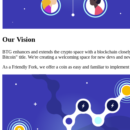
Our Vision
BTG enhances and extends the crypto space with a blockchain closely
Bitcoin" title. We're creating a welcoming space for new devs and new
As a Friendly Fork, we offer a coin as easy and familiar to implemen