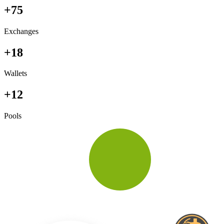
+75
Exchanges
+18
Wallets
+12
Pools