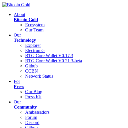
About
Bitcoin Gold
Ecosystem
Our Team
Our
Technology
Explorer
ElectrumG
BTG Core Wallet V0.17.3
BTG Core Wallet V0.21.3-beta
Github
CCBN
Network Status
For
Press
Our Blog
Press Kit
Our
Community
Ambassadors
Forum
Discord
Github