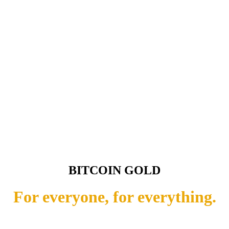
BITCOIN GOLD
For everyone, for everything.