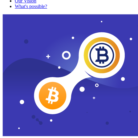
Our Vision
What's possible?