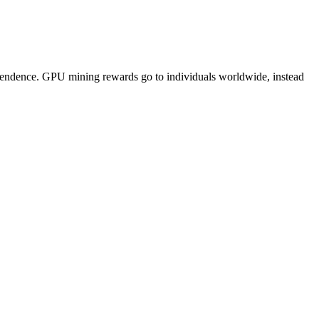
pendence. GPU mining rewards go to individuals worldwide, instead