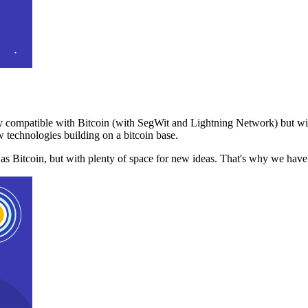
 compatible with Bitcoin (with SegWit and Lightning Network) but with
 technologies building on a bitcoin base.
t as Bitcoin, but with plenty of space for new ideas. That's why we ha