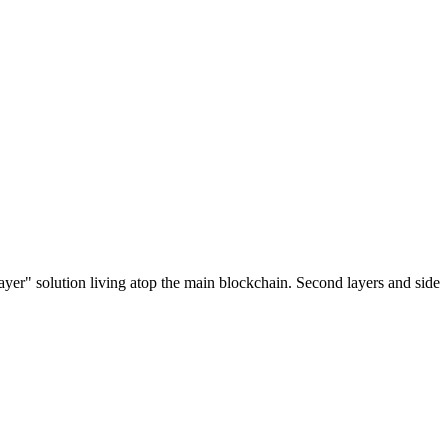
ayer" solution living atop the main blockchain. Second layers and side