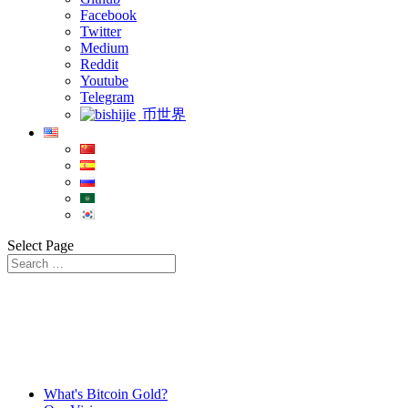
Facebook
Twitter
Medium
Reddit
Youtube
Telegram
币世界
Select Page
What's Bitcoin Gold?