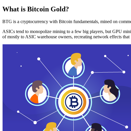
What is Bitcoin Gold?
BTG is a cryptocurrency with Bitcoin fundamentals, mined on commo
ASICs tend to monopolize mining to a few big players, but GPU mini
of mostly to ASIC warehouse owners, recreating network effects that 