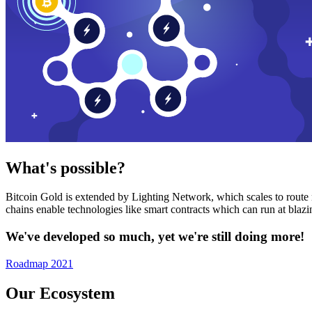
What's possible?
Bitcoin Gold is extended by Lighting Network, which scales to route n
chains enable technologies like smart contracts which can run at bla
We've developed so much, yet we're still doing more!
Roadmap 2021
Our Ecosystem