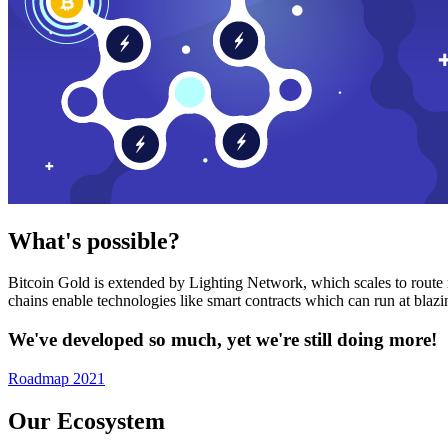
What's possible?
Bitcoin Gold is extended by Lighting Network, which scales to route n
chains enable technologies like smart contracts which can run at bla
We've developed so much, yet we're still doing more!
Roadmap 2021
Our Ecosystem