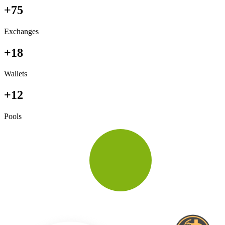
+75
Exchanges
+18
Wallets
+12
Pools