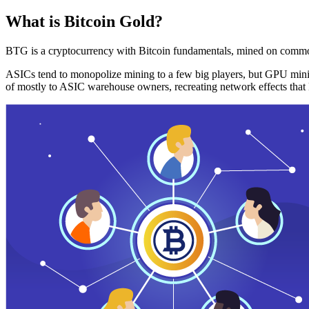
What is Bitcoin Gold?
BTG is a cryptocurrency with Bitcoin fundamentals, mined on commo
ASICs tend to monopolize mining to a few big players, but GPU mini
of mostly to ASIC warehouse owners, recreating network effects that 