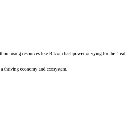
out using resources like Bitcoin hashpower or vying for the "real
ve a thriving economy and ecosystem.