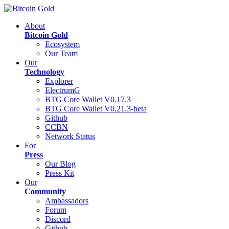
About
Bitcoin Gold
Ecosystem
Our Team
Our
Technology
Explorer
ElectrumG
BTG Core Wallet V0.17.3
BTG Core Wallet V0.21.3-beta
Github
CCBN
Network Status
For
Press
Our Blog
Press Kit
Our
Community
Ambassadors
Forum
Discord
Github