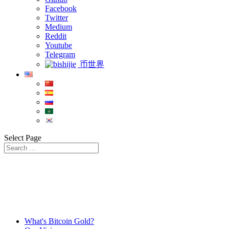
Facebook
Twitter
Medium
Reddit
Youtube
Telegram
币世界
Select Page
What's Bitcoin Gold?