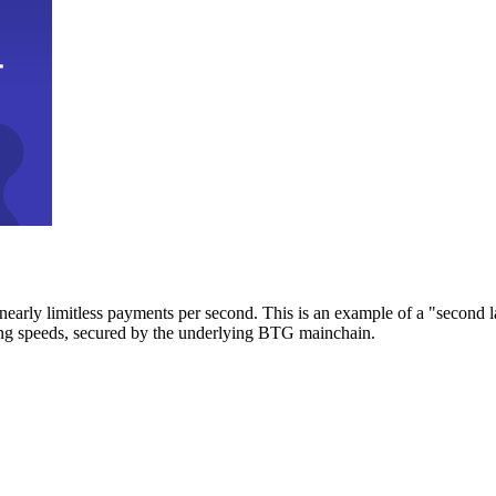
early limitless payments per second. This is an example of a "second l
zing speeds, secured by the underlying BTG mainchain.