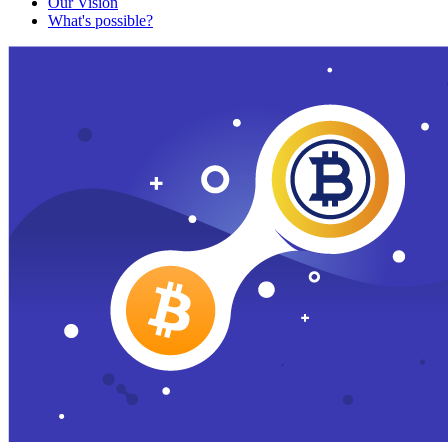
Our Vision
What's possible?