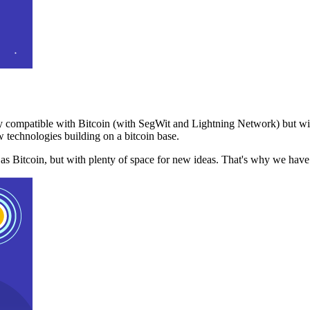
 compatible with Bitcoin (with SegWit and Lightning Network) but with
 technologies building on a bitcoin base.
t as Bitcoin, but with plenty of space for new ideas. That's why we ha