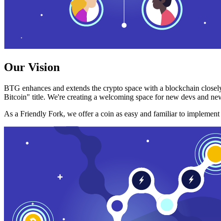
Our Vision
BTG enhances and extends the crypto space with a blockchain closely
Bitcoin" title. We're creating a welcoming space for new devs and new
As a Friendly Fork, we offer a coin as easy and familiar to implemen