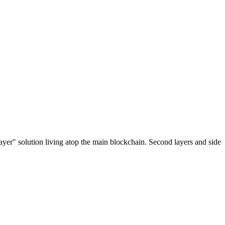
ayer" solution living atop the main blockchain. Second layers and side