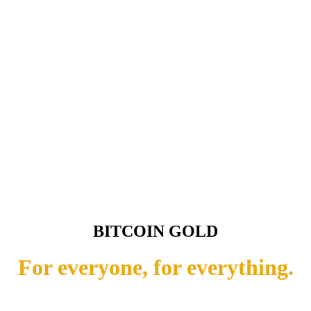
BITCOIN GOLD
For everyone, for everything.