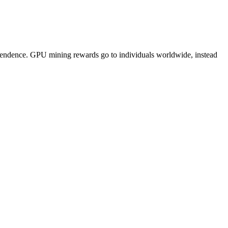
pendence. GPU mining rewards go to individuals worldwide, instead