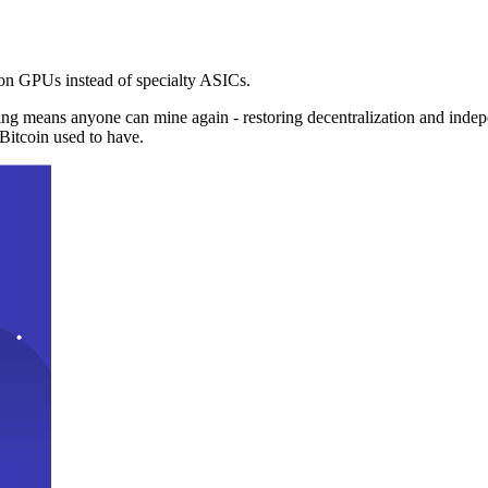
n GPUs instead of specialty ASICs.
ng means anyone can mine again - restoring decentralization and inde
Bitcoin used to have.