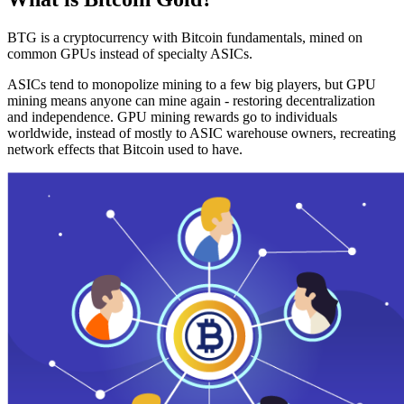
BTG is a cryptocurrency with Bitcoin fundamentals, mined on
common GPUs instead of specialty ASICs.
ASICs tend to monopolize mining to a few big players, but GPU
mining means anyone can mine again - restoring decentralization
and independence. GPU mining rewards go to individuals
worldwide, instead of mostly to ASIC warehouse owners, recreating
network effects that Bitcoin used to have.