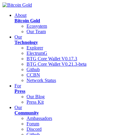
About
Bitcoin Gold
Ecosystem
Our Team
Our
Technology
Explorer
ElectrumG
BTG Core Wallet V0.17.3
BTG Core Wallet V0.21.3-beta
Github
CCBN
Network Status
For
Press
Our Blog
Press Kit
Our
Community
Ambassadors
Forum
Discord
Github