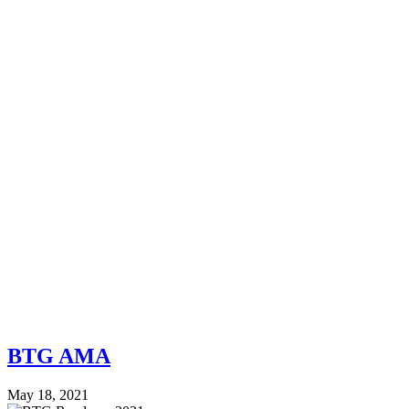
BTG AMA
May 18, 2021