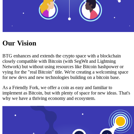
Our Vision
BTG enhances and extends the crypto space with a blockchain
closely compatible with Bitcoin (with SegWit and Lightning
Network) but without using resources like Bitcoin hashpower or
vying for the "real Bitcoin" title. We're creating a welcoming space
for new devs and new technologies building on a bitcoin base.
As a Friendly Fork, we offer a coin as easy and familiar to
implement as Bitcoin, but with plenty of space for new ideas. That's
why we have a thriving economy and ecosystem.