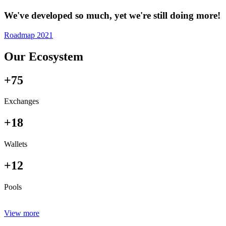
We've developed so much, yet we're still doing more!
Roadmap 2021
Our Ecosystem
+75
Exchanges
+18
Wallets
+12
Pools
View more