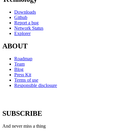
Downloads
Github
Report a bug
Network Status
Explorer
ABOUT
Roadmap
Team
Blog
Press Kit
Terms of use
Responsible disclosure
SUBSCRIBE
And never miss a thing