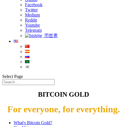
Facebook
Twitter
Medium
Reddit
Youtube
Telegram
币世界
Select Page
BITCOIN GOLD
For everyone, for everything.
What's Bitcoin Gold?