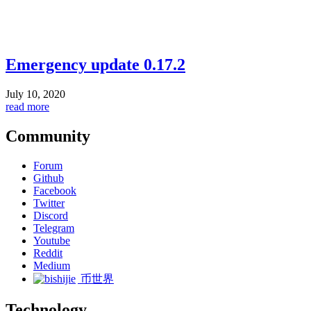
Emergency update 0.17.2
July 10, 2020
read more
Community
Forum
Github
Facebook
Twitter
Discord
Telegram
Youtube
Reddit
Medium
币世界
Technology