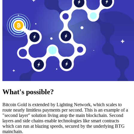
What's possible?
Bitcoin Gold is extended by Lighting Network, which scales to
route nearly limitless payments per second. This is an example of a
"second layer" solution living atop the main blockchain. Second
layers and side chains enable technologies like smart contracts
which can run at blazing speeds, secured by the underlying BTG
mainchain.