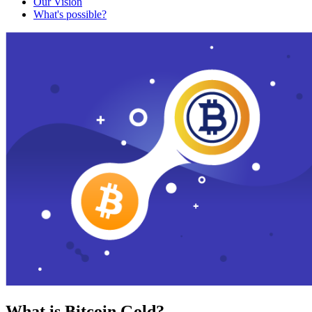
Our Vision
What's possible?
What is Bitcoin Gold?