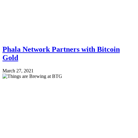
Phala Network Partners with Bitcoin
Gold
March 27, 2021