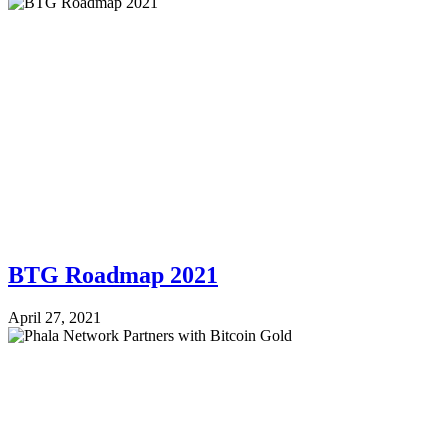
BTG Roadmap 2021
April 27, 2021