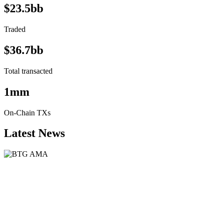
$23.5bb
Traded
$36.7bb
Total transacted
1mm
On-Chain TXs
Latest News