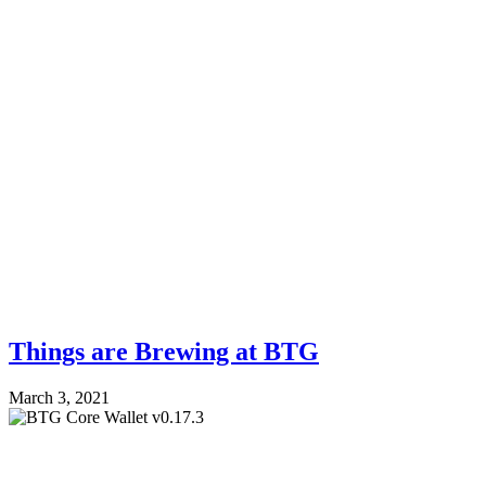
Things are Brewing at BTG
March 3, 2021