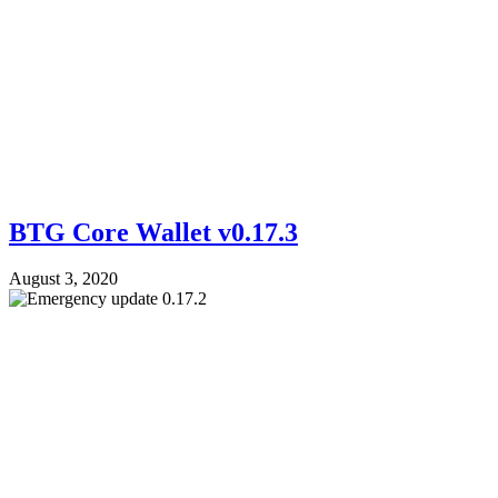
BTG Core Wallet v0.17.3
August 3, 2020