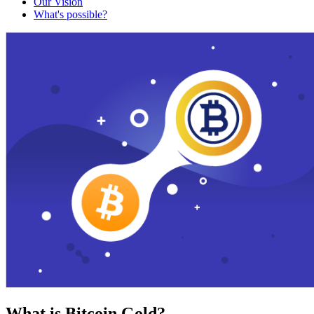
Our Vision
What's possible?
What is Bitcoin Gold?