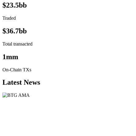
$23.5bb
Traded
$36.7bb
Total transacted
1mm
On-Chain TXs
Latest News