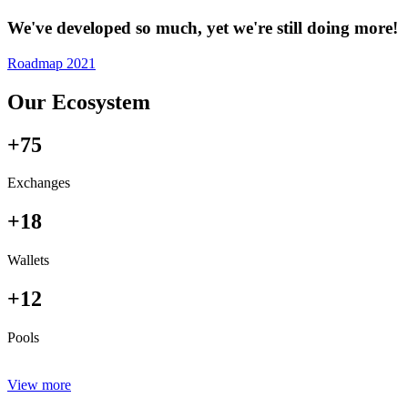
We've developed so much, yet we're still doing more!
Roadmap 2021
Our Ecosystem
+75
Exchanges
+18
Wallets
+12
Pools
View more