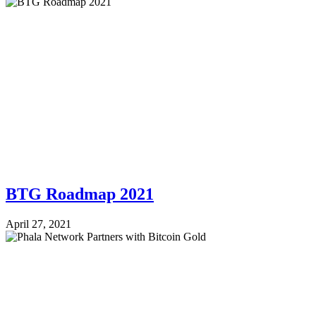
BTG Roadmap 2021
April 27, 2021