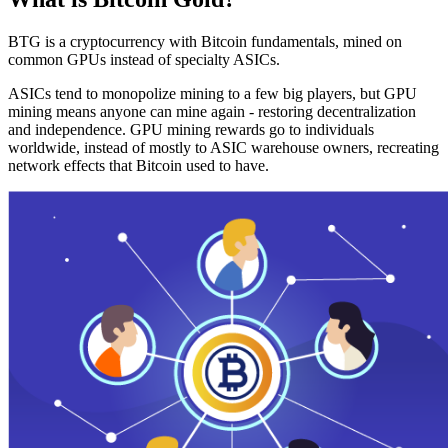
BTG is a cryptocurrency with Bitcoin fundamentals, mined on
common GPUs instead of specialty ASICs.
ASICs tend to monopolize mining to a few big players, but GPU
mining means anyone can mine again - restoring decentralization
and independence. GPU mining rewards go to individuals
worldwide, instead of mostly to ASIC warehouse owners, recreating
network effects that Bitcoin used to have.