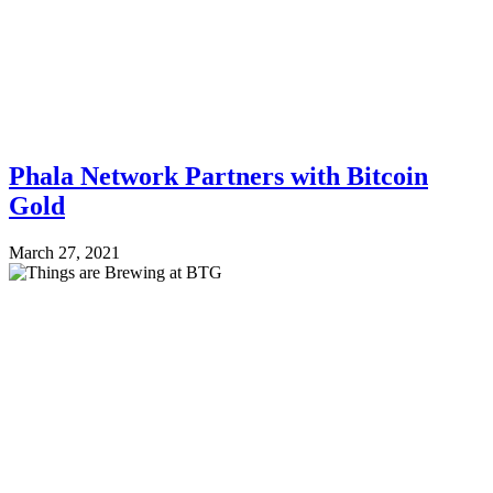
Phala Network Partners with Bitcoin
Gold
March 27, 2021