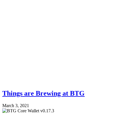
Things are Brewing at BTG
March 3, 2021