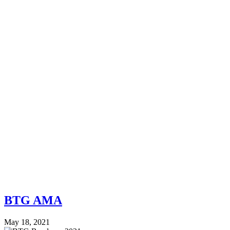
BTG AMA
May 18, 2021