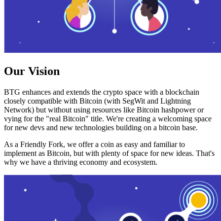
Our Vision
BTG enhances and extends the crypto space with a blockchain
closely compatible with Bitcoin (with SegWit and Lightning
Network) but without using resources like Bitcoin hashpower or
vying for the "real Bitcoin" title. We're creating a welcoming space
for new devs and new technologies building on a bitcoin base.
As a Friendly Fork, we offer a coin as easy and familiar to
implement as Bitcoin, but with plenty of space for new ideas. That's
why we have a thriving economy and ecosystem.