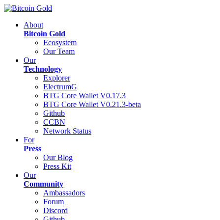
About
Bitcoin Gold
Ecosystem
Our Team
Our
Technology
Explorer
ElectrumG
BTG Core Wallet V0.17.3
BTG Core Wallet V0.21.3-beta
Github
CCBN
Network Status
For
Press
Our Blog
Press Kit
Our
Community
Ambassadors
Forum
Discord
Github