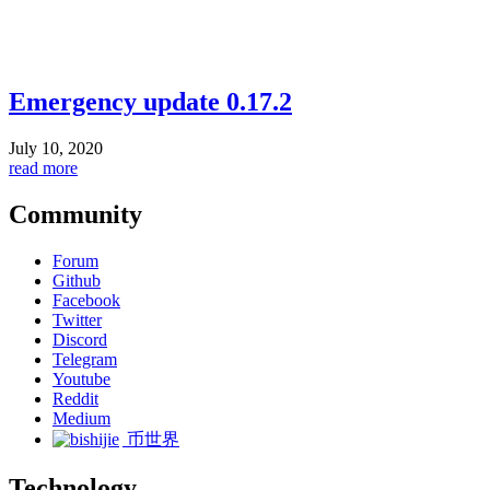
Emergency update 0.17.2
July 10, 2020
read more
Community
Forum
Github
Facebook
Twitter
Discord
Telegram
Youtube
Reddit
Medium
币世界
Technology