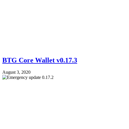
BTG Core Wallet v0.17.3
August 3, 2020