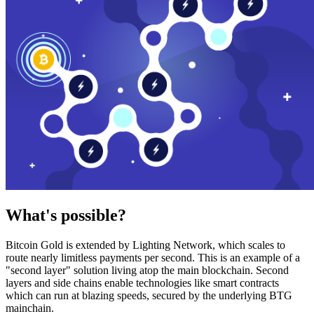
What's possible?
Bitcoin Gold is extended by Lighting Network, which scales to
route nearly limitless payments per second. This is an example of a
"second layer" solution living atop the main blockchain. Second
layers and side chains enable technologies like smart contracts
which can run at blazing speeds, secured by the underlying BTG
mainchain.