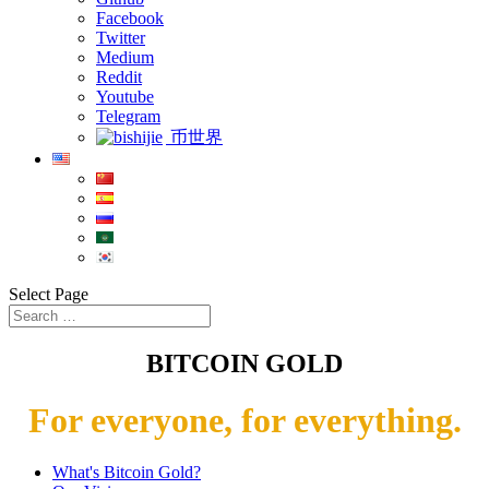
Facebook
Twitter
Medium
Reddit
Youtube
Telegram
币世界
Select Page
BITCOIN GOLD
For everyone, for everything.
What's Bitcoin Gold?