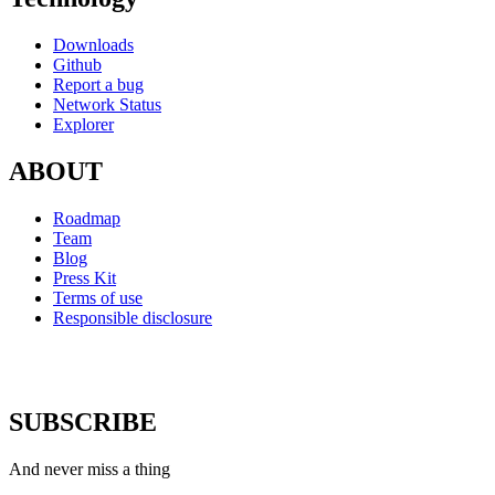
Downloads
Github
Report a bug
Network Status
Explorer
ABOUT
Roadmap
Team
Blog
Press Kit
Terms of use
Responsible disclosure
SUBSCRIBE
And never miss a thing