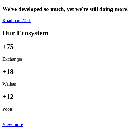
We've developed so much, yet we're still doing more!
Roadmap 2021
Our Ecosystem
+75
Exchanges
+18
Wallets
+12
Pools
View more