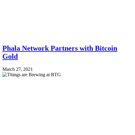
Phala Network Partners with Bitcoin
Gold
March 27, 2021