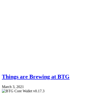
Things are Brewing at BTG
March 3, 2021