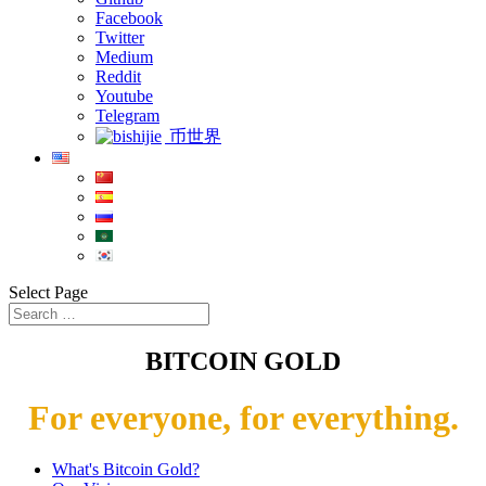
Facebook
Twitter
Medium
Reddit
Youtube
Telegram
币世界
Select Page
BITCOIN GOLD
For everyone, for everything.
What's Bitcoin Gold?