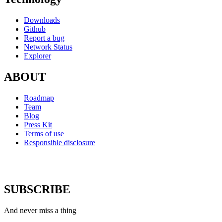
Downloads
Github
Report a bug
Network Status
Explorer
ABOUT
Roadmap
Team
Blog
Press Kit
Terms of use
Responsible disclosure
SUBSCRIBE
And never miss a thing