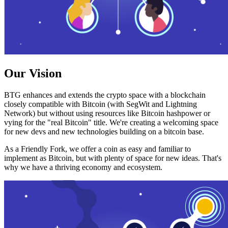
Our Vision
BTG enhances and extends the crypto space with a blockchain
closely compatible with Bitcoin (with SegWit and Lightning
Network) but without using resources like Bitcoin hashpower or
vying for the "real Bitcoin" title. We're creating a welcoming space
for new devs and new technologies building on a bitcoin base.
As a Friendly Fork, we offer a coin as easy and familiar to
implement as Bitcoin, but with plenty of space for new ideas. That's
why we have a thriving economy and ecosystem.