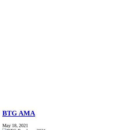
BTG AMA
May 18, 2021