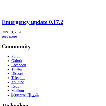
Emergency update 0.17.2
July 10, 2020
read more
Community
Forum
Github
Facebook
Twitter
Discord
Telegram
Youtube
Reddit
Medium
币世界
Technology