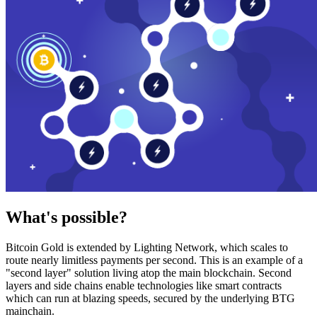
What's possible?
Bitcoin Gold is extended by Lighting Network, which scales to
route nearly limitless payments per second. This is an example of a
"second layer" solution living atop the main blockchain. Second
layers and side chains enable technologies like smart contracts
which can run at blazing speeds, secured by the underlying BTG
mainchain.