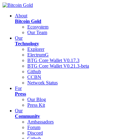
About
Bitcoin Gold
Ecosystem
Our Team
Our
Technology
Explorer
ElectrumG
BTG Core Wallet V0.17.3
BTG Core Wallet V0.21.3-beta
Github
CCBN
Network Status
For
Press
Our Blog
Press Kit
Our
Community
Ambassadors
Forum
Discord
Github