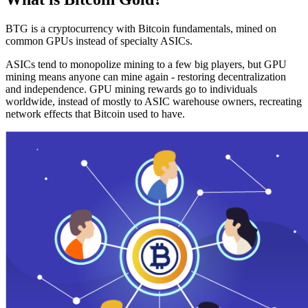
BTG is a cryptocurrency with Bitcoin fundamentals, mined on
common GPUs instead of specialty ASICs.
ASICs tend to monopolize mining to a few big players, but GPU
mining means anyone can mine again - restoring decentralization
and independence. GPU mining rewards go to individuals
worldwide, instead of mostly to ASIC warehouse owners, recreating
network effects that Bitcoin used to have.