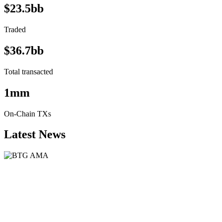
$23.5bb
Traded
$36.7bb
Total transacted
1mm
On-Chain TXs
Latest News