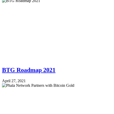
BTG Roadmap 2021
April 27, 2021