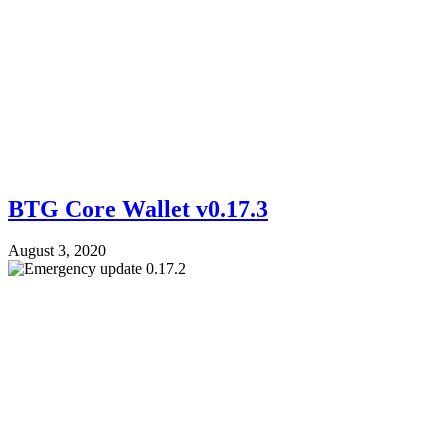
BTG Core Wallet v0.17.3
August 3, 2020