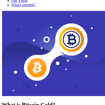
Our Vision
What's possible?
What is Bitcoin Gold?