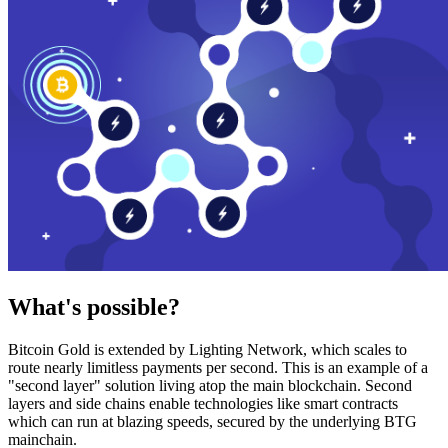
What's possible?
Bitcoin Gold is extended by Lighting Network, which scales to
route nearly limitless payments per second. This is an example of a
"second layer" solution living atop the main blockchain. Second
layers and side chains enable technologies like smart contracts
which can run at blazing speeds, secured by the underlying BTG
mainchain.