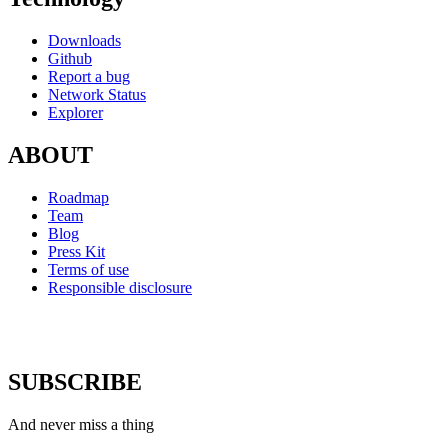
Downloads
Github
Report a bug
Network Status
Explorer
ABOUT
Roadmap
Team
Blog
Press Kit
Terms of use
Responsible disclosure
SUBSCRIBE
And never miss a thing