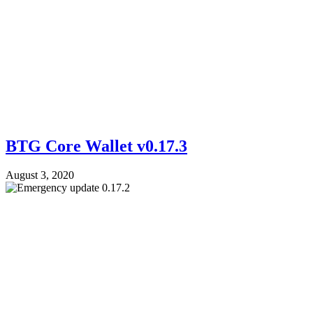
BTG Core Wallet v0.17.3
August 3, 2020