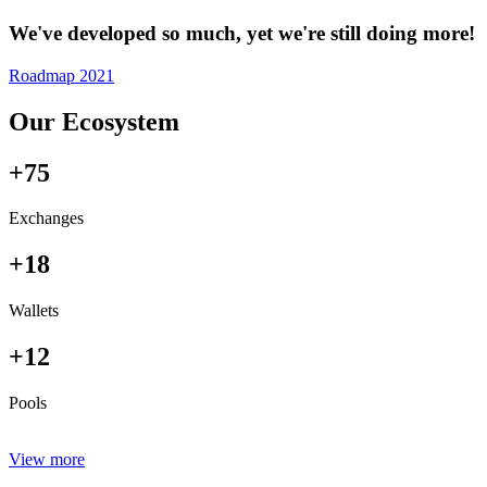
We've developed so much, yet we're still doing more!
Roadmap 2021
Our Ecosystem
+75
Exchanges
+18
Wallets
+12
Pools
View more