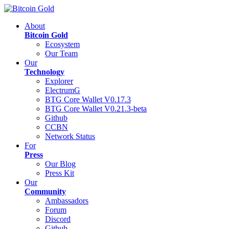
About
Bitcoin Gold
Ecosystem
Our Team
Our
Technology
Explorer
ElectrumG
BTG Core Wallet V0.17.3
BTG Core Wallet V0.21.3-beta
Github
CCBN
Network Status
For
Press
Our Blog
Press Kit
Our
Community
Ambassadors
Forum
Discord
Github