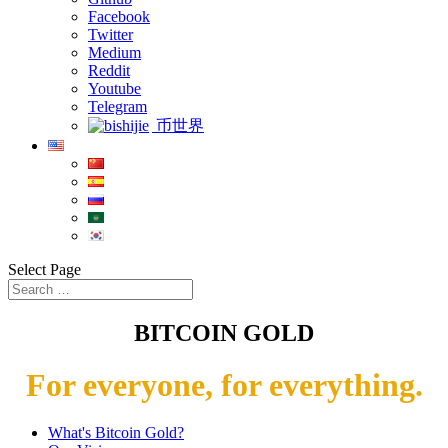
Facebook
Twitter
Medium
Reddit
Youtube
Telegram
币世界
Select Page
BITCOIN GOLD
For everyone, for everything.
What's Bitcoin Gold?