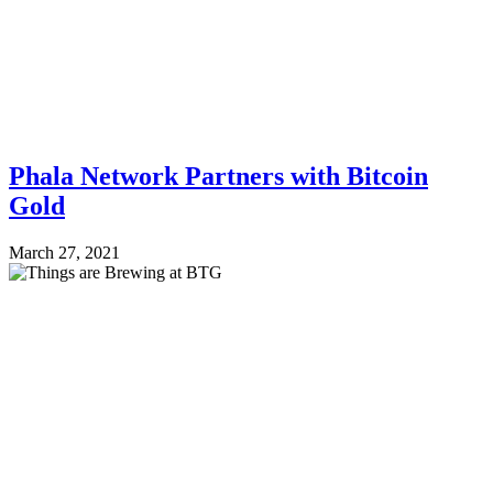
Phala Network Partners with Bitcoin
Gold
March 27, 2021