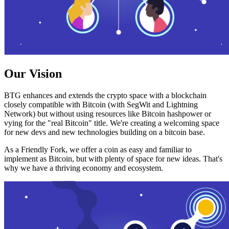
Our Vision
BTG enhances and extends the crypto space with a blockchain
closely compatible with Bitcoin (with SegWit and Lightning
Network) but without using resources like Bitcoin hashpower or
vying for the "real Bitcoin" title. We're creating a welcoming space
for new devs and new technologies building on a bitcoin base.
As a Friendly Fork, we offer a coin as easy and familiar to
implement as Bitcoin, but with plenty of space for new ideas. That's
why we have a thriving economy and ecosystem.