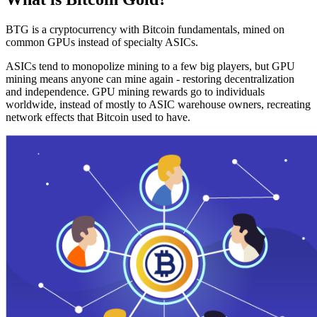
BTG is a cryptocurrency with Bitcoin fundamentals, mined on
common GPUs instead of specialty ASICs.
ASICs tend to monopolize mining to a few big players, but GPU
mining means anyone can mine again - restoring decentralization
and independence. GPU mining rewards go to individuals
worldwide, instead of mostly to ASIC warehouse owners, recreating
network effects that Bitcoin used to have.