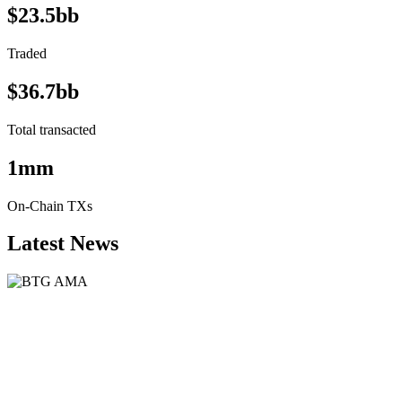
$23.5bb
Traded
$36.7bb
Total transacted
1mm
On-Chain TXs
Latest News