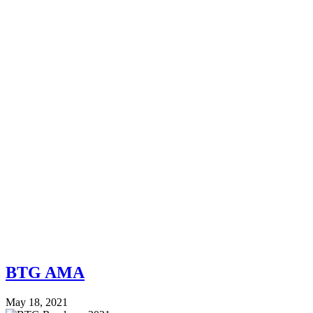
BTG AMA
May 18, 2021