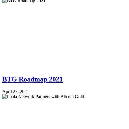
BTG Roadmap 2021
April 27, 2021