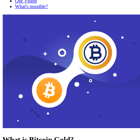
Our Vision
What's possible?
What is Bitcoin Gold?