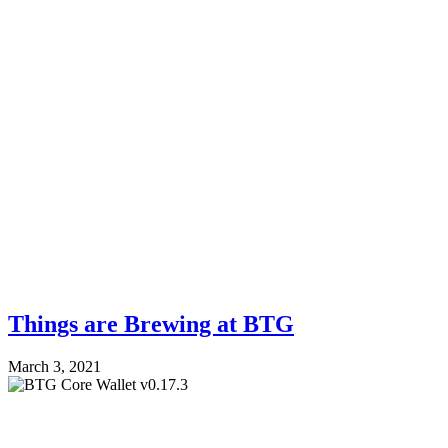
Things are Brewing at BTG
March 3, 2021