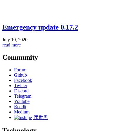
Emergency update 0.17.2
July 10, 2020
read more
Community
Forum
Github
Facebook
Twitter
Discord
Telegram
Youtube
Reddit
Medium
币世界
Technology