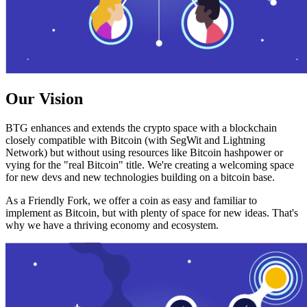
Our Vision
BTG enhances and extends the crypto space with a blockchain
closely compatible with Bitcoin (with SegWit and Lightning
Network) but without using resources like Bitcoin hashpower or
vying for the "real Bitcoin" title. We're creating a welcoming space
for new devs and new technologies building on a bitcoin base.
As a Friendly Fork, we offer a coin as easy and familiar to
implement as Bitcoin, but with plenty of space for new ideas. That's
why we have a thriving economy and ecosystem.