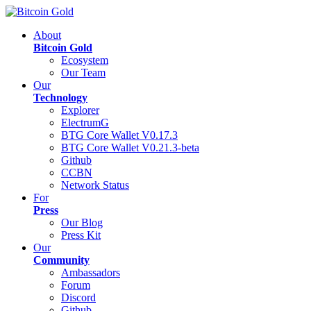
About
Bitcoin Gold
Ecosystem
Our Team
Our
Technology
Explorer
ElectrumG
BTG Core Wallet V0.17.3
BTG Core Wallet V0.21.3-beta
Github
CCBN
Network Status
For
Press
Our Blog
Press Kit
Our
Community
Ambassadors
Forum
Discord
Github