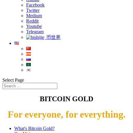
Facebook
Twitter
Medium
Reddit
Youtube
Telegram
币世界
Select Page
BITCOIN GOLD
For everyone, for everything.
What's Bitcoin Gold?