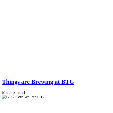
Things are Brewing at BTG
March 3, 2021