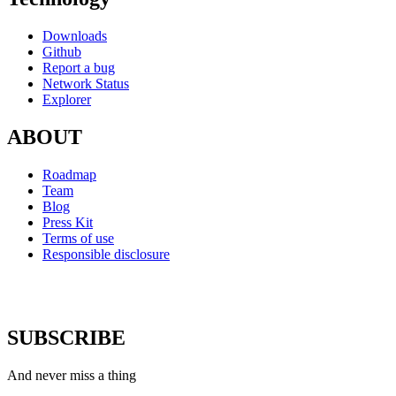
Downloads
Github
Report a bug
Network Status
Explorer
ABOUT
Roadmap
Team
Blog
Press Kit
Terms of use
Responsible disclosure
SUBSCRIBE
And never miss a thing