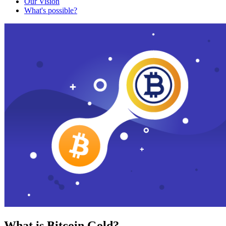
Our Vision
What's possible?
What is Bitcoin Gold?