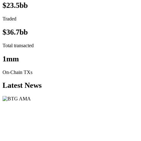
$23.5bb
Traded
$36.7bb
Total transacted
1mm
On-Chain TXs
Latest News