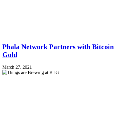
Phala Network Partners with Bitcoin
Gold
March 27, 2021