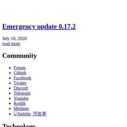
Emergency update 0.17.2
July 10, 2020
read more
Community
Forum
Github
Facebook
Twitter
Discord
Telegram
Youtube
Reddit
Medium
币世界
Technology