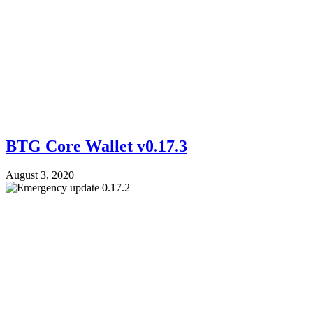
BTG Core Wallet v0.17.3
August 3, 2020