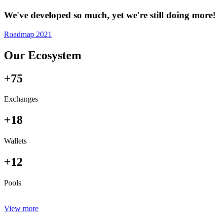
We've developed so much, yet we're still doing more!
Roadmap 2021
Our Ecosystem
+75
Exchanges
+18
Wallets
+12
Pools
View more