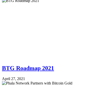
BTG Roadmap 2021
April 27, 2021