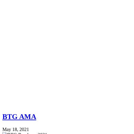
BTG AMA
May 18, 2021