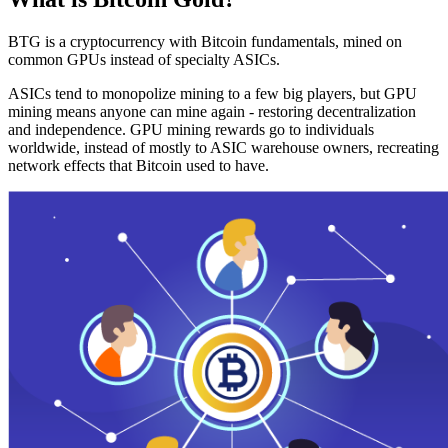
BTG is a cryptocurrency with Bitcoin fundamentals, mined on
common GPUs instead of specialty ASICs.
ASICs tend to monopolize mining to a few big players, but GPU
mining means anyone can mine again - restoring decentralization
and independence. GPU mining rewards go to individuals
worldwide, instead of mostly to ASIC warehouse owners, recreating
network effects that Bitcoin used to have.