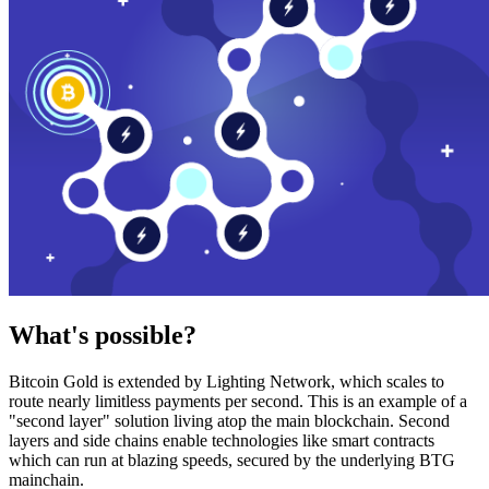
What's possible?
Bitcoin Gold is extended by Lighting Network, which scales to
route nearly limitless payments per second. This is an example of a
"second layer" solution living atop the main blockchain. Second
layers and side chains enable technologies like smart contracts
which can run at blazing speeds, secured by the underlying BTG
mainchain.