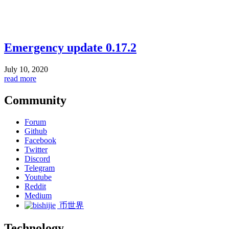
Emergency update 0.17.2
July 10, 2020
read more
Community
Forum
Github
Facebook
Twitter
Discord
Telegram
Youtube
Reddit
Medium
币世界
Technology