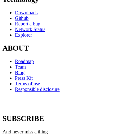
Downloads
Github
Report a bug
Network Status
Explorer
ABOUT
Roadmap
Team
Blog
Press Kit
Terms of use
Responsible disclosure
SUBSCRIBE
And never miss a thing