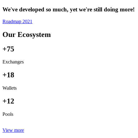
We've developed so much, yet we're still doing more!
Roadmap 2021
Our Ecosystem
+75
Exchanges
+18
Wallets
+12
Pools
View more