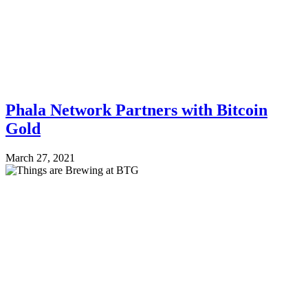
Phala Network Partners with Bitcoin
Gold
March 27, 2021