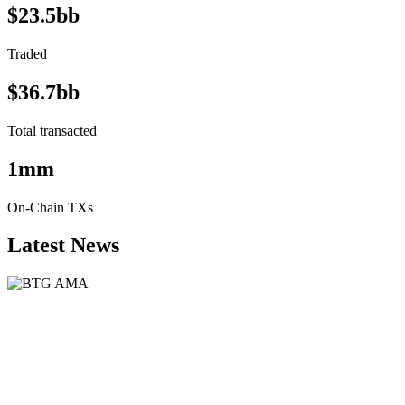
$23.5bb
Traded
$36.7bb
Total transacted
1mm
On-Chain TXs
Latest News