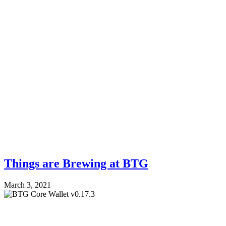
Things are Brewing at BTG
March 3, 2021