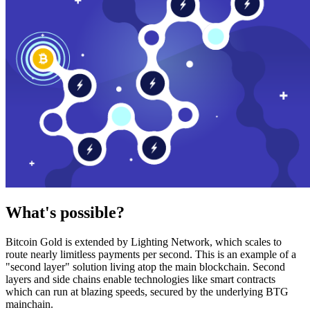
What's possible?
Bitcoin Gold is extended by Lighting Network, which scales to
route nearly limitless payments per second. This is an example of a
"second layer" solution living atop the main blockchain. Second
layers and side chains enable technologies like smart contracts
which can run at blazing speeds, secured by the underlying BTG
mainchain.