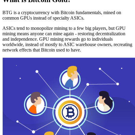
BTG is a cryptocurrency with Bitcoin fundamentals, mined on
common GPUs instead of specialty ASICs.
ASICs tend to monopolize mining to a few big players, but GPU
mining means anyone can mine again - restoring decentralization
and independence. GPU mining rewards go to individuals
worldwide, instead of mostly to ASIC warehouse owners, recreating
network effects that Bitcoin used to have.