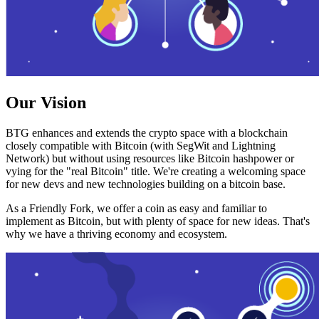
Our Vision
BTG enhances and extends the crypto space with a blockchain
closely compatible with Bitcoin (with SegWit and Lightning
Network) but without using resources like Bitcoin hashpower or
vying for the "real Bitcoin" title. We're creating a welcoming space
for new devs and new technologies building on a bitcoin base.
As a Friendly Fork, we offer a coin as easy and familiar to
implement as Bitcoin, but with plenty of space for new ideas. That's
why we have a thriving economy and ecosystem.