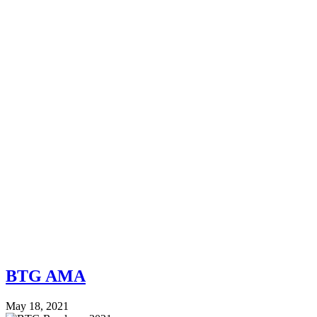
BTG AMA
May 18, 2021