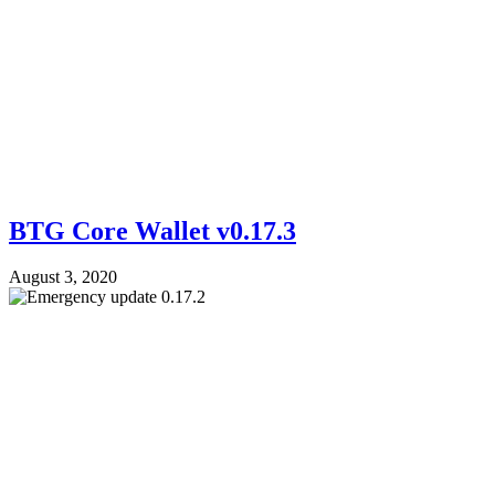
BTG Core Wallet v0.17.3
August 3, 2020