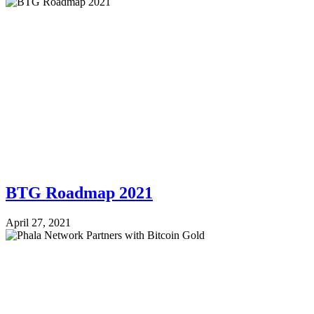
BTG Roadmap 2021
April 27, 2021