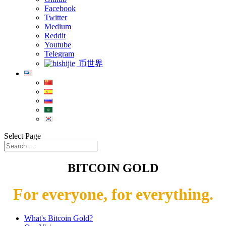
Facebook
Twitter
Medium
Reddit
Youtube
Telegram
币世界
Select Page
BITCOIN GOLD
For everyone, for everything.
What's Bitcoin Gold?