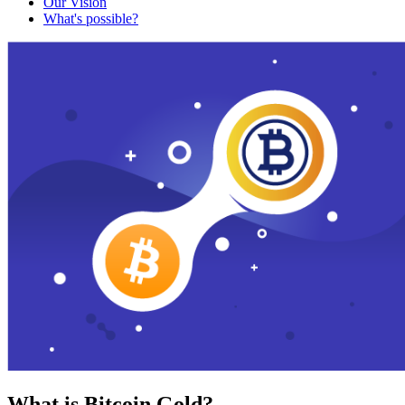
Our Vision
What's possible?
What is Bitcoin Gold?