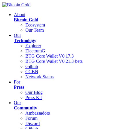
About
Bitcoin Gold
Ecosystem
Our Team
Our
Technology
Explorer
ElectrumG
BTG Core Wallet V0.17.3
BTG Core Wallet V0.21.3-beta
Github
CCBN
Network Status
For
Press
Our Blog
Press Kit
Our
Community
Ambassadors
Forum
Discord
Github