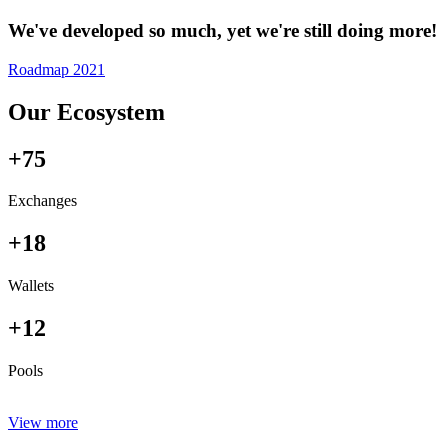
We've developed so much, yet we're still doing more!
Roadmap 2021
Our Ecosystem
+75
Exchanges
+18
Wallets
+12
Pools
View more