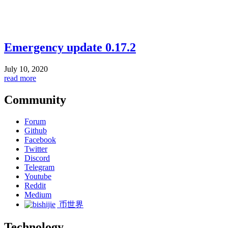
Emergency update 0.17.2
July 10, 2020
read more
Community
Forum
Github
Facebook
Twitter
Discord
Telegram
Youtube
Reddit
Medium
币世界
Technology