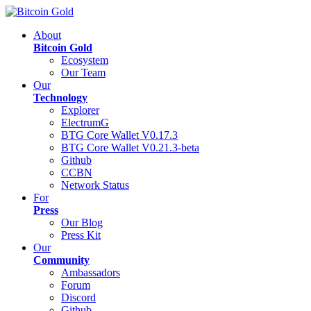
About
Bitcoin Gold
Ecosystem
Our Team
Our
Technology
Explorer
ElectrumG
BTG Core Wallet V0.17.3
BTG Core Wallet V0.21.3-beta
Github
CCBN
Network Status
For
Press
Our Blog
Press Kit
Our
Community
Ambassadors
Forum
Discord
Github