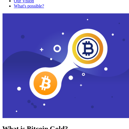
Our Vision
What's possible?
What is Bitcoin Gold?