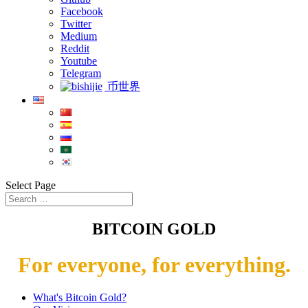
Facebook
Twitter
Medium
Reddit
Youtube
Telegram
币世界
Select Page
BITCOIN GOLD
For everyone, for everything.
What's Bitcoin Gold?