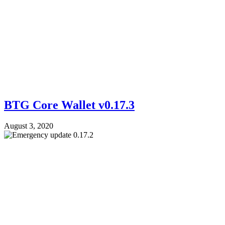
BTG Core Wallet v0.17.3
August 3, 2020