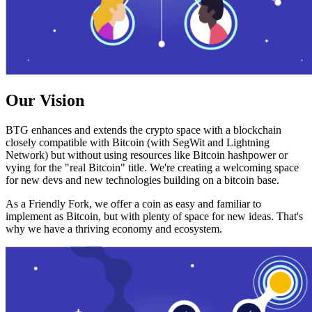
Our Vision
BTG enhances and extends the crypto space with a blockchain
closely compatible with Bitcoin (with SegWit and Lightning
Network) but without using resources like Bitcoin hashpower or
vying for the "real Bitcoin" title. We're creating a welcoming space
for new devs and new technologies building on a bitcoin base.
As a Friendly Fork, we offer a coin as easy and familiar to
implement as Bitcoin, but with plenty of space for new ideas. That's
why we have a thriving economy and ecosystem.