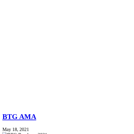
BTG AMA
May 18, 2021