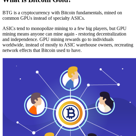
BTG is a cryptocurrency with Bitcoin fundamentals, mined on
common GPUs instead of specialty ASICs.
ASICs tend to monopolize mining to a few big players, but GPU
mining means anyone can mine again - restoring decentralization
and independence. GPU mining rewards go to individuals
worldwide, instead of mostly to ASIC warehouse owners, recreating
network effects that Bitcoin used to have.