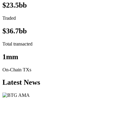
$23.5bb
Traded
$36.7bb
Total transacted
1mm
On-Chain TXs
Latest News