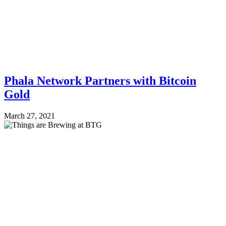
Phala Network Partners with Bitcoin
Gold
March 27, 2021