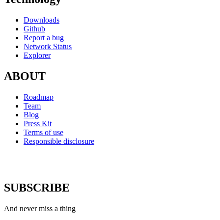
Downloads
Github
Report a bug
Network Status
Explorer
ABOUT
Roadmap
Team
Blog
Press Kit
Terms of use
Responsible disclosure
SUBSCRIBE
And never miss a thing