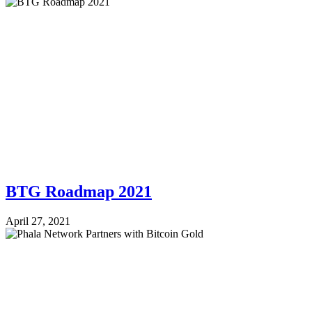
BTG Roadmap 2021
April 27, 2021