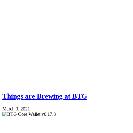
Things are Brewing at BTG
March 3, 2021