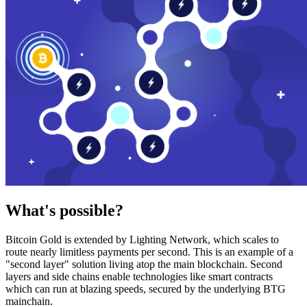
What's possible?
Bitcoin Gold is extended by Lighting Network, which scales to
route nearly limitless payments per second. This is an example of a
"second layer" solution living atop the main blockchain. Second
layers and side chains enable technologies like smart contracts
which can run at blazing speeds, secured by the underlying BTG
mainchain.