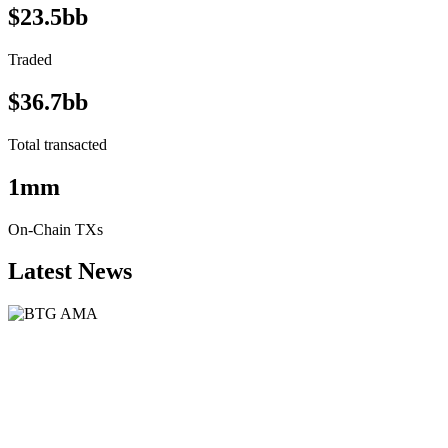
$23.5bb
Traded
$36.7bb
Total transacted
1mm
On-Chain TXs
Latest News