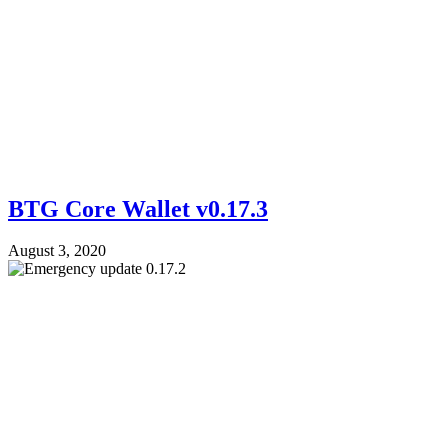
BTG Core Wallet v0.17.3
August 3, 2020