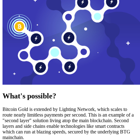
What's possible?
Bitcoin Gold is extended by Lighting Network, which scales to
route nearly limitless payments per second. This is an example of a
"second layer" solution living atop the main blockchain. Second
layers and side chains enable technologies like smart contracts
which can run at blazing speeds, secured by the underlying BTG
mainchain.