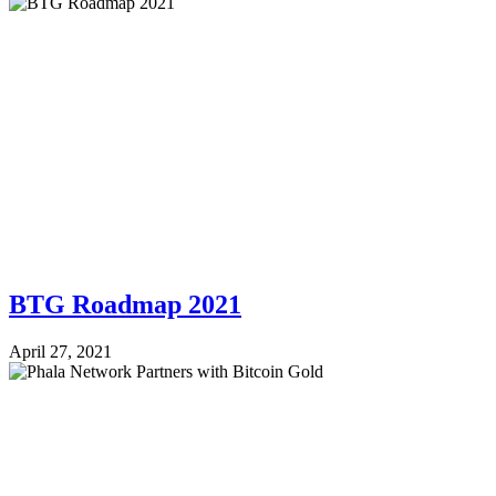
BTG Roadmap 2021
April 27, 2021