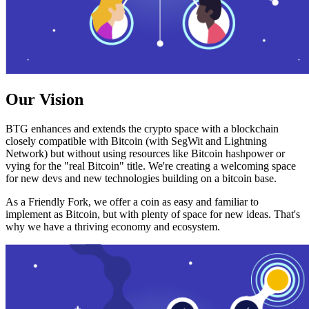
Our Vision
BTG enhances and extends the crypto space with a blockchain
closely compatible with Bitcoin (with SegWit and Lightning
Network) but without using resources like Bitcoin hashpower or
vying for the "real Bitcoin" title. We're creating a welcoming space
for new devs and new technologies building on a bitcoin base.
As a Friendly Fork, we offer a coin as easy and familiar to
implement as Bitcoin, but with plenty of space for new ideas. That's
why we have a thriving economy and ecosystem.