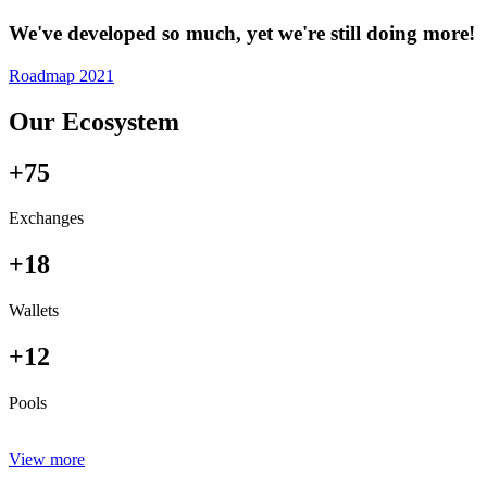
We've developed so much, yet we're still doing more!
Roadmap 2021
Our Ecosystem
+75
Exchanges
+18
Wallets
+12
Pools
View more