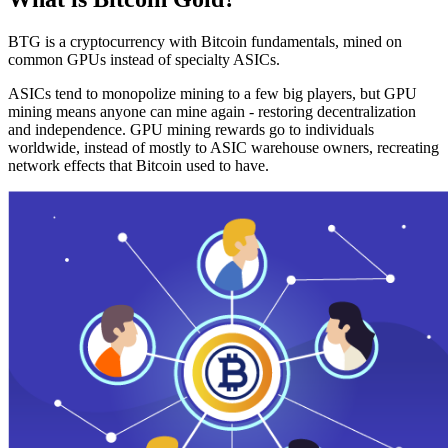
BTG is a cryptocurrency with Bitcoin fundamentals, mined on
common GPUs instead of specialty ASICs.
ASICs tend to monopolize mining to a few big players, but GPU
mining means anyone can mine again - restoring decentralization
and independence. GPU mining rewards go to individuals
worldwide, instead of mostly to ASIC warehouse owners, recreating
network effects that Bitcoin used to have.