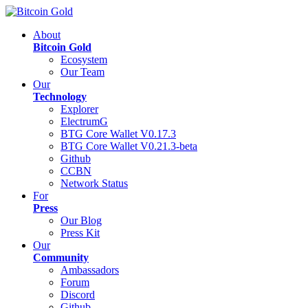
About
Bitcoin Gold
Ecosystem
Our Team
Our
Technology
Explorer
ElectrumG
BTG Core Wallet V0.17.3
BTG Core Wallet V0.21.3-beta
Github
CCBN
Network Status
For
Press
Our Blog
Press Kit
Our
Community
Ambassadors
Forum
Discord
Github