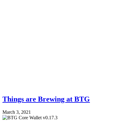
Things are Brewing at BTG
March 3, 2021