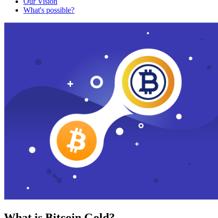
Our Vision
What's possible?
What is Bitcoin Gold?