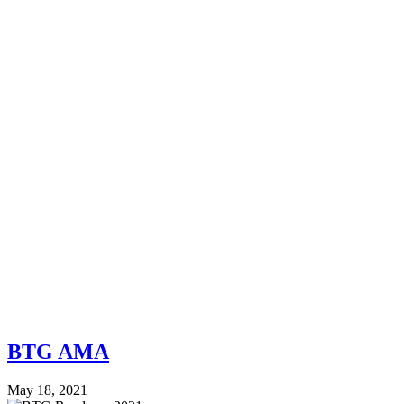
BTG AMA
May 18, 2021