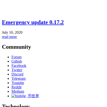
Emergency update 0.17.2
July 10, 2020
read more
Community
Forum
Github
Facebook
Twitter
Discord
Telegram
Youtube
Reddit
Medium
币世界
Technology