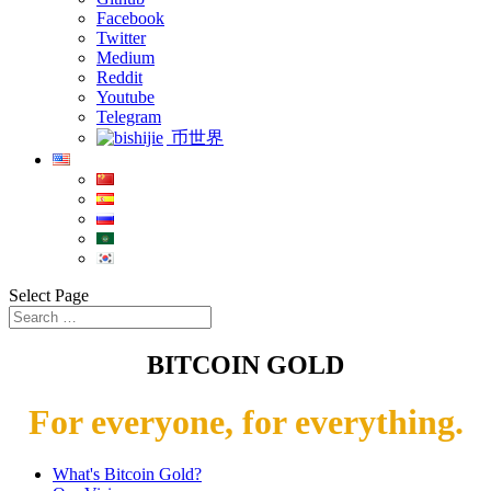
Facebook
Twitter
Medium
Reddit
Youtube
Telegram
币世界
Select Page
BITCOIN GOLD
For everyone, for everything.
What's Bitcoin Gold?