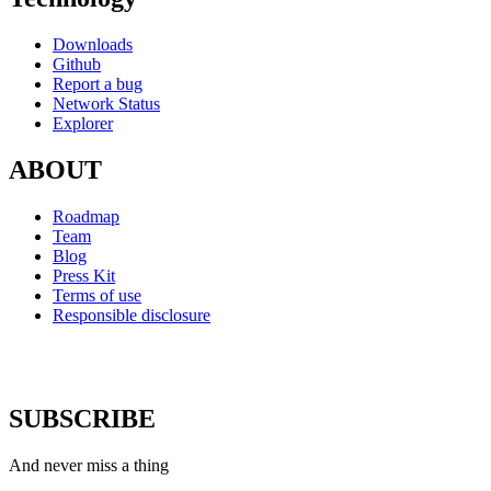
Downloads
Github
Report a bug
Network Status
Explorer
ABOUT
Roadmap
Team
Blog
Press Kit
Terms of use
Responsible disclosure
SUBSCRIBE
And never miss a thing