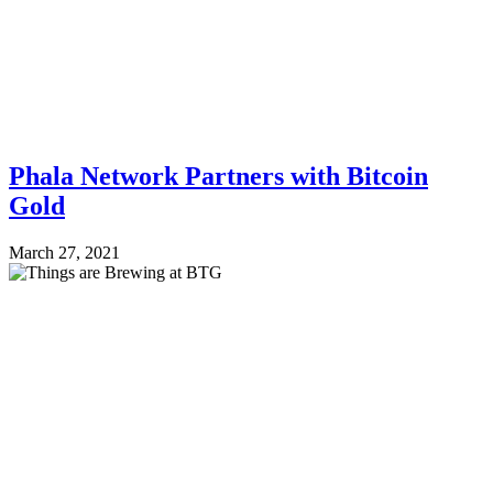
Phala Network Partners with Bitcoin
Gold
March 27, 2021