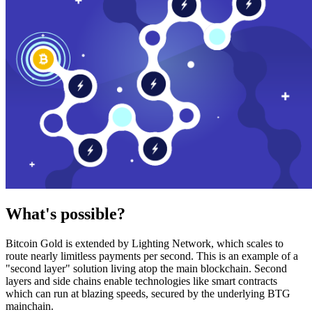
What's possible?
Bitcoin Gold is extended by Lighting Network, which scales to
route nearly limitless payments per second. This is an example of a
"second layer" solution living atop the main blockchain. Second
layers and side chains enable technologies like smart contracts
which can run at blazing speeds, secured by the underlying BTG
mainchain.