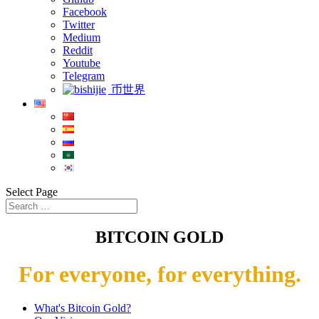
Facebook
Twitter
Medium
Reddit
Youtube
Telegram
币世界
Select Page
BITCOIN GOLD
For everyone, for everything.
What's Bitcoin Gold?