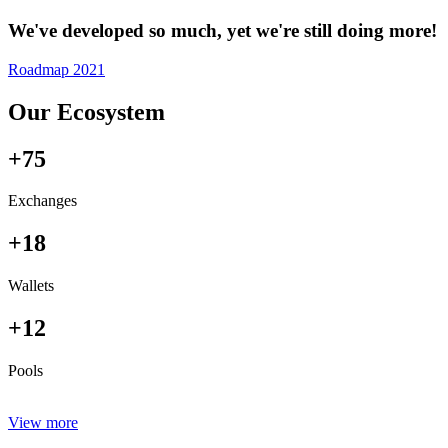
We've developed so much, yet we're still doing more!
Roadmap 2021
Our Ecosystem
+75
Exchanges
+18
Wallets
+12
Pools
View more