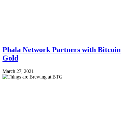
Phala Network Partners with Bitcoin
Gold
March 27, 2021