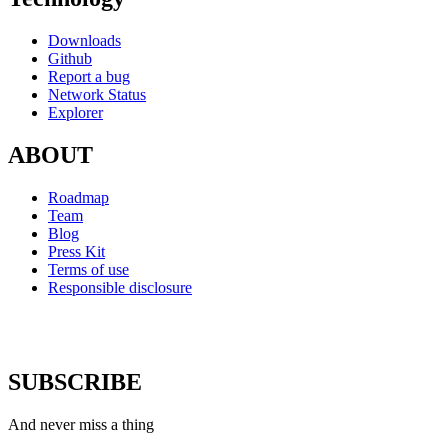
Downloads
Github
Report a bug
Network Status
Explorer
ABOUT
Roadmap
Team
Blog
Press Kit
Terms of use
Responsible disclosure
SUBSCRIBE
And never miss a thing