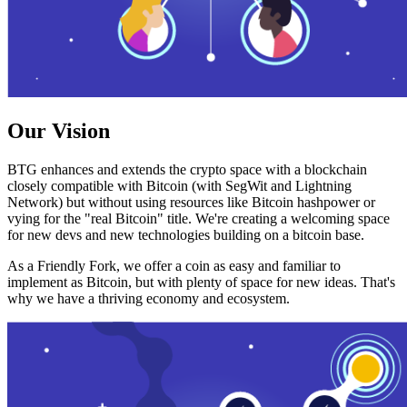
Our Vision
BTG enhances and extends the crypto space with a blockchain
closely compatible with Bitcoin (with SegWit and Lightning
Network) but without using resources like Bitcoin hashpower or
vying for the "real Bitcoin" title. We're creating a welcoming space
for new devs and new technologies building on a bitcoin base.
As a Friendly Fork, we offer a coin as easy and familiar to
implement as Bitcoin, but with plenty of space for new ideas. That's
why we have a thriving economy and ecosystem.