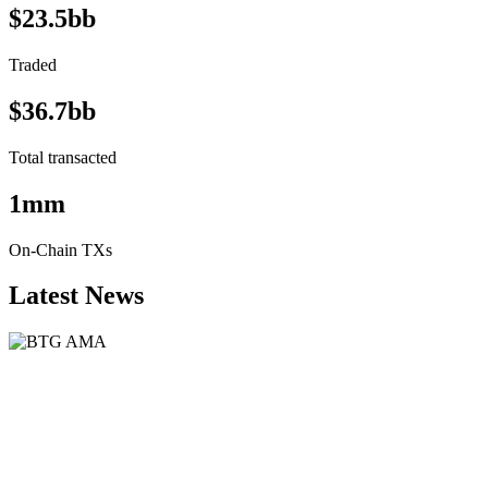
$23.5bb
Traded
$36.7bb
Total transacted
1mm
On-Chain TXs
Latest News