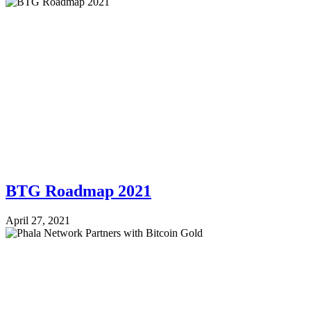
BTG Roadmap 2021
April 27, 2021