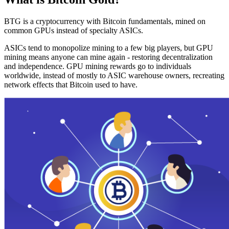
BTG is a cryptocurrency with Bitcoin fundamentals, mined on
common GPUs instead of specialty ASICs.
ASICs tend to monopolize mining to a few big players, but GPU
mining means anyone can mine again - restoring decentralization
and independence. GPU mining rewards go to individuals
worldwide, instead of mostly to ASIC warehouse owners, recreating
network effects that Bitcoin used to have.