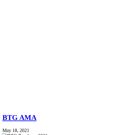
BTG AMA
May 18, 2021