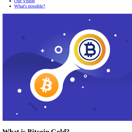
Our Vision
What's possible?
What is Bitcoin Gold?