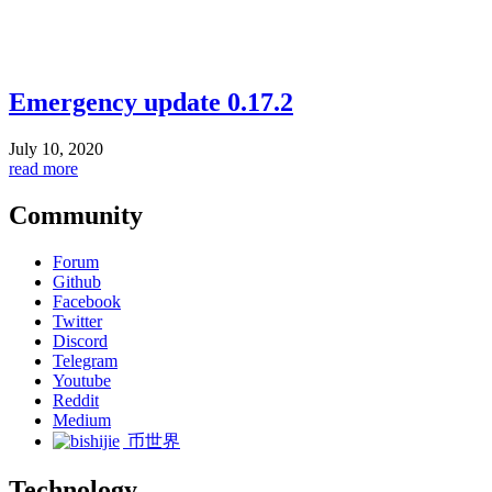
Emergency update 0.17.2
July 10, 2020
read more
Community
Forum
Github
Facebook
Twitter
Discord
Telegram
Youtube
Reddit
Medium
币世界
Technology