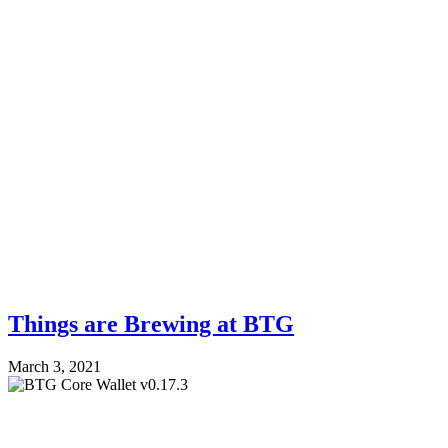
Things are Brewing at BTG
March 3, 2021