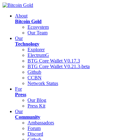
About
Bitcoin Gold
Ecosystem
Our Team
Our
Technology
Explorer
ElectrumG
BTG Core Wallet V0.17.3
BTG Core Wallet V0.21.3-beta
Github
CCBN
Network Status
For
Press
Our Blog
Press Kit
Our
Community
Ambassadors
Forum
Discord
Github