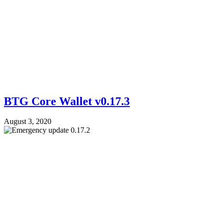
BTG Core Wallet v0.17.3
August 3, 2020