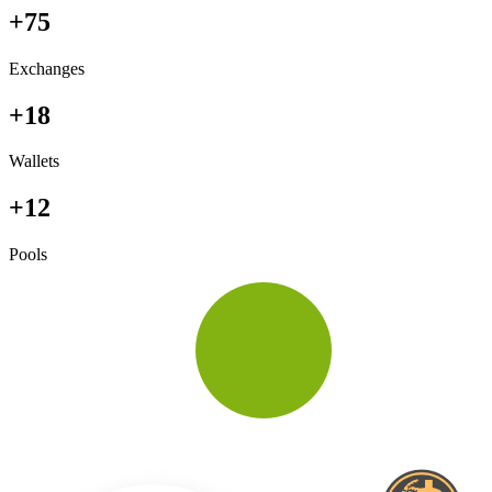
+75
Exchanges
+18
Wallets
+12
Pools