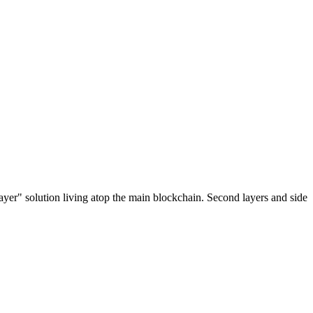
ayer" solution living atop the main blockchain. Second layers and side