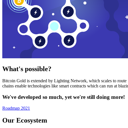
What's possible?
Bitcoin Gold is extended by Lighting Network, which scales to route n
chains enable technologies like smart contracts which can run at bla
We've developed so much, yet we're still doing more!
Roadmap 2021
Our Ecosystem