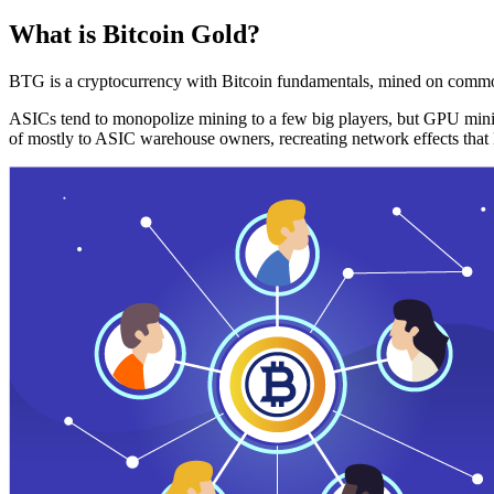
What is Bitcoin Gold?
BTG is a cryptocurrency with Bitcoin fundamentals, mined on commo
ASICs tend to monopolize mining to a few big players, but GPU mini
of mostly to ASIC warehouse owners, recreating network effects that 