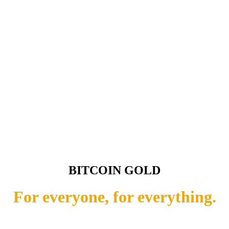
BITCOIN GOLD
For everyone, for everything.