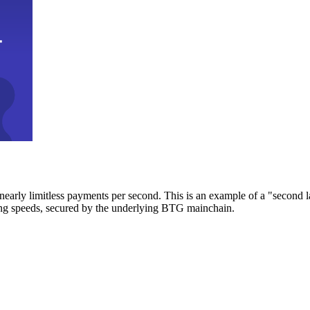
early limitless payments per second. This is an example of a "second l
zing speeds, secured by the underlying BTG mainchain.