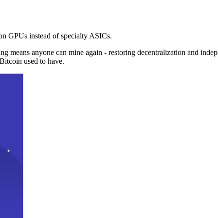
n GPUs instead of specialty ASICs.
ng means anyone can mine again - restoring decentralization and inde
Bitcoin used to have.