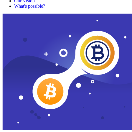
Our Vision
What's possible?