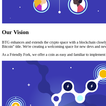
Our Vision
BTG enhances and extends the crypto space with a blockchain closely
Bitcoin" title. We're creating a welcoming space for new devs and new
As a Friendly Fork, we offer a coin as easy and familiar to implemen