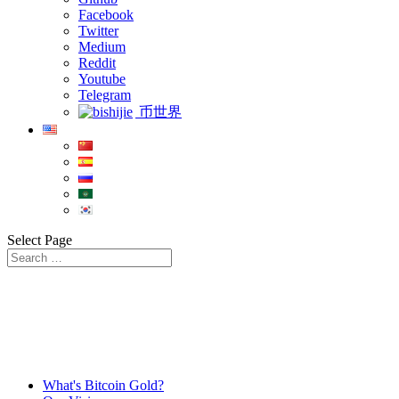
Facebook
Twitter
Medium
Reddit
Youtube
Telegram
币世界
Select Page
What's Bitcoin Gold?