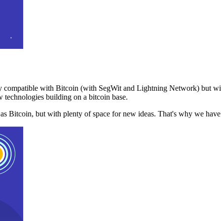
 compatible with Bitcoin (with SegWit and Lightning Network) but with
 technologies building on a bitcoin base.
t as Bitcoin, but with plenty of space for new ideas. That's why we ha