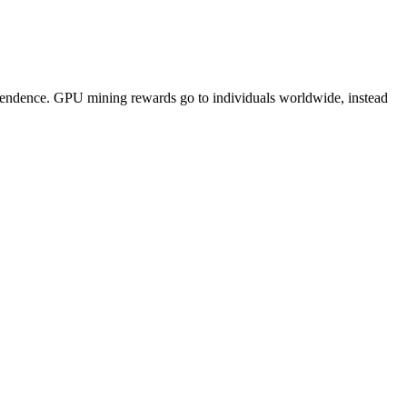
pendence. GPU mining rewards go to individuals worldwide, instead