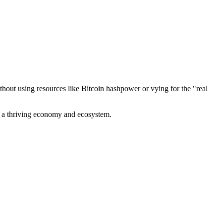
out using resources like Bitcoin hashpower or vying for the "real
ve a thriving economy and ecosystem.