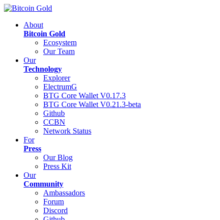
About
Bitcoin Gold
Ecosystem
Our Team
Our
Technology
Explorer
ElectrumG
BTG Core Wallet V0.17.3
BTG Core Wallet V0.21.3-beta
Github
CCBN
Network Status
For
Press
Our Blog
Press Kit
Our
Community
Ambassadors
Forum
Discord
Github