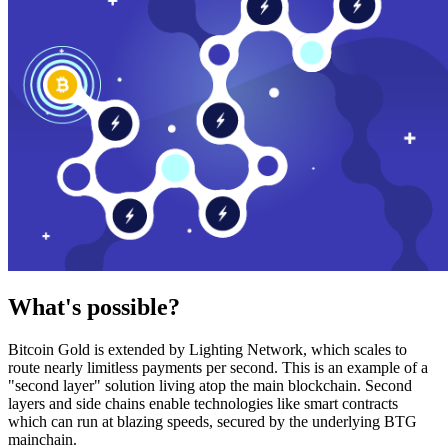
What's possible?
Bitcoin Gold is extended by Lighting Network, which scales to
route nearly limitless payments per second. This is an example of a
"second layer" solution living atop the main blockchain. Second
layers and side chains enable technologies like smart contracts
which can run at blazing speeds, secured by the underlying BTG
mainchain.