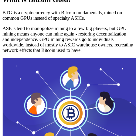
BTG is a cryptocurrency with Bitcoin fundamentals, mined on
common GPUs instead of specialty ASICs.
ASICs tend to monopolize mining to a few big players, but GPU
mining means anyone can mine again - restoring decentralization
and independence. GPU mining rewards go to individuals
worldwide, instead of mostly to ASIC warehouse owners, recreating
network effects that Bitcoin used to have.