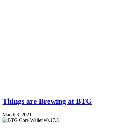
Things are Brewing at BTG
March 3, 2021