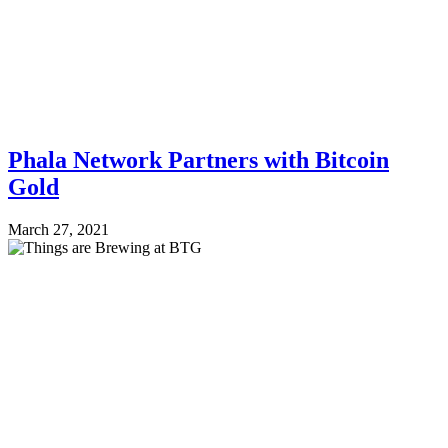
Phala Network Partners with Bitcoin
Gold
March 27, 2021