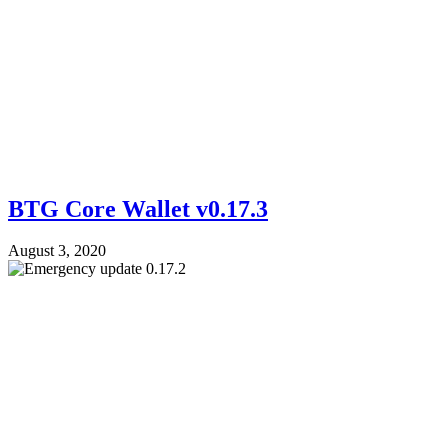
BTG Core Wallet v0.17.3
August 3, 2020