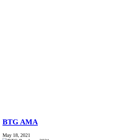
BTG AMA
May 18, 2021