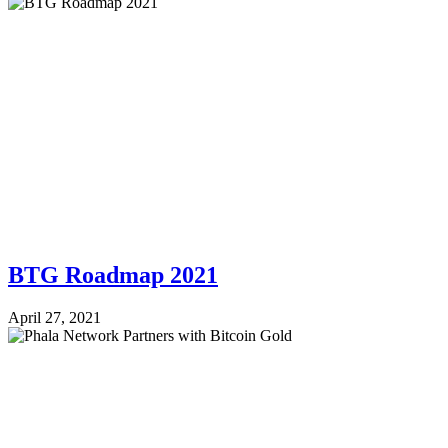
BTG Roadmap 2021
April 27, 2021