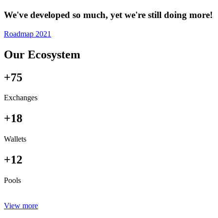
We've developed so much, yet we're still doing more!
Roadmap 2021
Our Ecosystem
+75
Exchanges
+18
Wallets
+12
Pools
View more