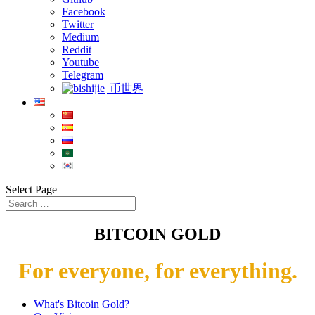
Facebook
Twitter
Medium
Reddit
Youtube
Telegram
币世界
Select Page
BITCOIN GOLD
For everyone, for everything.
What's Bitcoin Gold?