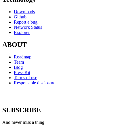
Downloads
Github
Report a bug
Network Status
Explorer
ABOUT
Roadmap
Team
Blog
Press Kit
Terms of use
Responsible disclosure
SUBSCRIBE
And never miss a thing