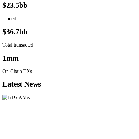
$23.5bb
Traded
$36.7bb
Total transacted
1mm
On-Chain TXs
Latest News