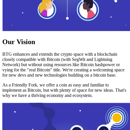
Our Vision
BTG enhances and extends the crypto space with a blockchain
closely compatible with Bitcoin (with SegWit and Lightning
Network) but without using resources like Bitcoin hashpower or
vying for the "real Bitcoin" title. We're creating a welcoming space
for new devs and new technologies building on a bitcoin base.
As a Friendly Fork, we offer a coin as easy and familiar to
implement as Bitcoin, but with plenty of space for new ideas. That's
why we have a thriving economy and ecosystem.