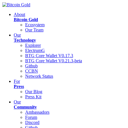
About
Bitcoin Gold
Ecosystem
Our Team
Our
Technology
Explorer
ElectrumG
BTG Core Wallet V0.17.3
BTG Core Wallet V0.21.3-beta
Github
CCBN
Network Status
For
Press
Our Blog
Press Kit
Our
Community
Ambassadors
Forum
Discord
Github