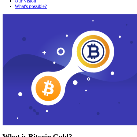
Our Vision
What's possible?
What is Bitcoin Gold?