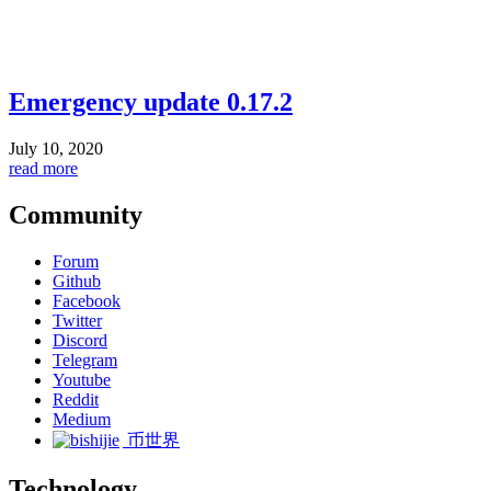
Emergency update 0.17.2
July 10, 2020
read more
Community
Forum
Github
Facebook
Twitter
Discord
Telegram
Youtube
Reddit
Medium
币世界
Technology