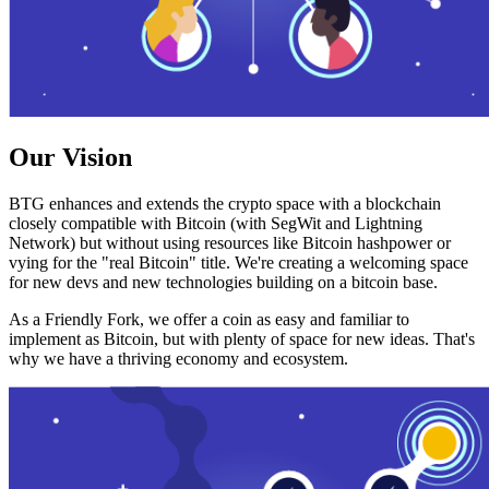
Our Vision
BTG enhances and extends the crypto space with a blockchain
closely compatible with Bitcoin (with SegWit and Lightning
Network) but without using resources like Bitcoin hashpower or
vying for the "real Bitcoin" title. We're creating a welcoming space
for new devs and new technologies building on a bitcoin base.
As a Friendly Fork, we offer a coin as easy and familiar to
implement as Bitcoin, but with plenty of space for new ideas. That's
why we have a thriving economy and ecosystem.