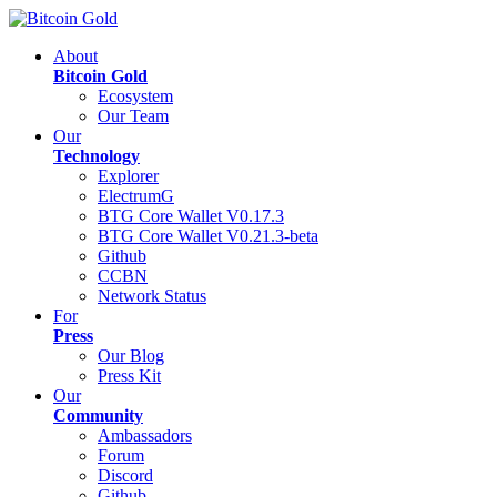
About
Bitcoin Gold
Ecosystem
Our Team
Our
Technology
Explorer
ElectrumG
BTG Core Wallet V0.17.3
BTG Core Wallet V0.21.3-beta
Github
CCBN
Network Status
For
Press
Our Blog
Press Kit
Our
Community
Ambassadors
Forum
Discord
Github