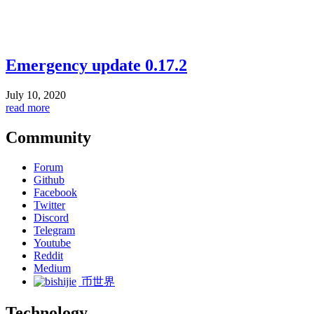
Emergency update 0.17.2
July 10, 2020
read more
Community
Forum
Github
Facebook
Twitter
Discord
Telegram
Youtube
Reddit
Medium
币世界
Technology