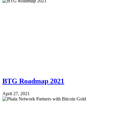
BTG Roadmap 2021
April 27, 2021