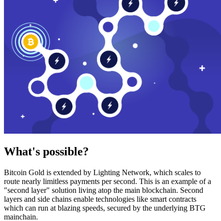
What's possible?
Bitcoin Gold is extended by Lighting Network, which scales to
route nearly limitless payments per second. This is an example of a
"second layer" solution living atop the main blockchain. Second
layers and side chains enable technologies like smart contracts
which can run at blazing speeds, secured by the underlying BTG
mainchain.