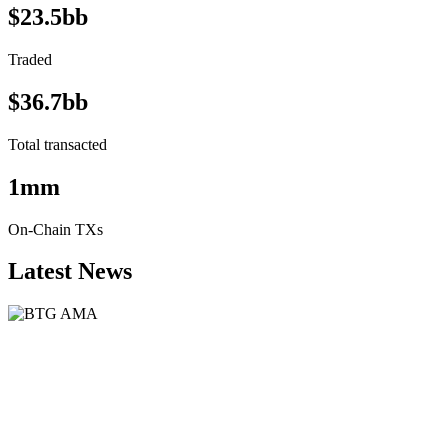
$23.5bb
Traded
$36.7bb
Total transacted
1mm
On-Chain TXs
Latest News