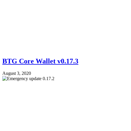
BTG Core Wallet v0.17.3
August 3, 2020