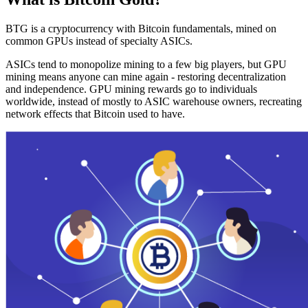
BTG is a cryptocurrency with Bitcoin fundamentals, mined on
common GPUs instead of specialty ASICs.
ASICs tend to monopolize mining to a few big players, but GPU
mining means anyone can mine again - restoring decentralization
and independence. GPU mining rewards go to individuals
worldwide, instead of mostly to ASIC warehouse owners, recreating
network effects that Bitcoin used to have.