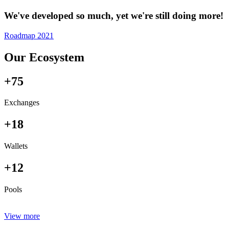
We've developed so much, yet we're still doing more!
Roadmap 2021
Our Ecosystem
+75
Exchanges
+18
Wallets
+12
Pools
View more