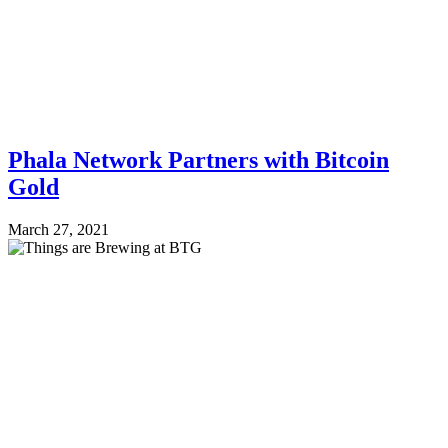
Phala Network Partners with Bitcoin
Gold
March 27, 2021