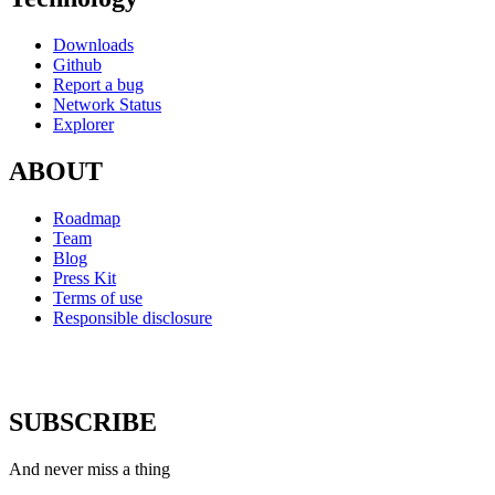
Downloads
Github
Report a bug
Network Status
Explorer
ABOUT
Roadmap
Team
Blog
Press Kit
Terms of use
Responsible disclosure
SUBSCRIBE
And never miss a thing