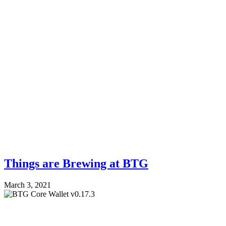
Things are Brewing at BTG
March 3, 2021