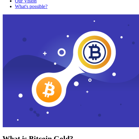
Our Vision
What's possible?
What is Bitcoin Gold?