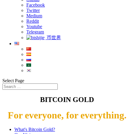
Facebook
Twitter
Medium
Reddit
Youtube
Telegram
币世界
Select Page
BITCOIN GOLD
For everyone, for everything.
What's Bitcoin Gold?