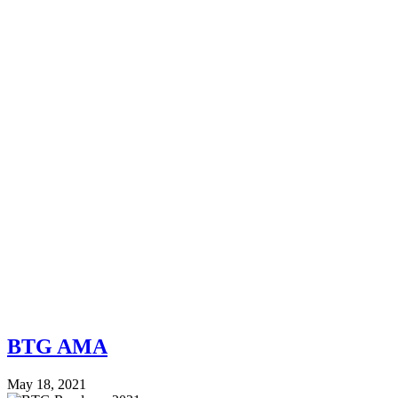
BTG AMA
May 18, 2021