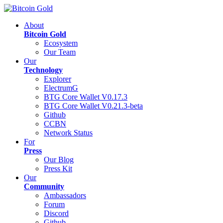
About
Bitcoin Gold
Ecosystem
Our Team
Our
Technology
Explorer
ElectrumG
BTG Core Wallet V0.17.3
BTG Core Wallet V0.21.3-beta
Github
CCBN
Network Status
For
Press
Our Blog
Press Kit
Our
Community
Ambassadors
Forum
Discord
Github