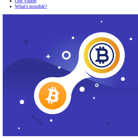
Our Vision
What's possible?