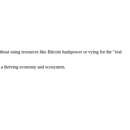
out using resources like Bitcoin hashpower or vying for the "real
ve a thriving economy and ecosystem.