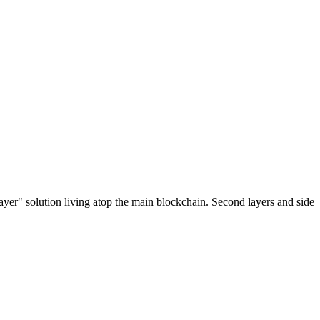
ayer" solution living atop the main blockchain. Second layers and side