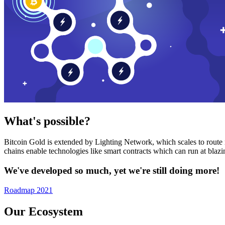
What's possible?
Bitcoin Gold is extended by Lighting Network, which scales to route n
chains enable technologies like smart contracts which can run at bla
We've developed so much, yet we're still doing more!
Roadmap 2021
Our Ecosystem