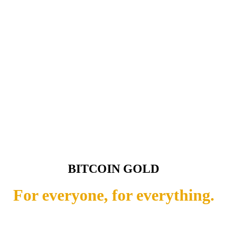
BITCOIN GOLD
For everyone, for everything.