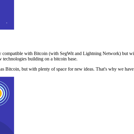
 compatible with Bitcoin (with SegWit and Lightning Network) but with
 technologies building on a bitcoin base.
t as Bitcoin, but with plenty of space for new ideas. That's why we ha