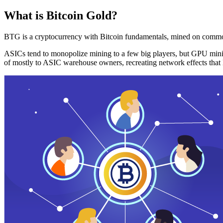
What is Bitcoin Gold?
BTG is a cryptocurrency with Bitcoin fundamentals, mined on commo
ASICs tend to monopolize mining to a few big players, but GPU mini
of mostly to ASIC warehouse owners, recreating network effects that 