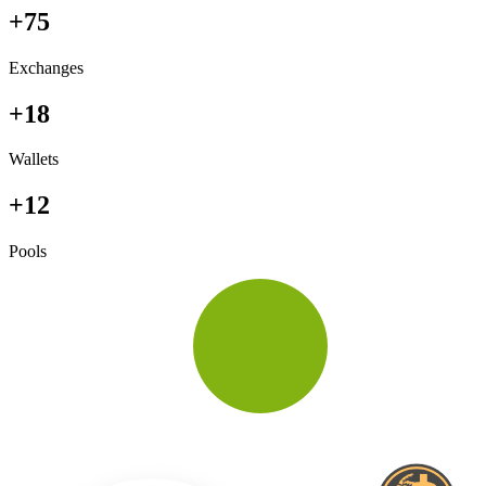
+75
Exchanges
+18
Wallets
+12
Pools