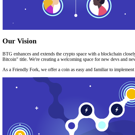
Our Vision
BTG enhances and extends the crypto space with a blockchain closely
Bitcoin" title. We're creating a welcoming space for new devs and new
As a Friendly Fork, we offer a coin as easy and familiar to implemen