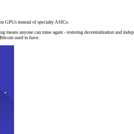
n GPUs instead of specialty ASICs.
ng means anyone can mine again - restoring decentralization and inde
Bitcoin used to have.