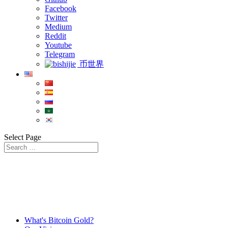
Facebook
Twitter
Medium
Reddit
Youtube
Telegram
币世界
Select Page
What's Bitcoin Gold?