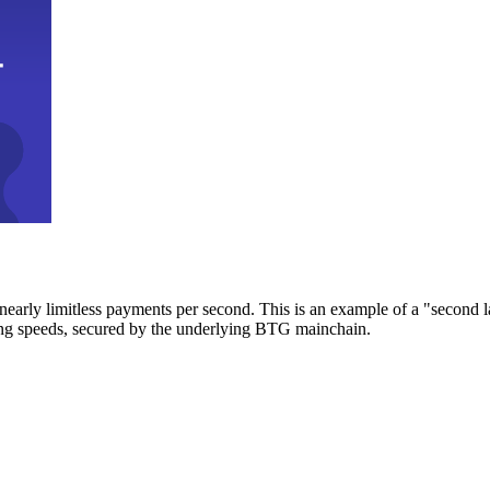
early limitless payments per second. This is an example of a "second l
zing speeds, secured by the underlying BTG mainchain.