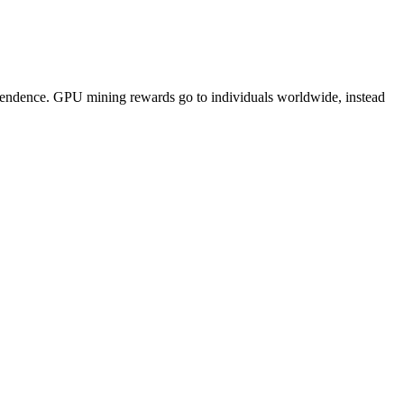
pendence. GPU mining rewards go to individuals worldwide, instead