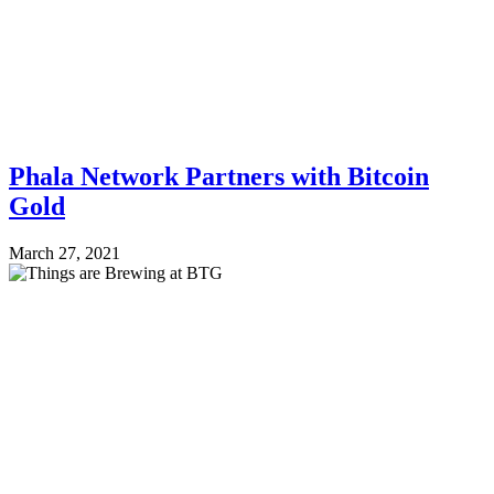
Phala Network Partners with Bitcoin
Gold
March 27, 2021