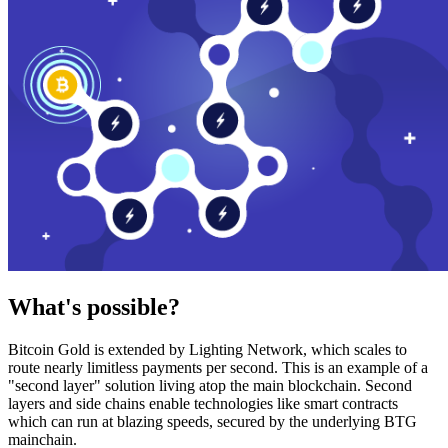
What's possible?
Bitcoin Gold is extended by Lighting Network, which scales to
route nearly limitless payments per second. This is an example of a
"second layer" solution living atop the main blockchain. Second
layers and side chains enable technologies like smart contracts
which can run at blazing speeds, secured by the underlying BTG
mainchain.