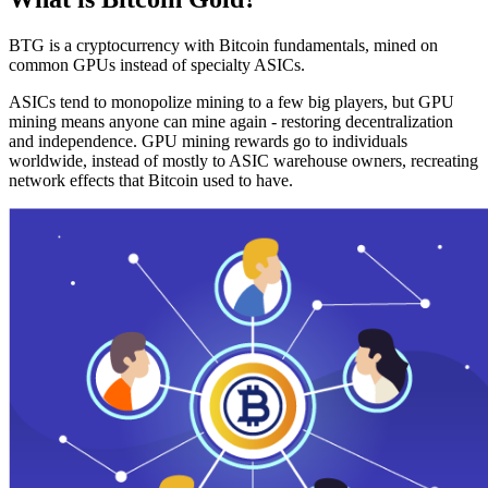
BTG is a cryptocurrency with Bitcoin fundamentals, mined on
common GPUs instead of specialty ASICs.
ASICs tend to monopolize mining to a few big players, but GPU
mining means anyone can mine again - restoring decentralization
and independence. GPU mining rewards go to individuals
worldwide, instead of mostly to ASIC warehouse owners, recreating
network effects that Bitcoin used to have.