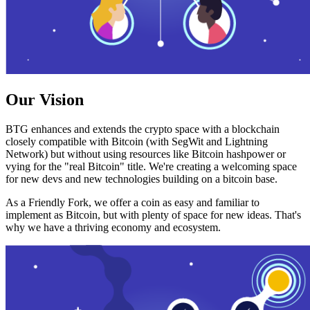
Our Vision
BTG enhances and extends the crypto space with a blockchain
closely compatible with Bitcoin (with SegWit and Lightning
Network) but without using resources like Bitcoin hashpower or
vying for the "real Bitcoin" title. We're creating a welcoming space
for new devs and new technologies building on a bitcoin base.
As a Friendly Fork, we offer a coin as easy and familiar to
implement as Bitcoin, but with plenty of space for new ideas. That's
why we have a thriving economy and ecosystem.