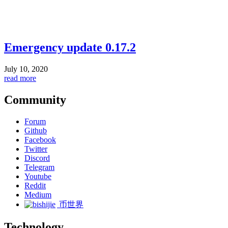
Emergency update 0.17.2
July 10, 2020
read more
Community
Forum
Github
Facebook
Twitter
Discord
Telegram
Youtube
Reddit
Medium
币世界
Technology