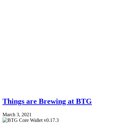
Things are Brewing at BTG
March 3, 2021