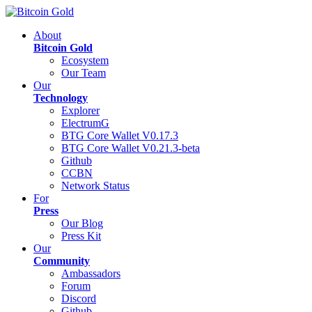
About
Bitcoin Gold
Ecosystem
Our Team
Our
Technology
Explorer
ElectrumG
BTG Core Wallet V0.17.3
BTG Core Wallet V0.21.3-beta
Github
CCBN
Network Status
For
Press
Our Blog
Press Kit
Our
Community
Ambassadors
Forum
Discord
Github