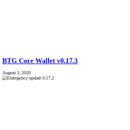
BTG Core Wallet v0.17.3
August 3, 2020