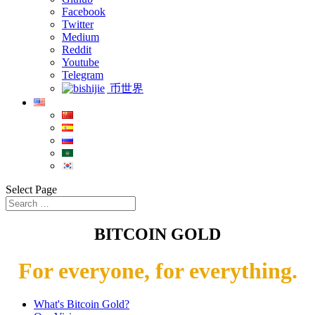
Facebook
Twitter
Medium
Reddit
Youtube
Telegram
币世界
Select Page
BITCOIN GOLD
For everyone, for everything.
What's Bitcoin Gold?