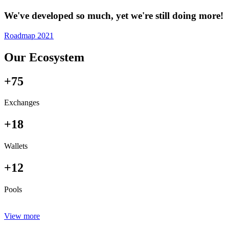
We've developed so much, yet we're still doing more!
Roadmap 2021
Our Ecosystem
+75
Exchanges
+18
Wallets
+12
Pools
View more