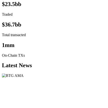
$23.5bb
Traded
$36.7bb
Total transacted
1mm
On-Chain TXs
Latest News