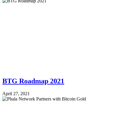
BTG Roadmap 2021
April 27, 2021