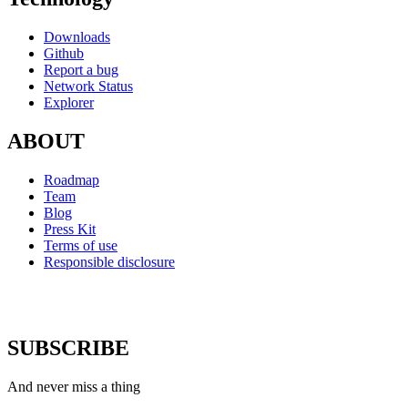
Downloads
Github
Report a bug
Network Status
Explorer
ABOUT
Roadmap
Team
Blog
Press Kit
Terms of use
Responsible disclosure
SUBSCRIBE
And never miss a thing