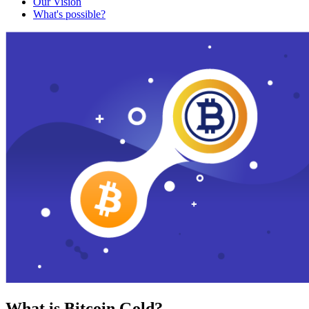
Our Vision
What's possible?
What is Bitcoin Gold?