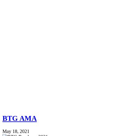
BTG AMA
May 18, 2021