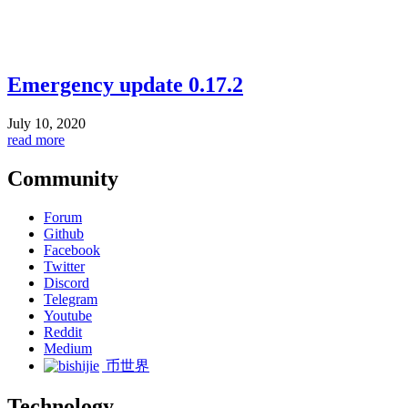
Emergency update 0.17.2
July 10, 2020
read more
Community
Forum
Github
Facebook
Twitter
Discord
Telegram
Youtube
Reddit
Medium
币世界
Technology