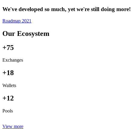
We've developed so much, yet we're still doing more!
Roadmap 2021
Our Ecosystem
+75
Exchanges
+18
Wallets
+12
Pools
View more