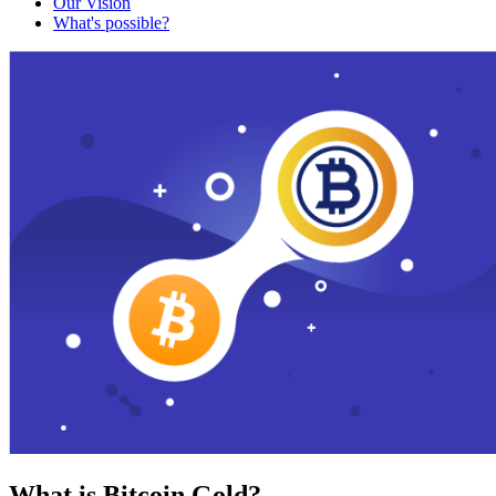
Our Vision
What's possible?
What is Bitcoin Gold?