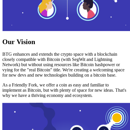
Our Vision
BTG enhances and extends the crypto space with a blockchain
closely compatible with Bitcoin (with SegWit and Lightning
Network) but without using resources like Bitcoin hashpower or
vying for the "real Bitcoin" title. We're creating a welcoming space
for new devs and new technologies building on a bitcoin base.
As a Friendly Fork, we offer a coin as easy and familiar to
implement as Bitcoin, but with plenty of space for new ideas. That's
why we have a thriving economy and ecosystem.