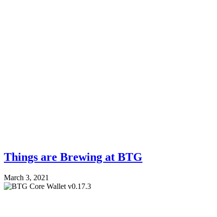
Things are Brewing at BTG
March 3, 2021