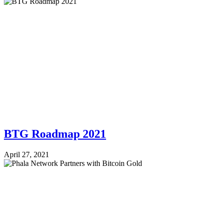
BTG Roadmap 2021
April 27, 2021