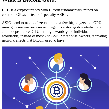
BTG is a cryptocurrency with Bitcoin fundamentals, mined on
common GPUs instead of specialty ASICs.
ASICs tend to monopolize mining to a few big players, but GPU
mining means anyone can mine again - restoring decentralization
and independence. GPU mining rewards go to individuals
worldwide, instead of mostly to ASIC warehouse owners, recreating
network effects that Bitcoin used to have.