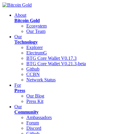
About
Bitcoin Gold
Ecosystem
Our Team
Our
Technology
Explorer
ElectrumG
BTG Core Wallet V0.17.3
BTG Core Wallet V0.21.3-beta
Github
CCBN
Network Status
For
Press
Our Blog
Press Kit
Our
Community
Ambassadors
Forum
Discord
Github