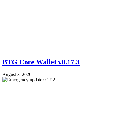
BTG Core Wallet v0.17.3
August 3, 2020