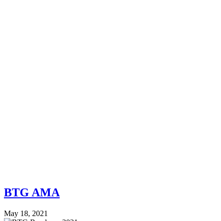
BTG AMA
May 18, 2021