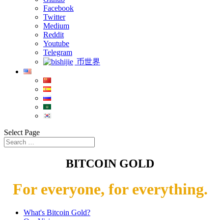
Facebook
Twitter
Medium
Reddit
Youtube
Telegram
币世界
Select Page
BITCOIN GOLD
For everyone, for everything.
What's Bitcoin Gold?