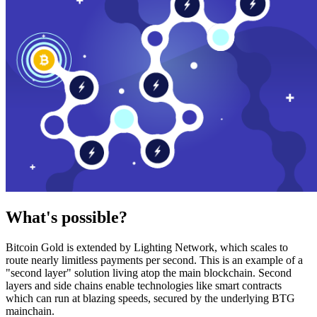
What's possible?
Bitcoin Gold is extended by Lighting Network, which scales to
route nearly limitless payments per second. This is an example of a
"second layer" solution living atop the main blockchain. Second
layers and side chains enable technologies like smart contracts
which can run at blazing speeds, secured by the underlying BTG
mainchain.