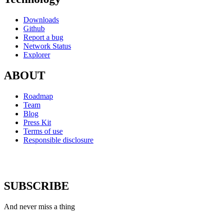
Downloads
Github
Report a bug
Network Status
Explorer
ABOUT
Roadmap
Team
Blog
Press Kit
Terms of use
Responsible disclosure
SUBSCRIBE
And never miss a thing