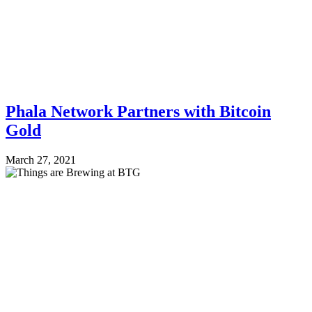
Phala Network Partners with Bitcoin
Gold
March 27, 2021