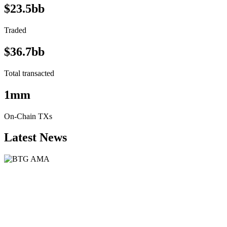
$23.5bb
Traded
$36.7bb
Total transacted
1mm
On-Chain TXs
Latest News