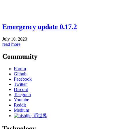
Emergency update 0.17.2
July 10, 2020
read more
Community
Forum
Github
Facebook
Twitter
Discord
Telegram
Youtube
Reddit
Medium
币世界
Technology