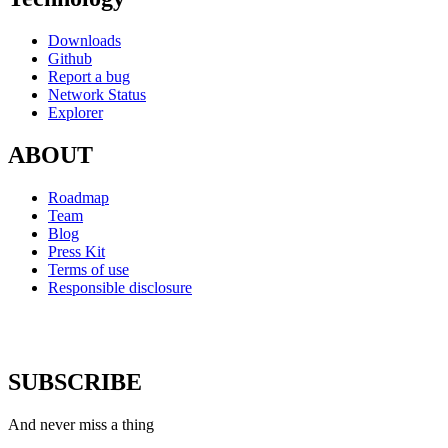
Downloads
Github
Report a bug
Network Status
Explorer
ABOUT
Roadmap
Team
Blog
Press Kit
Terms of use
Responsible disclosure
SUBSCRIBE
And never miss a thing