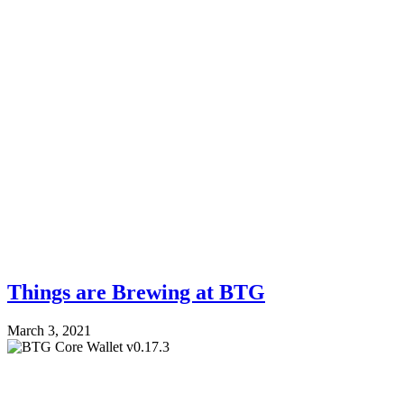
Things are Brewing at BTG
March 3, 2021