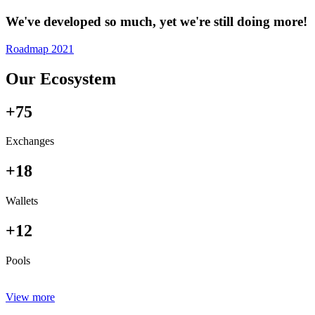
We've developed so much, yet we're still doing more!
Roadmap 2021
Our Ecosystem
+75
Exchanges
+18
Wallets
+12
Pools
View more