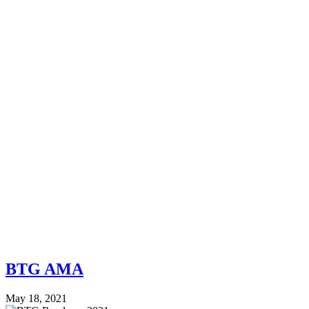
BTG AMA
May 18, 2021