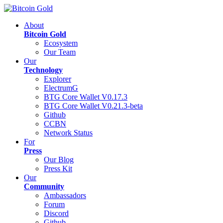
About
Bitcoin Gold
Ecosystem
Our Team
Our
Technology
Explorer
ElectrumG
BTG Core Wallet V0.17.3
BTG Core Wallet V0.21.3-beta
Github
CCBN
Network Status
For
Press
Our Blog
Press Kit
Our
Community
Ambassadors
Forum
Discord
Github