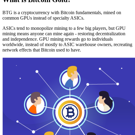
BTG is a cryptocurrency with Bitcoin fundamentals, mined on
common GPUs instead of specialty ASICs.
ASICs tend to monopolize mining to a few big players, but GPU
mining means anyone can mine again - restoring decentralization
and independence. GPU mining rewards go to individuals
worldwide, instead of mostly to ASIC warehouse owners, recreating
network effects that Bitcoin used to have.