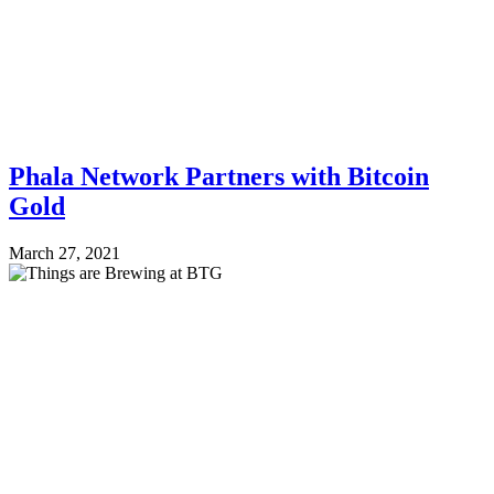
Phala Network Partners with Bitcoin
Gold
March 27, 2021