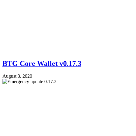
BTG Core Wallet v0.17.3
August 3, 2020