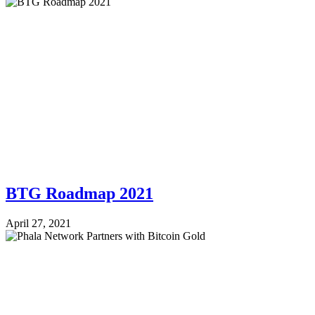
BTG Roadmap 2021
April 27, 2021