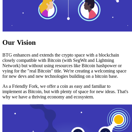
Our Vision
BTG enhances and extends the crypto space with a blockchain
closely compatible with Bitcoin (with SegWit and Lightning
Network) but without using resources like Bitcoin hashpower or
vying for the "real Bitcoin" title. We're creating a welcoming space
for new devs and new technologies building on a bitcoin base.
As a Friendly Fork, we offer a coin as easy and familiar to
implement as Bitcoin, but with plenty of space for new ideas. That's
why we have a thriving economy and ecosystem.