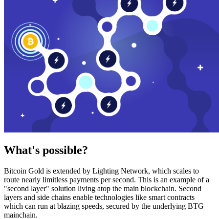
What's possible?
Bitcoin Gold is extended by Lighting Network, which scales to
route nearly limitless payments per second. This is an example of a
"second layer" solution living atop the main blockchain. Second
layers and side chains enable technologies like smart contracts
which can run at blazing speeds, secured by the underlying BTG
mainchain.