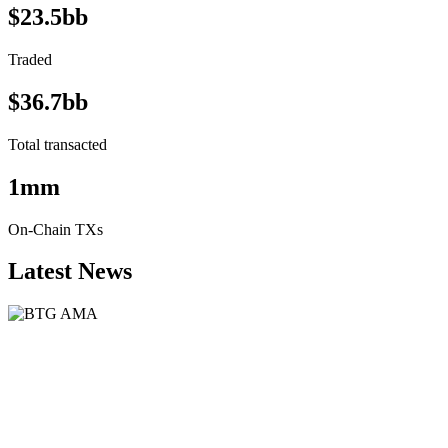
$23.5bb
Traded
$36.7bb
Total transacted
1mm
On-Chain TXs
Latest News