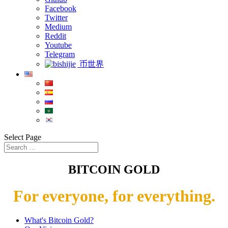
Facebook
Twitter
Medium
Reddit
Youtube
Telegram
币世界
Select Page
BITCOIN GOLD
For everyone, for everything.
What's Bitcoin Gold?