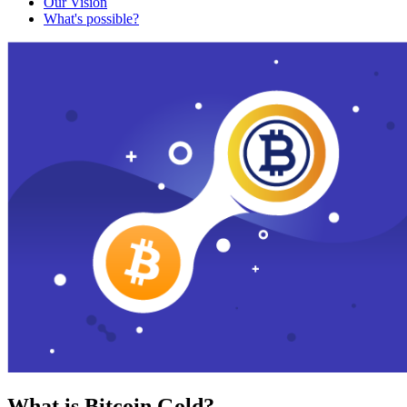
Our Vision
What's possible?
What is Bitcoin Gold?