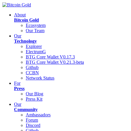
About
Bitcoin Gold
Ecosystem
Our Team
Our
Technology
Explorer
ElectrumG
BTG Core Wallet V0.17.3
BTG Core Wallet V0.21.3-beta
Github
CCBN
Network Status
For
Press
Our Blog
Press Kit
Our
Community
Ambassadors
Forum
Discord
Github