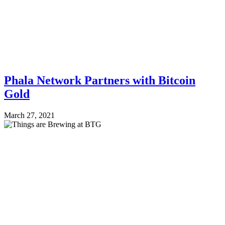
Phala Network Partners with Bitcoin
Gold
March 27, 2021