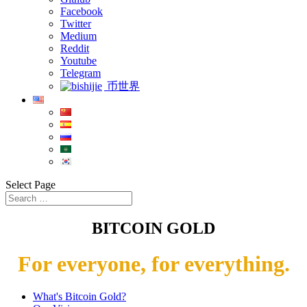
Facebook
Twitter
Medium
Reddit
Youtube
Telegram
币世界
Select Page
BITCOIN GOLD
For everyone, for everything.
What's Bitcoin Gold?