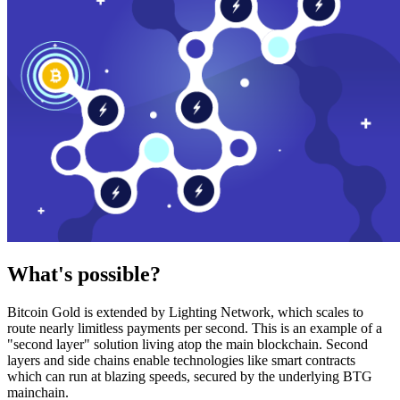
What's possible?
Bitcoin Gold is extended by Lighting Network, which scales to
route nearly limitless payments per second. This is an example of a
"second layer" solution living atop the main blockchain. Second
layers and side chains enable technologies like smart contracts
which can run at blazing speeds, secured by the underlying BTG
mainchain.