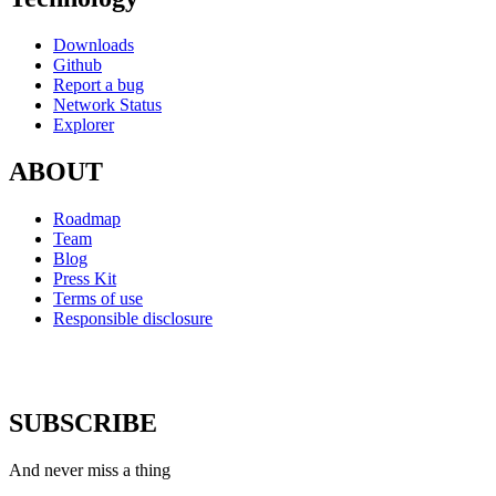
Downloads
Github
Report a bug
Network Status
Explorer
ABOUT
Roadmap
Team
Blog
Press Kit
Terms of use
Responsible disclosure
SUBSCRIBE
And never miss a thing