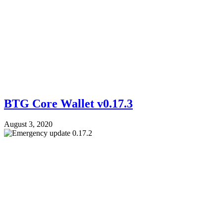
BTG Core Wallet v0.17.3
August 3, 2020