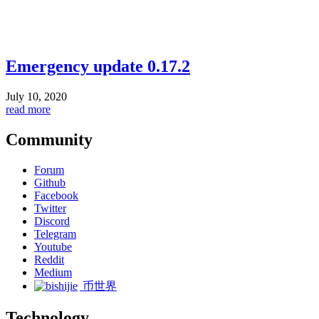
Emergency update 0.17.2
July 10, 2020
read more
Community
Forum
Github
Facebook
Twitter
Discord
Telegram
Youtube
Reddit
Medium
币世界
Technology