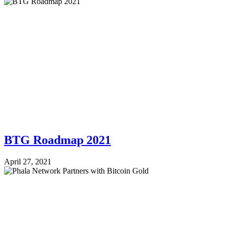
BTG Roadmap 2021
April 27, 2021