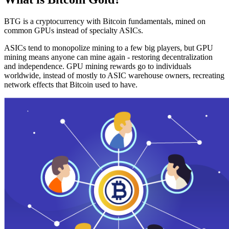
BTG is a cryptocurrency with Bitcoin fundamentals, mined on
common GPUs instead of specialty ASICs.
ASICs tend to monopolize mining to a few big players, but GPU
mining means anyone can mine again - restoring decentralization
and independence. GPU mining rewards go to individuals
worldwide, instead of mostly to ASIC warehouse owners, recreating
network effects that Bitcoin used to have.