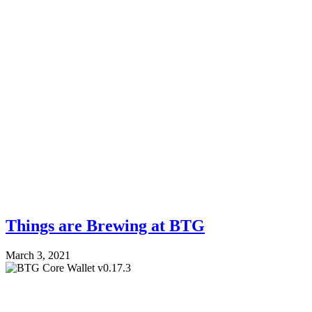
Things are Brewing at BTG
March 3, 2021