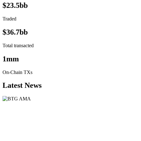
$23.5bb
Traded
$36.7bb
Total transacted
1mm
On-Chain TXs
Latest News