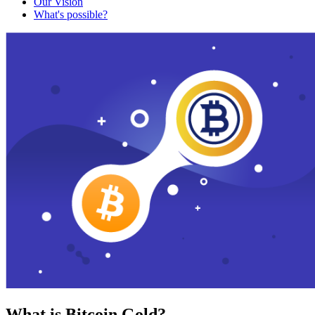
Our Vision
What's possible?
What is Bitcoin Gold?