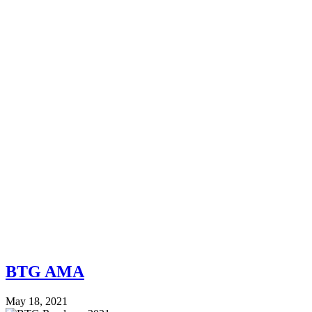
BTG AMA
May 18, 2021