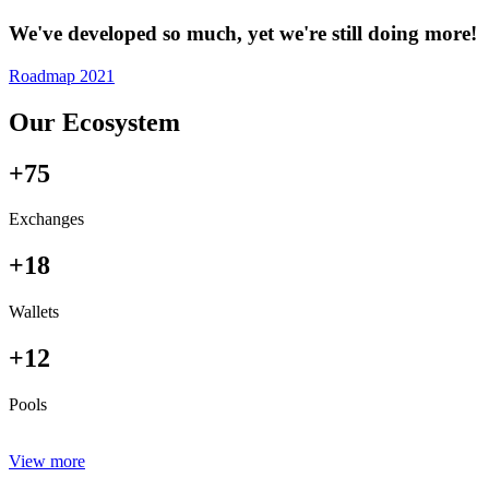
We've developed so much, yet we're still doing more!
Roadmap 2021
Our Ecosystem
+75
Exchanges
+18
Wallets
+12
Pools
View more