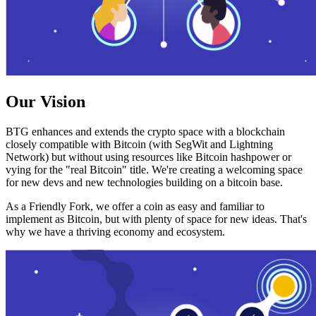
Our Vision
BTG enhances and extends the crypto space with a blockchain
closely compatible with Bitcoin (with SegWit and Lightning
Network) but without using resources like Bitcoin hashpower or
vying for the "real Bitcoin" title. We're creating a welcoming space
for new devs and new technologies building on a bitcoin base.
As a Friendly Fork, we offer a coin as easy and familiar to
implement as Bitcoin, but with plenty of space for new ideas. That's
why we have a thriving economy and ecosystem.