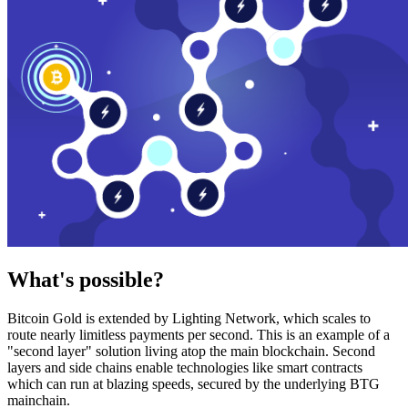
What's possible?
Bitcoin Gold is extended by Lighting Network, which scales to
route nearly limitless payments per second. This is an example of a
"second layer" solution living atop the main blockchain. Second
layers and side chains enable technologies like smart contracts
which can run at blazing speeds, secured by the underlying BTG
mainchain.