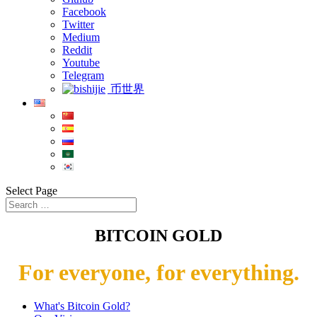
Facebook
Twitter
Medium
Reddit
Youtube
Telegram
币世界
Select Page
BITCOIN GOLD
For everyone, for everything.
What's Bitcoin Gold?