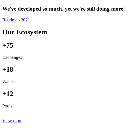
We've developed so much, yet we're still doing more!
Roadmap 2021
Our Ecosystem
+75
Exchanges
+18
Wallets
+12
Pools
View more