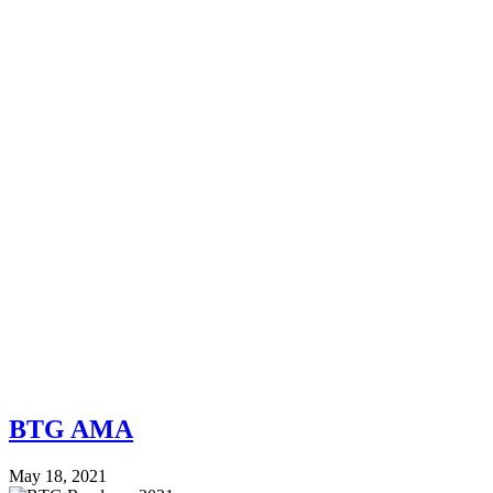
BTG AMA
May 18, 2021