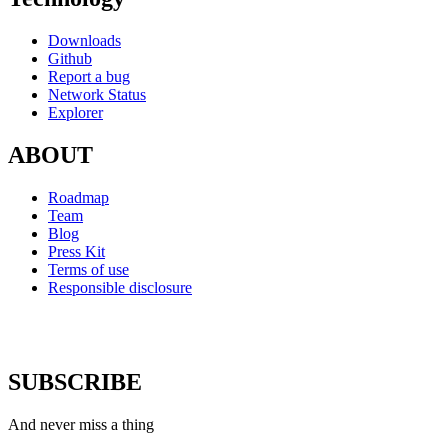
Downloads
Github
Report a bug
Network Status
Explorer
ABOUT
Roadmap
Team
Blog
Press Kit
Terms of use
Responsible disclosure
SUBSCRIBE
And never miss a thing