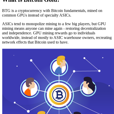
BTG is a cryptocurrency with Bitcoin fundamentals, mined on
common GPUs instead of specialty ASICs.
ASICs tend to monopolize mining to a few big players, but GPU
mining means anyone can mine again - restoring decentralization
and independence. GPU mining rewards go to individuals
worldwide, instead of mostly to ASIC warehouse owners, recreating
network effects that Bitcoin used to have.