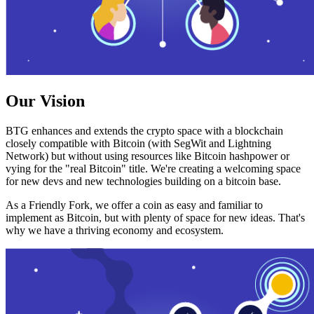
Our Vision
BTG enhances and extends the crypto space with a blockchain
closely compatible with Bitcoin (with SegWit and Lightning
Network) but without using resources like Bitcoin hashpower or
vying for the "real Bitcoin" title. We're creating a welcoming space
for new devs and new technologies building on a bitcoin base.
As a Friendly Fork, we offer a coin as easy and familiar to
implement as Bitcoin, but with plenty of space for new ideas. That's
why we have a thriving economy and ecosystem.