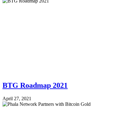
BTG Roadmap 2021
April 27, 2021