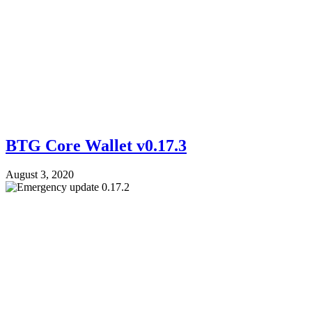
BTG Core Wallet v0.17.3
August 3, 2020