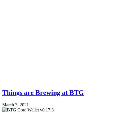
Things are Brewing at BTG
March 3, 2021