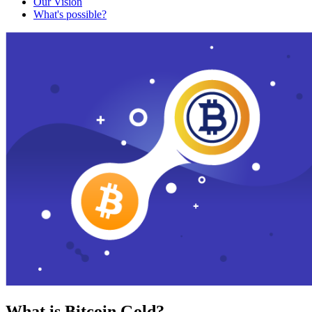
Our Vision
What's possible?
What is Bitcoin Gold?