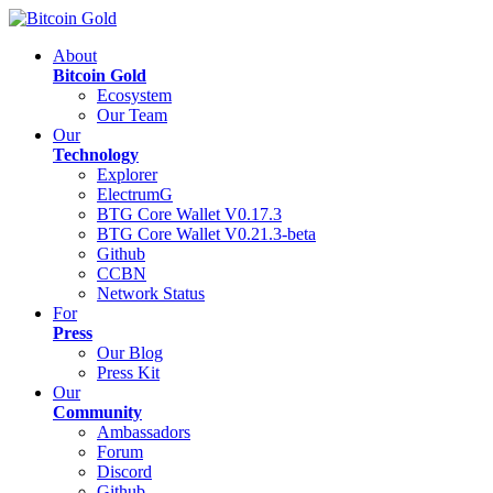
About
Bitcoin Gold
Ecosystem
Our Team
Our
Technology
Explorer
ElectrumG
BTG Core Wallet V0.17.3
BTG Core Wallet V0.21.3-beta
Github
CCBN
Network Status
For
Press
Our Blog
Press Kit
Our
Community
Ambassadors
Forum
Discord
Github