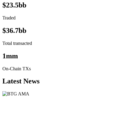
$23.5bb
Traded
$36.7bb
Total transacted
1mm
On-Chain TXs
Latest News