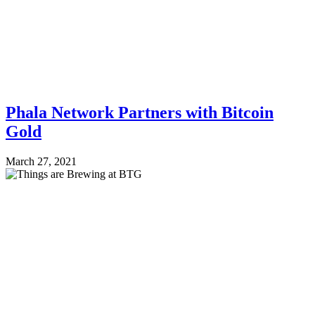
Phala Network Partners with Bitcoin
Gold
March 27, 2021