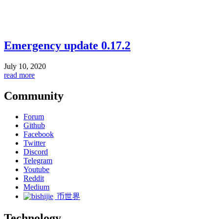
Emergency update 0.17.2
July 10, 2020
read more
Community
Forum
Github
Facebook
Twitter
Discord
Telegram
Youtube
Reddit
Medium
币世界
Technology