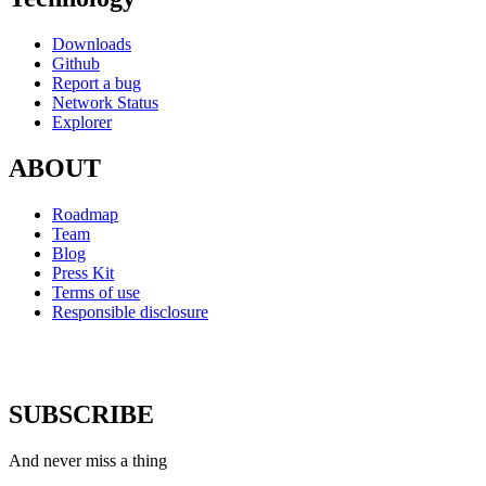
Downloads
Github
Report a bug
Network Status
Explorer
ABOUT
Roadmap
Team
Blog
Press Kit
Terms of use
Responsible disclosure
SUBSCRIBE
And never miss a thing