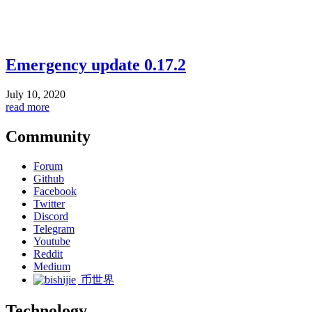
Emergency update 0.17.2
July 10, 2020
read more
Community
Forum
Github
Facebook
Twitter
Discord
Telegram
Youtube
Reddit
Medium
币世界
Technology