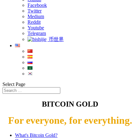
Facebook
Twitter
Medium
Reddit
Youtube
Telegram
币世界
Select Page
BITCOIN GOLD
For everyone, for everything.
What's Bitcoin Gold?