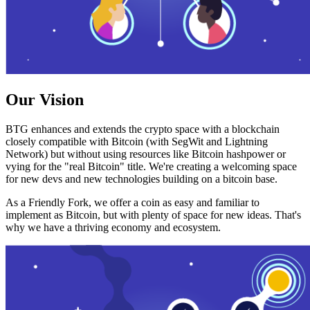
Our Vision
BTG enhances and extends the crypto space with a blockchain
closely compatible with Bitcoin (with SegWit and Lightning
Network) but without using resources like Bitcoin hashpower or
vying for the "real Bitcoin" title. We're creating a welcoming space
for new devs and new technologies building on a bitcoin base.
As a Friendly Fork, we offer a coin as easy and familiar to
implement as Bitcoin, but with plenty of space for new ideas. That's
why we have a thriving economy and ecosystem.