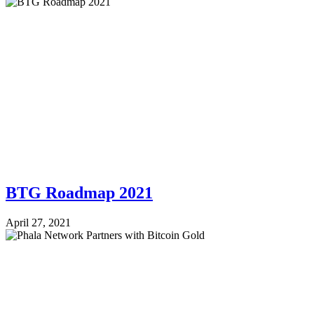
BTG Roadmap 2021
April 27, 2021