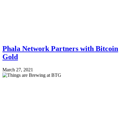
Phala Network Partners with Bitcoin
Gold
March 27, 2021