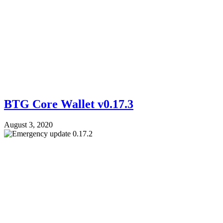
BTG Core Wallet v0.17.3
August 3, 2020