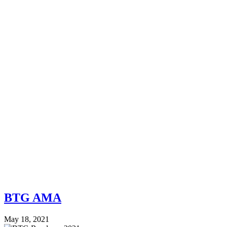
BTG AMA
May 18, 2021