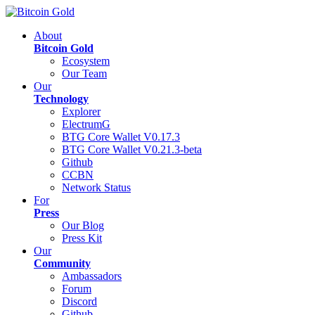
About
Bitcoin Gold
Ecosystem
Our Team
Our
Technology
Explorer
ElectrumG
BTG Core Wallet V0.17.3
BTG Core Wallet V0.21.3-beta
Github
CCBN
Network Status
For
Press
Our Blog
Press Kit
Our
Community
Ambassadors
Forum
Discord
Github