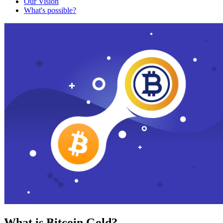
Our Vision
What's possible?
What is Bitcoin Gold?