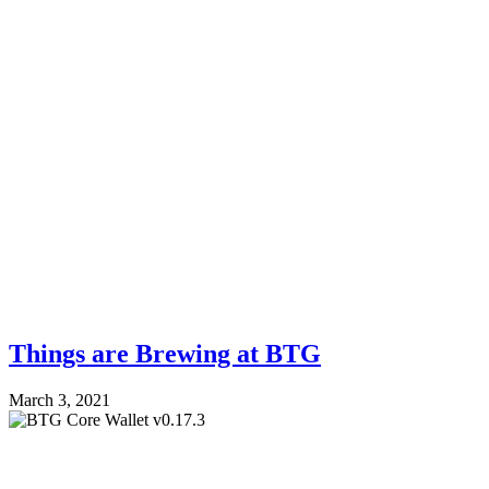
Things are Brewing at BTG
March 3, 2021