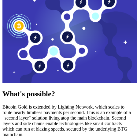
What's possible?
Bitcoin Gold is extended by Lighting Network, which scales to
route nearly limitless payments per second. This is an example of a
"second layer" solution living atop the main blockchain. Second
layers and side chains enable technologies like smart contracts
which can run at blazing speeds, secured by the underlying BTG
mainchain.