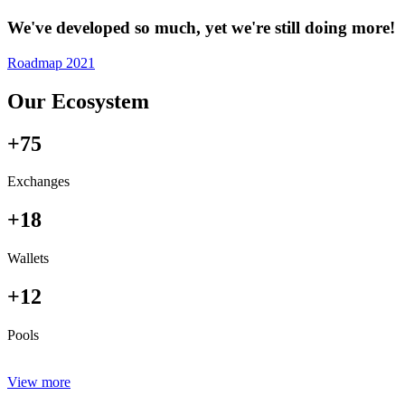
We've developed so much, yet we're still doing more!
Roadmap 2021
Our Ecosystem
+75
Exchanges
+18
Wallets
+12
Pools
View more