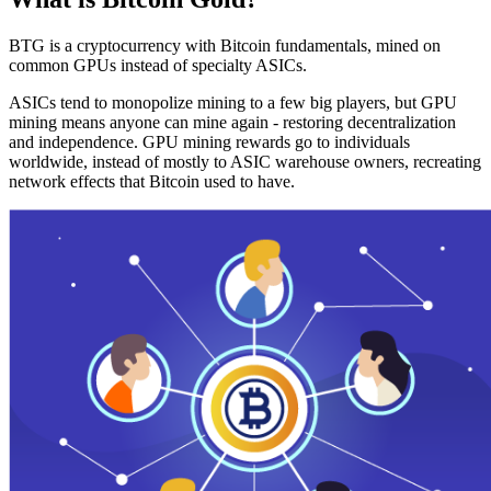
BTG is a cryptocurrency with Bitcoin fundamentals, mined on
common GPUs instead of specialty ASICs.
ASICs tend to monopolize mining to a few big players, but GPU
mining means anyone can mine again - restoring decentralization
and independence. GPU mining rewards go to individuals
worldwide, instead of mostly to ASIC warehouse owners, recreating
network effects that Bitcoin used to have.