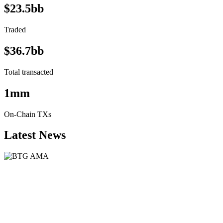
$23.5bb
Traded
$36.7bb
Total transacted
1mm
On-Chain TXs
Latest News