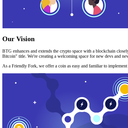
Our Vision
BTG enhances and extends the crypto space with a blockchain closely
Bitcoin" title. We're creating a welcoming space for new devs and new
As a Friendly Fork, we offer a coin as easy and familiar to implemen