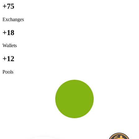
+75
Exchanges
+18
Wallets
+12
Pools