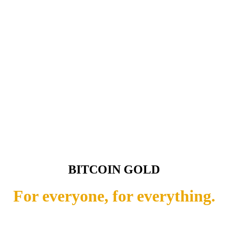
BITCOIN GOLD
For everyone, for everything.