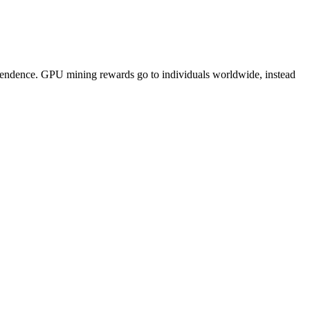
pendence. GPU mining rewards go to individuals worldwide, instead