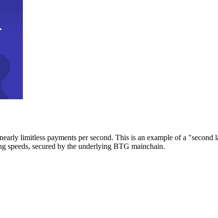
early limitless payments per second. This is an example of a "second l
zing speeds, secured by the underlying BTG mainchain.