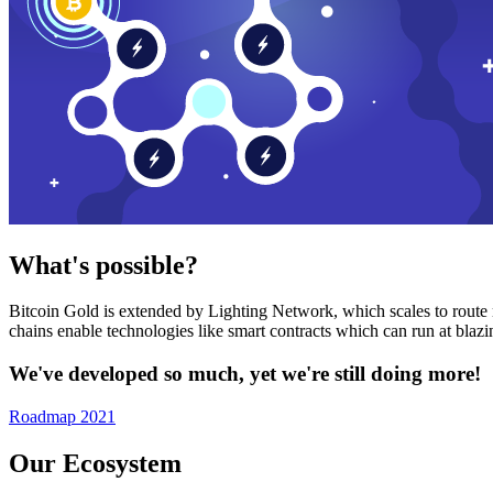
What's possible?
Bitcoin Gold is extended by Lighting Network, which scales to route n
chains enable technologies like smart contracts which can run at bla
We've developed so much, yet we're still doing more!
Roadmap 2021
Our Ecosystem