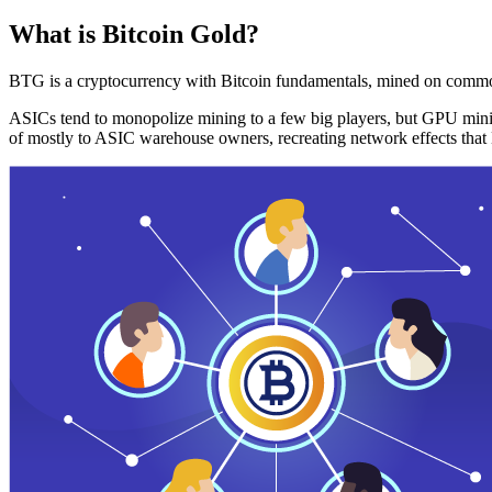
What is Bitcoin Gold?
BTG is a cryptocurrency with Bitcoin fundamentals, mined on commo
ASICs tend to monopolize mining to a few big players, but GPU mini
of mostly to ASIC warehouse owners, recreating network effects that 