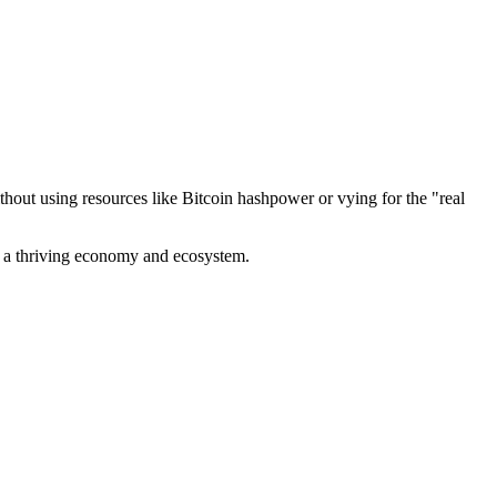
out using resources like Bitcoin hashpower or vying for the "real
ve a thriving economy and ecosystem.