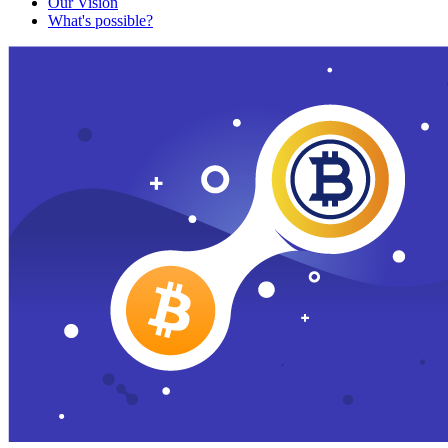
Our Vision
What's possible?