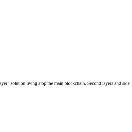
ayer" solution living atop the main blockchain. Second layers and side