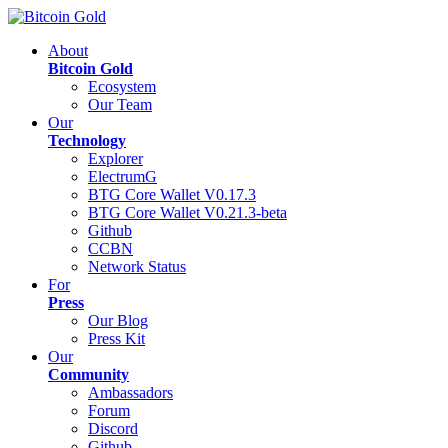
About
Bitcoin Gold
Ecosystem
Our Team
Our
Technology
Explorer
ElectrumG
BTG Core Wallet V0.17.3
BTG Core Wallet V0.21.3-beta
Github
CCBN
Network Status
For
Press
Our Blog
Press Kit
Our
Community
Ambassadors
Forum
Discord
Github