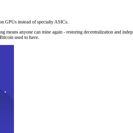
n GPUs instead of specialty ASICs.
ng means anyone can mine again - restoring decentralization and inde
Bitcoin used to have.