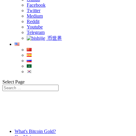
Facebook
Twitter
Medium
Reddit
Youtube
Telegram
币世界
Select Page
What's Bitcoin Gold?