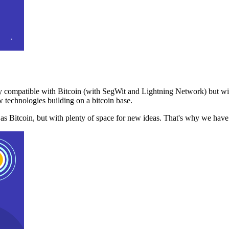
 compatible with Bitcoin (with SegWit and Lightning Network) but with
 technologies building on a bitcoin base.
t as Bitcoin, but with plenty of space for new ideas. That's why we ha