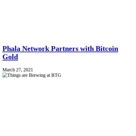
Phala Network Partners with Bitcoin
Gold
March 27, 2021