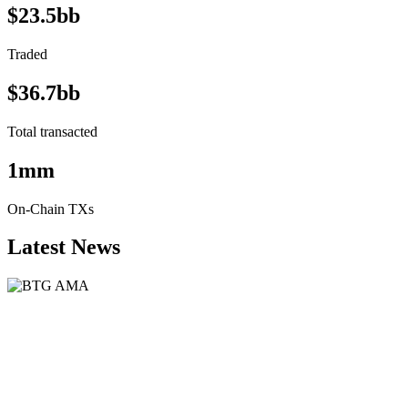
$23.5bb
Traded
$36.7bb
Total transacted
1mm
On-Chain TXs
Latest News