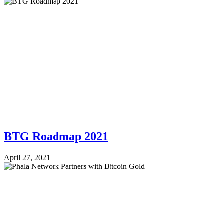
BTG Roadmap 2021
April 27, 2021