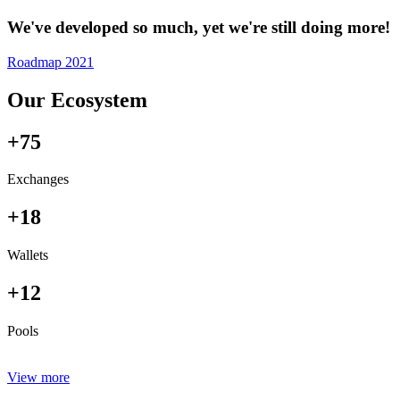
We've developed so much, yet we're still doing more!
Roadmap 2021
Our Ecosystem
+75
Exchanges
+18
Wallets
+12
Pools
View more