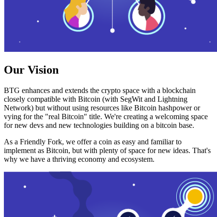
Our Vision
BTG enhances and extends the crypto space with a blockchain
closely compatible with Bitcoin (with SegWit and Lightning
Network) but without using resources like Bitcoin hashpower or
vying for the "real Bitcoin" title. We're creating a welcoming space
for new devs and new technologies building on a bitcoin base.
As a Friendly Fork, we offer a coin as easy and familiar to
implement as Bitcoin, but with plenty of space for new ideas. That's
why we have a thriving economy and ecosystem.