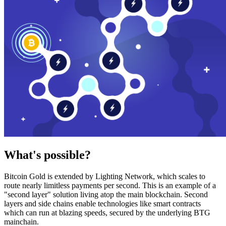
What's possible?
Bitcoin Gold is extended by Lighting Network, which scales to
route nearly limitless payments per second. This is an example of a
"second layer" solution living atop the main blockchain. Second
layers and side chains enable technologies like smart contracts
which can run at blazing speeds, secured by the underlying BTG
mainchain.