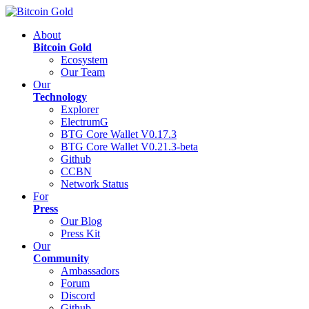
About
Bitcoin Gold
Ecosystem
Our Team
Our
Technology
Explorer
ElectrumG
BTG Core Wallet V0.17.3
BTG Core Wallet V0.21.3-beta
Github
CCBN
Network Status
For
Press
Our Blog
Press Kit
Our
Community
Ambassadors
Forum
Discord
Github