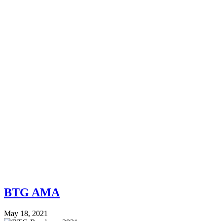
BTG AMA
May 18, 2021