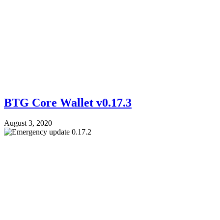
BTG Core Wallet v0.17.3
August 3, 2020