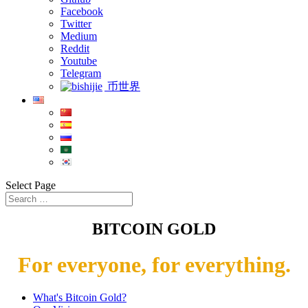
Facebook
Twitter
Medium
Reddit
Youtube
Telegram
币世界
Select Page
BITCOIN GOLD
For everyone, for everything.
What's Bitcoin Gold?