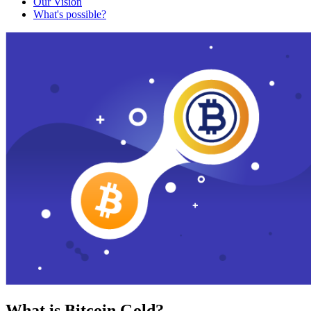
Our Vision
What's possible?
What is Bitcoin Gold?