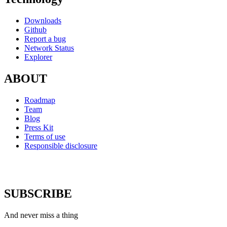
Downloads
Github
Report a bug
Network Status
Explorer
ABOUT
Roadmap
Team
Blog
Press Kit
Terms of use
Responsible disclosure
SUBSCRIBE
And never miss a thing