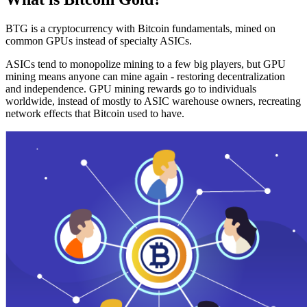
BTG is a cryptocurrency with Bitcoin fundamentals, mined on
common GPUs instead of specialty ASICs.
ASICs tend to monopolize mining to a few big players, but GPU
mining means anyone can mine again - restoring decentralization
and independence. GPU mining rewards go to individuals
worldwide, instead of mostly to ASIC warehouse owners, recreating
network effects that Bitcoin used to have.