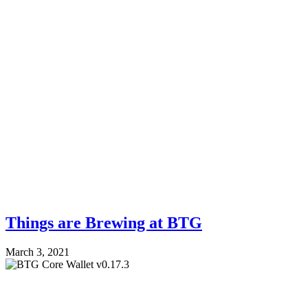
Things are Brewing at BTG
March 3, 2021