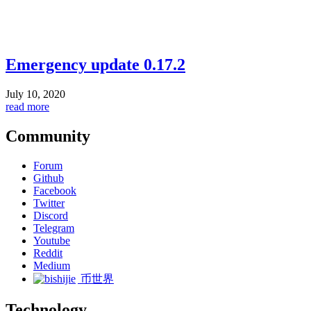
Emergency update 0.17.2
July 10, 2020
read more
Community
Forum
Github
Facebook
Twitter
Discord
Telegram
Youtube
Reddit
Medium
币世界
Technology