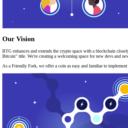
Our Vision
BTG enhances and extends the crypto space with a blockchain closely
Bitcoin" title. We're creating a welcoming space for new devs and new
As a Friendly Fork, we offer a coin as easy and familiar to implemen