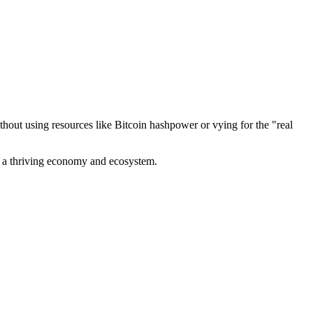
out using resources like Bitcoin hashpower or vying for the "real
ve a thriving economy and ecosystem.