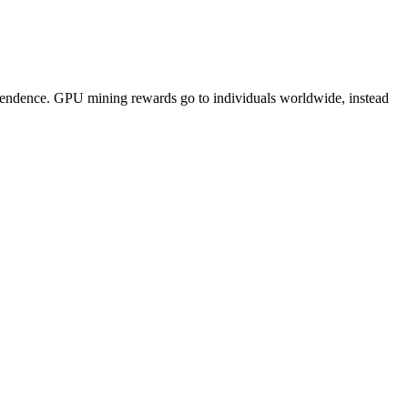
pendence. GPU mining rewards go to individuals worldwide, instead