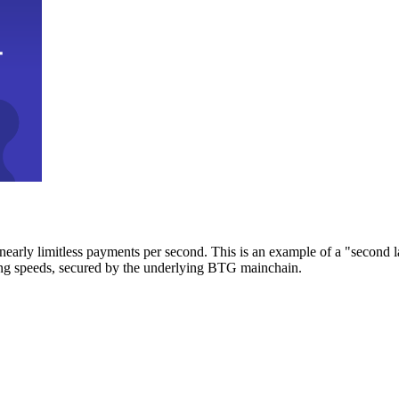
early limitless payments per second. This is an example of a "second l
zing speeds, secured by the underlying BTG mainchain.