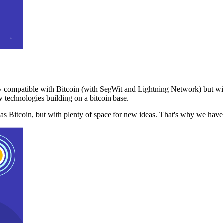
 compatible with Bitcoin (with SegWit and Lightning Network) but with
 technologies building on a bitcoin base.
t as Bitcoin, but with plenty of space for new ideas. That's why we ha