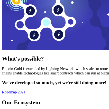
What's possible?
Bitcoin Gold is extended by Lighting Network, which scales to route n
chains enable technologies like smart contracts which can run at bla
We've developed so much, yet we're still doing more!
Roadmap 2021
Our Ecosystem