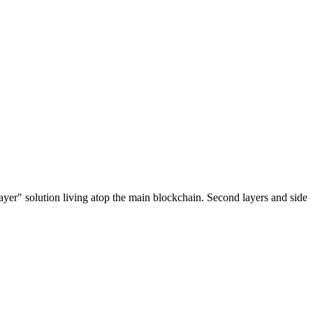
ayer" solution living atop the main blockchain. Second layers and side