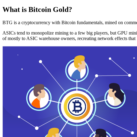
What is Bitcoin Gold?
BTG is a cryptocurrency with Bitcoin fundamentals, mined on commo
ASICs tend to monopolize mining to a few big players, but GPU mini
of mostly to ASIC warehouse owners, recreating network effects that 