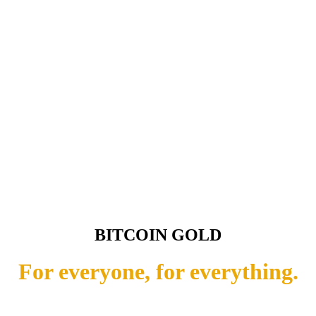
BITCOIN GOLD
For everyone, for everything.