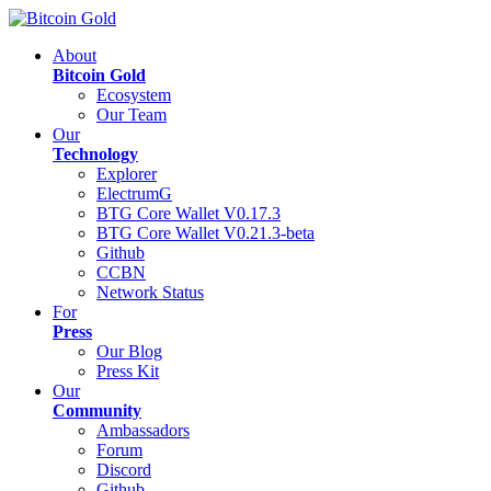
About
Bitcoin Gold
Ecosystem
Our Team
Our
Technology
Explorer
ElectrumG
BTG Core Wallet V0.17.3
BTG Core Wallet V0.21.3-beta
Github
CCBN
Network Status
For
Press
Our Blog
Press Kit
Our
Community
Ambassadors
Forum
Discord
Github