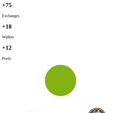
+75
Exchanges
+18
Wallets
+12
Pools