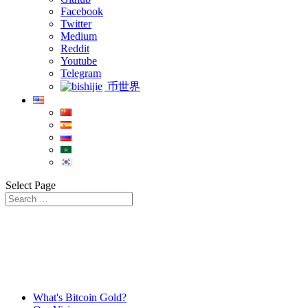
Facebook
Twitter
Medium
Reddit
Youtube
Telegram
币世界
Select Page
What's Bitcoin Gold?