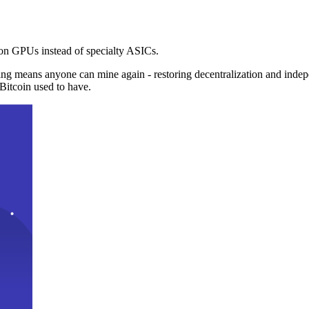
n GPUs instead of specialty ASICs.
ng means anyone can mine again - restoring decentralization and inde
Bitcoin used to have.