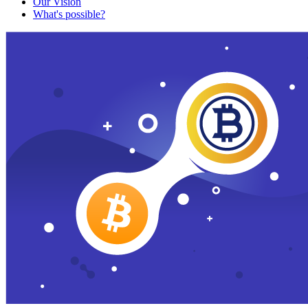
Our Vision
What's possible?