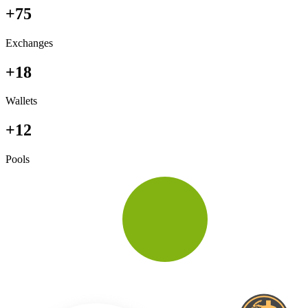
+75
Exchanges
+18
Wallets
+12
Pools