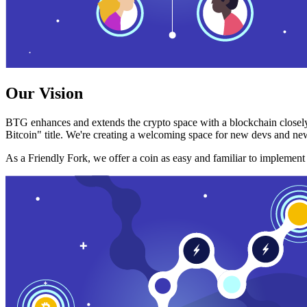
Our Vision
BTG enhances and extends the crypto space with a blockchain closely
Bitcoin" title. We're creating a welcoming space for new devs and new
As a Friendly Fork, we offer a coin as easy and familiar to implemen