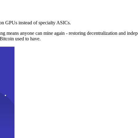
n GPUs instead of specialty ASICs.
ng means anyone can mine again - restoring decentralization and inde
Bitcoin used to have.