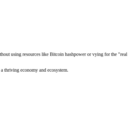
out using resources like Bitcoin hashpower or vying for the "real
ve a thriving economy and ecosystem.