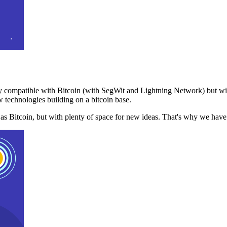
 compatible with Bitcoin (with SegWit and Lightning Network) but with
 technologies building on a bitcoin base.
t as Bitcoin, but with plenty of space for new ideas. That's why we ha