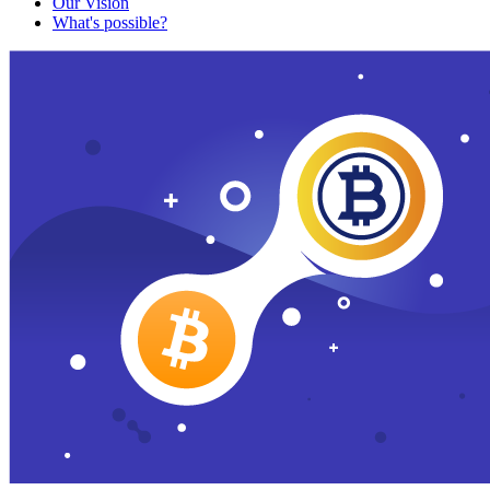
Our Vision
What's possible?