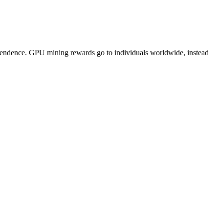
pendence. GPU mining rewards go to individuals worldwide, instead