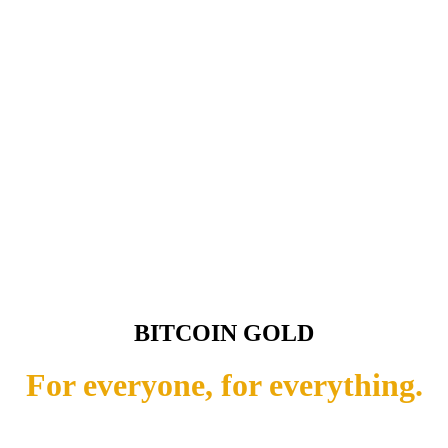
BITCOIN GOLD
For everyone, for everything.