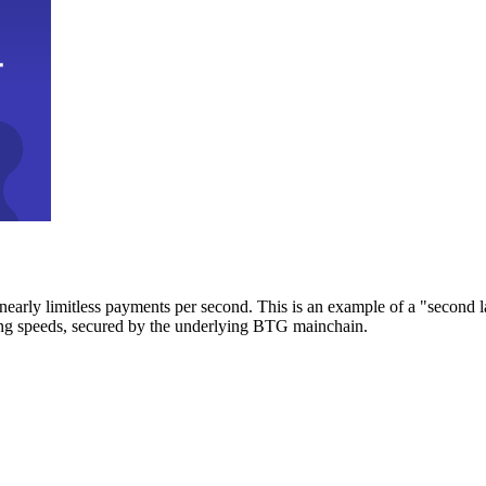
early limitless payments per second. This is an example of a "second l
zing speeds, secured by the underlying BTG mainchain.