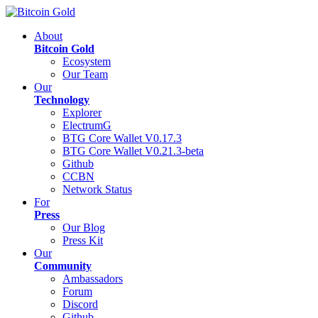
About
Bitcoin Gold
Ecosystem
Our Team
Our
Technology
Explorer
ElectrumG
BTG Core Wallet V0.17.3
BTG Core Wallet V0.21.3-beta
Github
CCBN
Network Status
For
Press
Our Blog
Press Kit
Our
Community
Ambassadors
Forum
Discord
Github