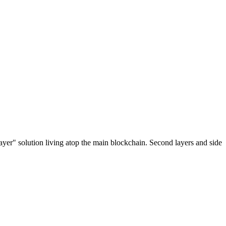
ayer" solution living atop the main blockchain. Second layers and side