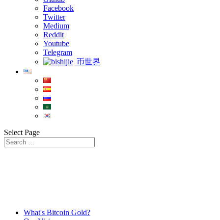
Facebook
Twitter
Medium
Reddit
Youtube
Telegram
币世界
Select Page
What's Bitcoin Gold?