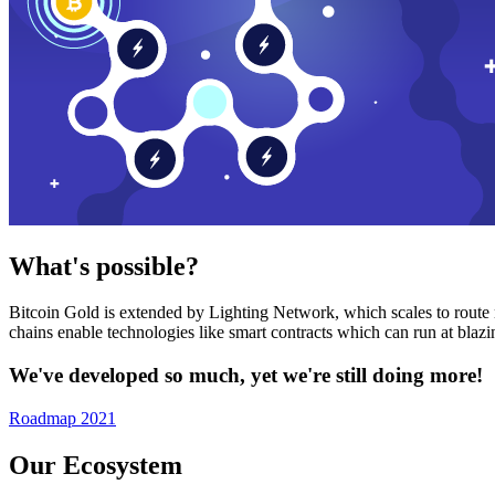
What's possible?
Bitcoin Gold is extended by Lighting Network, which scales to route n
chains enable technologies like smart contracts which can run at bla
We've developed so much, yet we're still doing more!
Roadmap 2021
Our Ecosystem