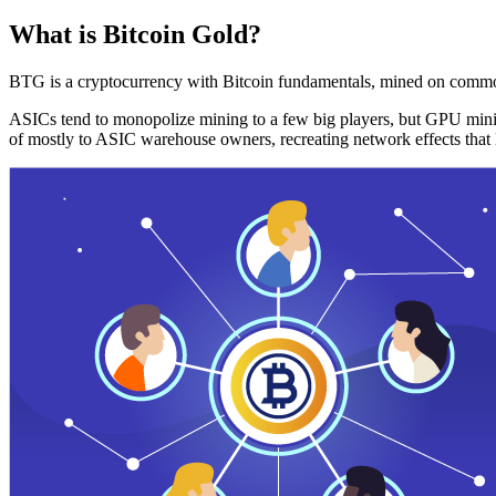
What is Bitcoin Gold?
BTG is a cryptocurrency with Bitcoin fundamentals, mined on commo
ASICs tend to monopolize mining to a few big players, but GPU mini
of mostly to ASIC warehouse owners, recreating network effects that 