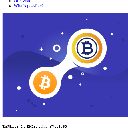
Our Vision
What's possible?
What is Bitcoin Gold?