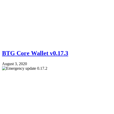
BTG Core Wallet v0.17.3
August 3, 2020