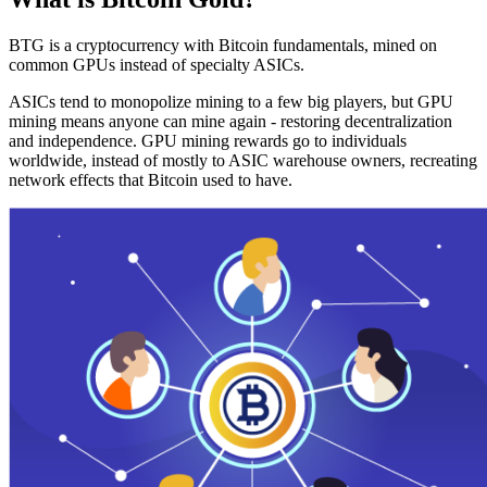
BTG is a cryptocurrency with Bitcoin fundamentals, mined on
common GPUs instead of specialty ASICs.
ASICs tend to monopolize mining to a few big players, but GPU
mining means anyone can mine again - restoring decentralization
and independence. GPU mining rewards go to individuals
worldwide, instead of mostly to ASIC warehouse owners, recreating
network effects that Bitcoin used to have.