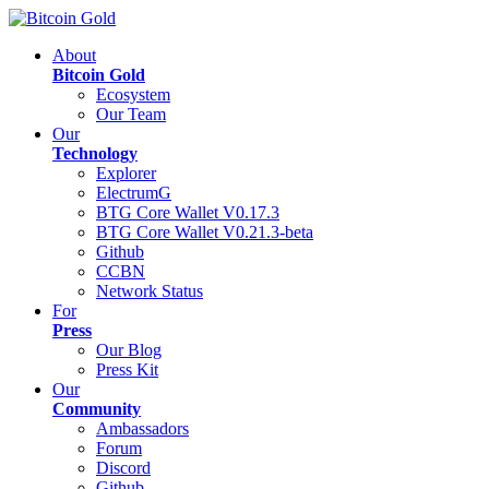
About
Bitcoin Gold
Ecosystem
Our Team
Our
Technology
Explorer
ElectrumG
BTG Core Wallet V0.17.3
BTG Core Wallet V0.21.3-beta
Github
CCBN
Network Status
For
Press
Our Blog
Press Kit
Our
Community
Ambassadors
Forum
Discord
Github