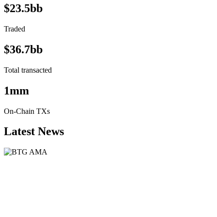
$23.5bb
Traded
$36.7bb
Total transacted
1mm
On-Chain TXs
Latest News