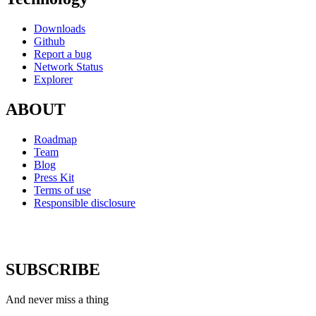
Downloads
Github
Report a bug
Network Status
Explorer
ABOUT
Roadmap
Team
Blog
Press Kit
Terms of use
Responsible disclosure
SUBSCRIBE
And never miss a thing