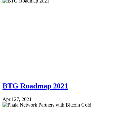
BTG Roadmap 2021
April 27, 2021