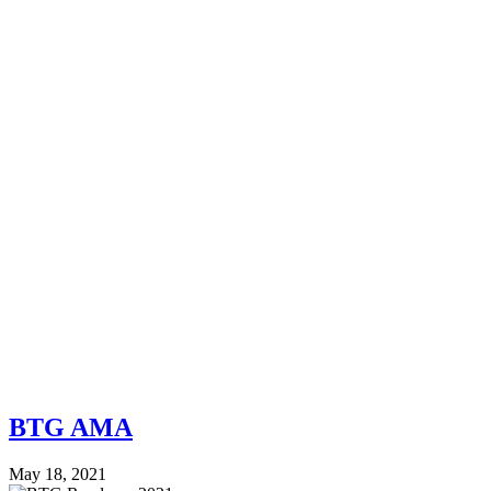
BTG AMA
May 18, 2021