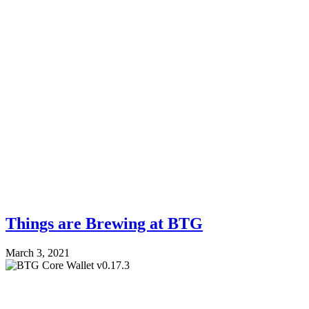
Things are Brewing at BTG
March 3, 2021