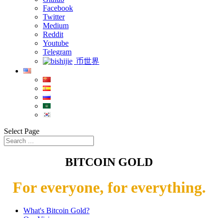
Facebook
Twitter
Medium
Reddit
Youtube
Telegram
币世界
Select Page
BITCOIN GOLD
For everyone, for everything.
What's Bitcoin Gold?