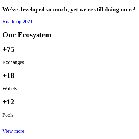
We've developed so much, yet we're still doing more!
Roadmap 2021
Our Ecosystem
+75
Exchanges
+18
Wallets
+12
Pools
View more