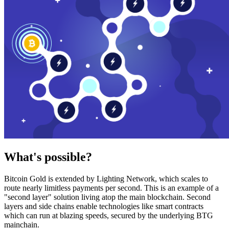
What's possible?
Bitcoin Gold is extended by Lighting Network, which scales to
route nearly limitless payments per second. This is an example of a
"second layer" solution living atop the main blockchain. Second
layers and side chains enable technologies like smart contracts
which can run at blazing speeds, secured by the underlying BTG
mainchain.