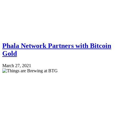
Phala Network Partners with Bitcoin
Gold
March 27, 2021