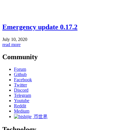
Emergency update 0.17.2
July 10, 2020
read more
Community
Forum
Github
Facebook
Twitter
Discord
Telegram
Youtube
Reddit
Medium
币世界
Technology