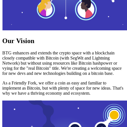
Our Vision
BTG enhances and extends the crypto space with a blockchain
closely compatible with Bitcoin (with SegWit and Lightning
Network) but without using resources like Bitcoin hashpower or
vying for the "real Bitcoin" title. We're creating a welcoming space
for new devs and new technologies building on a bitcoin base.
As a Friendly Fork, we offer a coin as easy and familiar to
implement as Bitcoin, but with plenty of space for new ideas. That's
why we have a thriving economy and ecosystem.