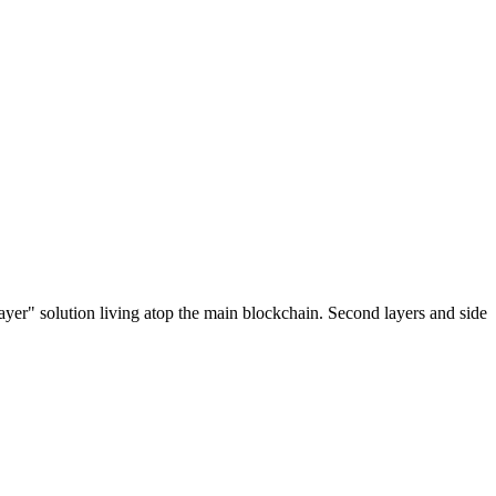
ayer" solution living atop the main blockchain. Second layers and side