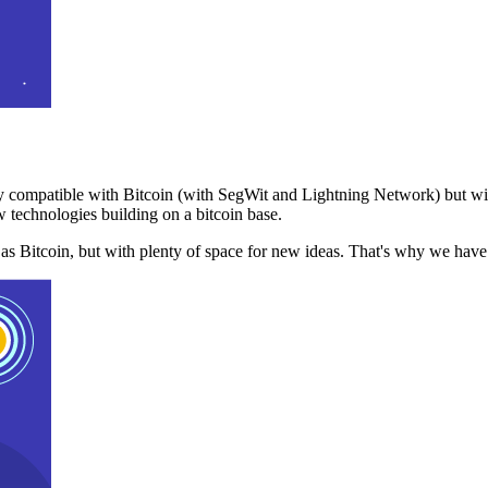
 compatible with Bitcoin (with SegWit and Lightning Network) but with
 technologies building on a bitcoin base.
t as Bitcoin, but with plenty of space for new ideas. That's why we ha