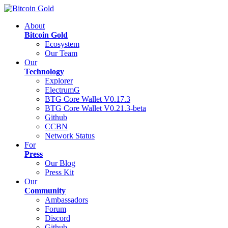
About
Bitcoin Gold
Ecosystem
Our Team
Our
Technology
Explorer
ElectrumG
BTG Core Wallet V0.17.3
BTG Core Wallet V0.21.3-beta
Github
CCBN
Network Status
For
Press
Our Blog
Press Kit
Our
Community
Ambassadors
Forum
Discord
Github