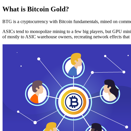
What is Bitcoin Gold?
BTG is a cryptocurrency with Bitcoin fundamentals, mined on commo
ASICs tend to monopolize mining to a few big players, but GPU mini
of mostly to ASIC warehouse owners, recreating network effects that 