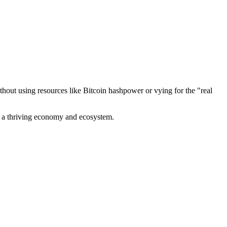
out using resources like Bitcoin hashpower or vying for the "real
ve a thriving economy and ecosystem.