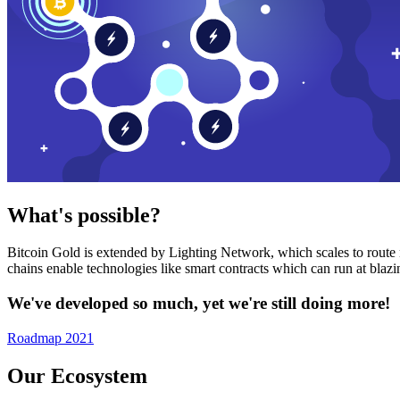
What's possible?
Bitcoin Gold is extended by Lighting Network, which scales to route n
chains enable technologies like smart contracts which can run at bla
We've developed so much, yet we're still doing more!
Roadmap 2021
Our Ecosystem