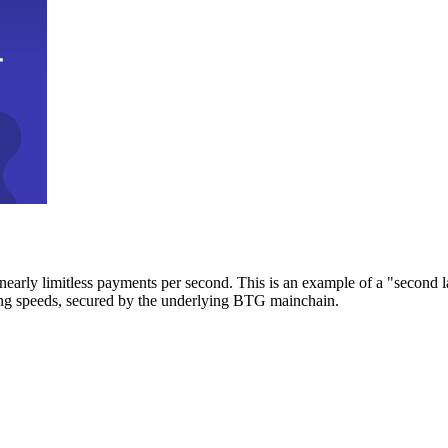
early limitless payments per second. This is an example of a "second l
zing speeds, secured by the underlying BTG mainchain.