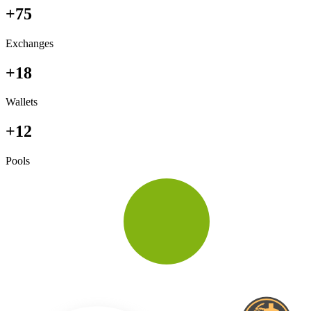
+75
Exchanges
+18
Wallets
+12
Pools