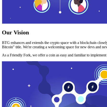
Our Vision
BTG enhances and extends the crypto space with a blockchain closely
Bitcoin" title. We're creating a welcoming space for new devs and new
As a Friendly Fork, we offer a coin as easy and familiar to implemen