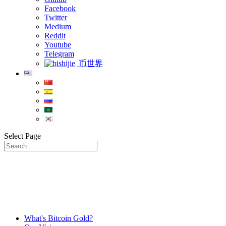
Facebook
Twitter
Medium
Reddit
Youtube
Telegram
币世界
Select Page
What's Bitcoin Gold?