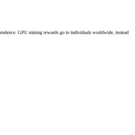
pendence. GPU mining rewards go to individuals worldwide, instead