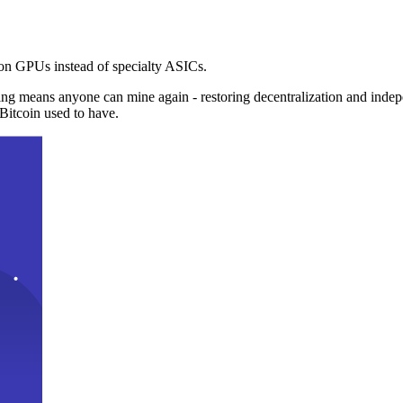
n GPUs instead of specialty ASICs.
ng means anyone can mine again - restoring decentralization and inde
Bitcoin used to have.