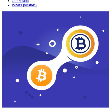
Our Vision
What's possible?