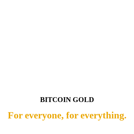
BITCOIN GOLD
For everyone, for everything.