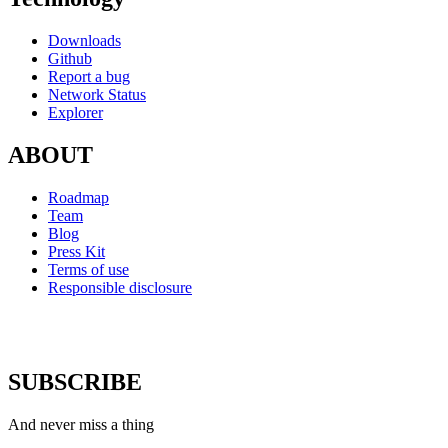
Downloads
Github
Report a bug
Network Status
Explorer
ABOUT
Roadmap
Team
Blog
Press Kit
Terms of use
Responsible disclosure
SUBSCRIBE
And never miss a thing