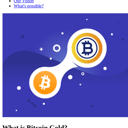
Our Vision
What's possible?
What is Bitcoin Gold?