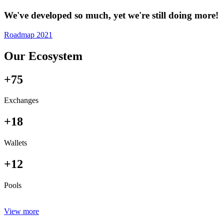
We've developed so much, yet we're still doing more!
Roadmap 2021
Our Ecosystem
+75
Exchanges
+18
Wallets
+12
Pools
View more