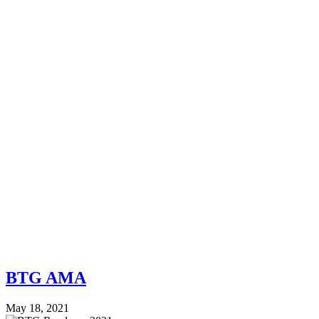
BTG AMA
May 18, 2021