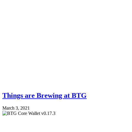
Things are Brewing at BTG
March 3, 2021