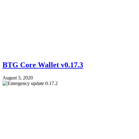
BTG Core Wallet v0.17.3
August 3, 2020