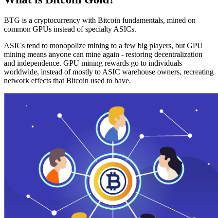
BTG is a cryptocurrency with Bitcoin fundamentals, mined on
common GPUs instead of specialty ASICs.
ASICs tend to monopolize mining to a few big players, but GPU
mining means anyone can mine again - restoring decentralization
and independence. GPU mining rewards go to individuals
worldwide, instead of mostly to ASIC warehouse owners, recreating
network effects that Bitcoin used to have.