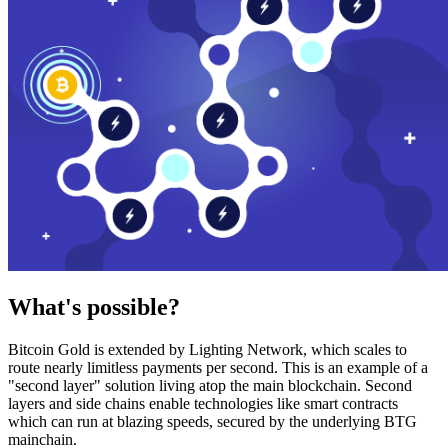
What's possible?
Bitcoin Gold is extended by Lighting Network, which scales to
route nearly limitless payments per second. This is an example of a
"second layer" solution living atop the main blockchain. Second
layers and side chains enable technologies like smart contracts
which can run at blazing speeds, secured by the underlying BTG
mainchain.