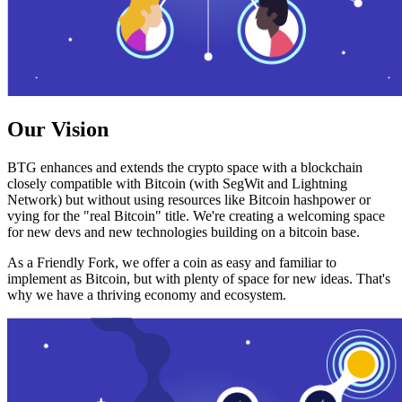
Our Vision
BTG enhances and extends the crypto space with a blockchain
closely compatible with Bitcoin (with SegWit and Lightning
Network) but without using resources like Bitcoin hashpower or
vying for the "real Bitcoin" title. We're creating a welcoming space
for new devs and new technologies building on a bitcoin base.
As a Friendly Fork, we offer a coin as easy and familiar to
implement as Bitcoin, but with plenty of space for new ideas. That's
why we have a thriving economy and ecosystem.