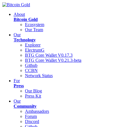
About
Bitcoin Gold
Ecosystem
Our Team
Our
Technology
Explorer
ElectrumG
BTG Core Wallet V0.17.3
BTG Core Wallet V0.21.3-beta
Github
CCBN
Network Status
For
Press
Our Blog
Press Kit
Our
Community
Ambassadors
Forum
Discord
Github