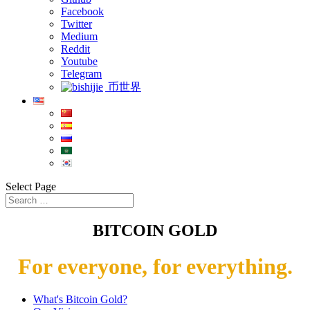
Facebook
Twitter
Medium
Reddit
Youtube
Telegram
币世界
Select Page
BITCOIN GOLD
For everyone, for everything.
What's Bitcoin Gold?