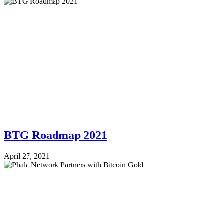
BTG Roadmap 2021
April 27, 2021