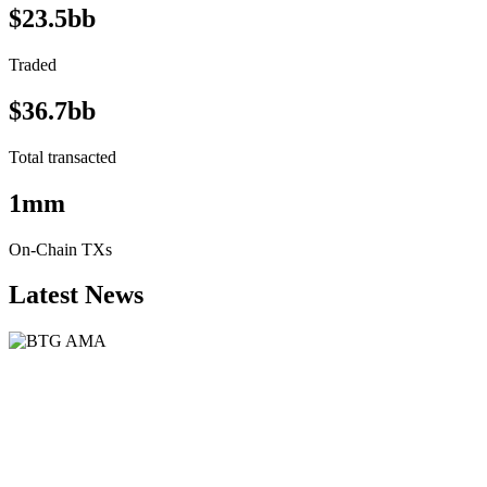
$23.5bb
Traded
$36.7bb
Total transacted
1mm
On-Chain TXs
Latest News