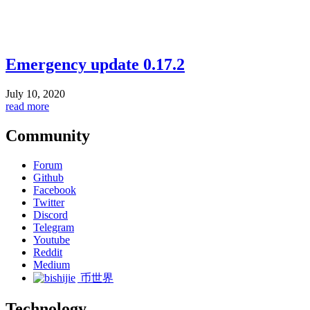
Emergency update 0.17.2
July 10, 2020
read more
Community
Forum
Github
Facebook
Twitter
Discord
Telegram
Youtube
Reddit
Medium
币世界
Technology