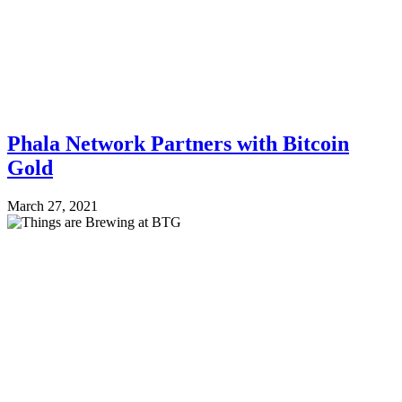
Phala Network Partners with Bitcoin
Gold
March 27, 2021