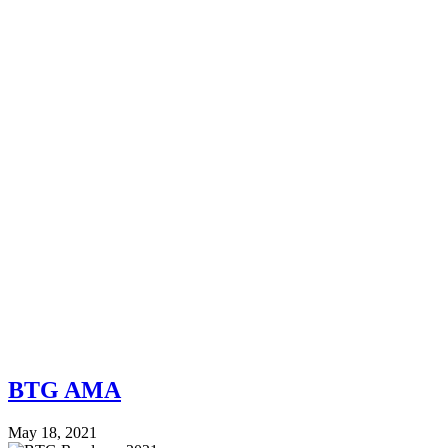
BTG AMA
May 18, 2021