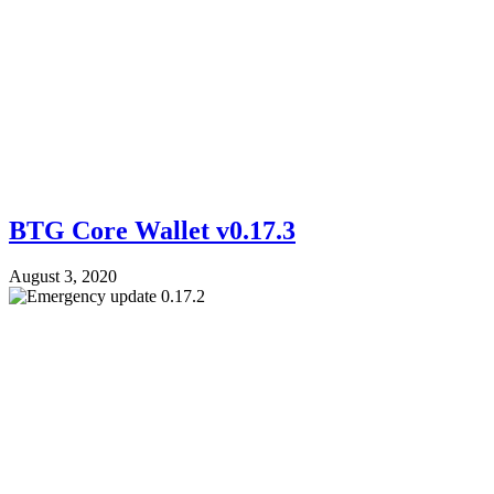
BTG Core Wallet v0.17.3
August 3, 2020