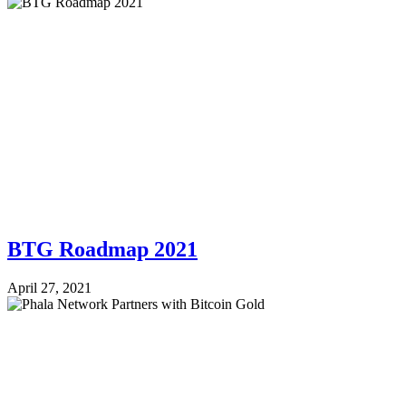
BTG Roadmap 2021
April 27, 2021