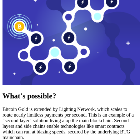
What's possible?
Bitcoin Gold is extended by Lighting Network, which scales to
route nearly limitless payments per second. This is an example of a
"second layer" solution living atop the main blockchain. Second
layers and side chains enable technologies like smart contracts
which can run at blazing speeds, secured by the underlying BTG
mainchain.