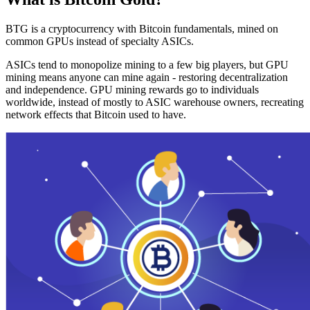
BTG is a cryptocurrency with Bitcoin fundamentals, mined on
common GPUs instead of specialty ASICs.
ASICs tend to monopolize mining to a few big players, but GPU
mining means anyone can mine again - restoring decentralization
and independence. GPU mining rewards go to individuals
worldwide, instead of mostly to ASIC warehouse owners, recreating
network effects that Bitcoin used to have.