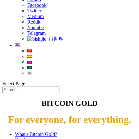
Facebook
Twitter
Medium
Reddit
Youtube
Telegram
币世界
Select Page
BITCOIN GOLD
For everyone, for everything.
What's Bitcoin Gold?