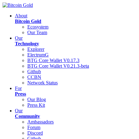
About
Bitcoin Gold
Ecosystem
Our Team
Our
Technology
Explorer
ElectrumG
BTG Core Wallet V0.17.3
BTG Core Wallet V0.21.3-beta
Github
CCBN
Network Status
For
Press
Our Blog
Press Kit
Our
Community
Ambassadors
Forum
Discord
Github