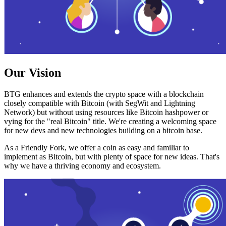
Our Vision
BTG enhances and extends the crypto space with a blockchain
closely compatible with Bitcoin (with SegWit and Lightning
Network) but without using resources like Bitcoin hashpower or
vying for the "real Bitcoin" title. We're creating a welcoming space
for new devs and new technologies building on a bitcoin base.
As a Friendly Fork, we offer a coin as easy and familiar to
implement as Bitcoin, but with plenty of space for new ideas. That's
why we have a thriving economy and ecosystem.