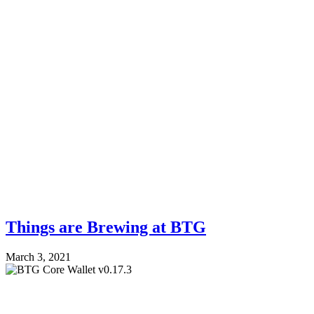
Things are Brewing at BTG
March 3, 2021