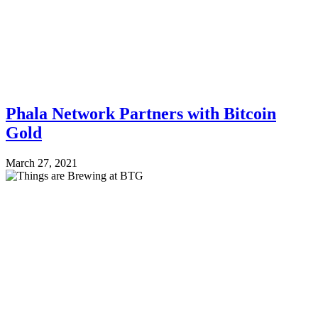
Phala Network Partners with Bitcoin
Gold
March 27, 2021