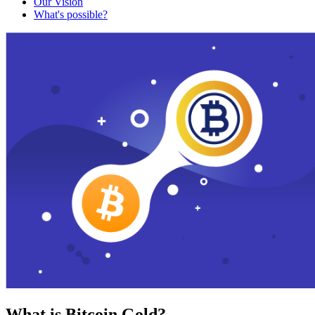
Our Vision
What's possible?
What is Bitcoin Gold?