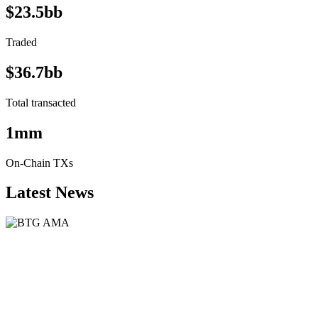
$23.5bb
Traded
$36.7bb
Total transacted
1mm
On-Chain TXs
Latest News