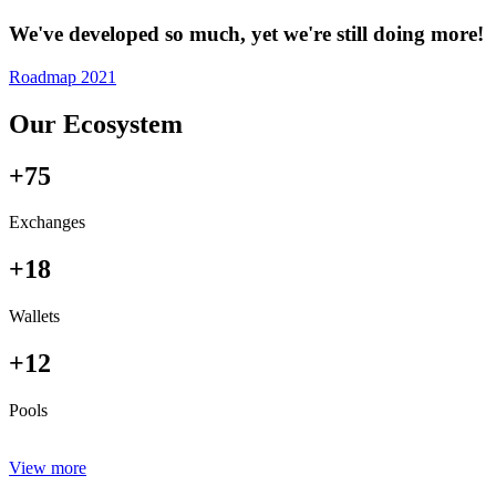
We've developed so much, yet we're still doing more!
Roadmap 2021
Our Ecosystem
+75
Exchanges
+18
Wallets
+12
Pools
View more