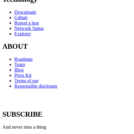
Downloads
Github
Report a bug
Network Status
Explorer
ABOUT
Roadmap
Team
Blog
Press Kit
Terms of use
Responsible disclosure
SUBSCRIBE
And never miss a thing