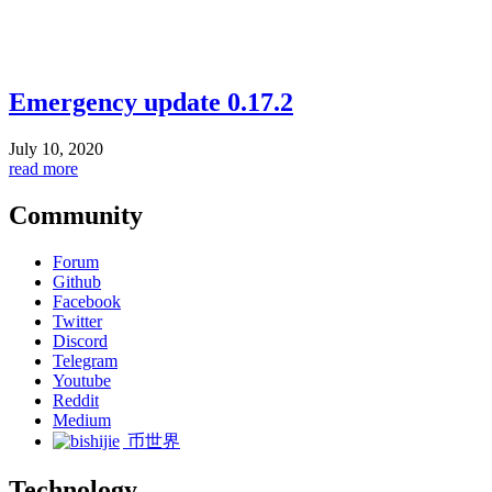
Emergency update 0.17.2
July 10, 2020
read more
Community
Forum
Github
Facebook
Twitter
Discord
Telegram
Youtube
Reddit
Medium
币世界
Technology