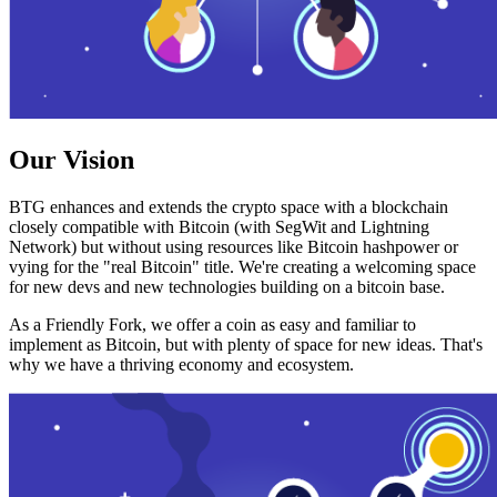
Our Vision
BTG enhances and extends the crypto space with a blockchain
closely compatible with Bitcoin (with SegWit and Lightning
Network) but without using resources like Bitcoin hashpower or
vying for the "real Bitcoin" title. We're creating a welcoming space
for new devs and new technologies building on a bitcoin base.
As a Friendly Fork, we offer a coin as easy and familiar to
implement as Bitcoin, but with plenty of space for new ideas. That's
why we have a thriving economy and ecosystem.