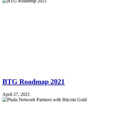
BTG Roadmap 2021
April 27, 2021