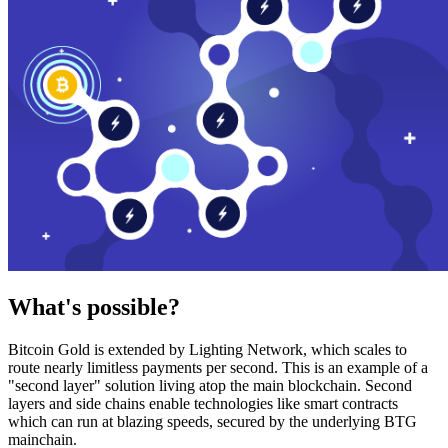
What's possible?
Bitcoin Gold is extended by Lighting Network, which scales to
route nearly limitless payments per second. This is an example of a
"second layer" solution living atop the main blockchain. Second
layers and side chains enable technologies like smart contracts
which can run at blazing speeds, secured by the underlying BTG
mainchain.