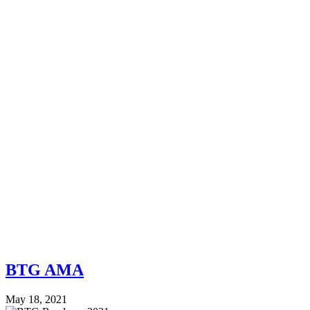
BTG AMA
May 18, 2021