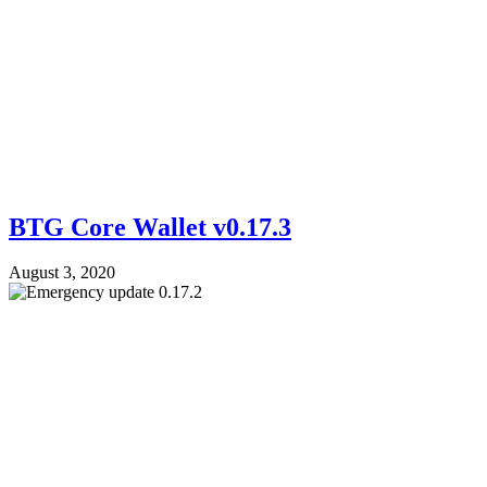
BTG Core Wallet v0.17.3
August 3, 2020