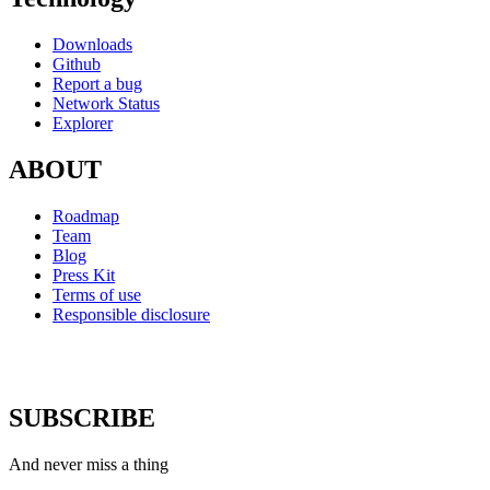
Downloads
Github
Report a bug
Network Status
Explorer
ABOUT
Roadmap
Team
Blog
Press Kit
Terms of use
Responsible disclosure
SUBSCRIBE
And never miss a thing