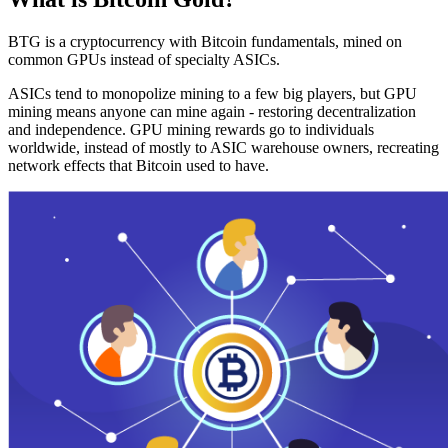
BTG is a cryptocurrency with Bitcoin fundamentals, mined on
common GPUs instead of specialty ASICs.
ASICs tend to monopolize mining to a few big players, but GPU
mining means anyone can mine again - restoring decentralization
and independence. GPU mining rewards go to individuals
worldwide, instead of mostly to ASIC warehouse owners, recreating
network effects that Bitcoin used to have.