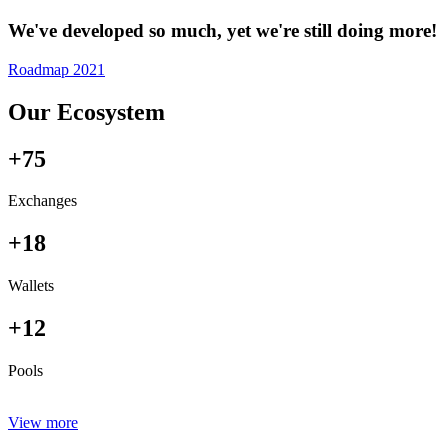
We've developed so much, yet we're still doing more!
Roadmap 2021
Our Ecosystem
+75
Exchanges
+18
Wallets
+12
Pools
View more