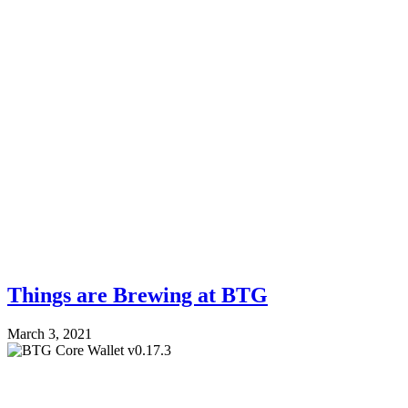
Things are Brewing at BTG
March 3, 2021