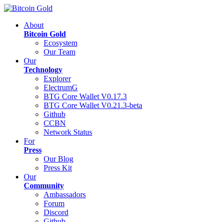
About
Bitcoin Gold
Ecosystem
Our Team
Our
Technology
Explorer
ElectrumG
BTG Core Wallet V0.17.3
BTG Core Wallet V0.21.3-beta
Github
CCBN
Network Status
For
Press
Our Blog
Press Kit
Our
Community
Ambassadors
Forum
Discord
Github