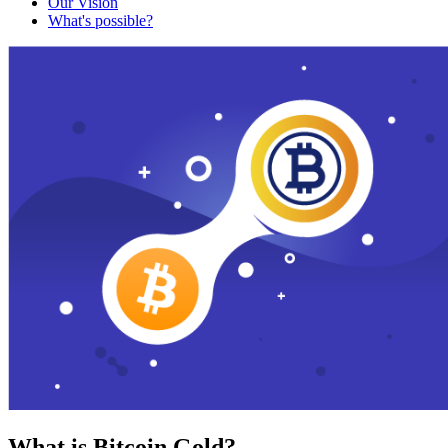
Our Vision
What's possible?
What is Bitcoin Gold?