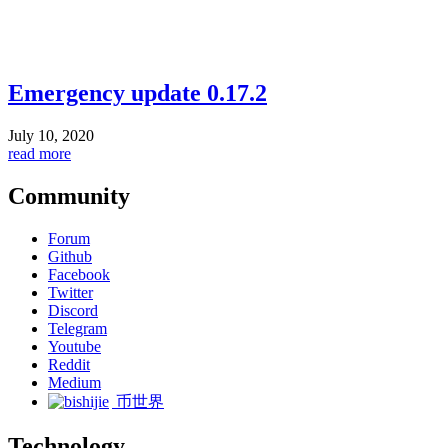
Emergency update 0.17.2
July 10, 2020
read more
Community
Forum
Github
Facebook
Twitter
Discord
Telegram
Youtube
Reddit
Medium
币世界
Technology