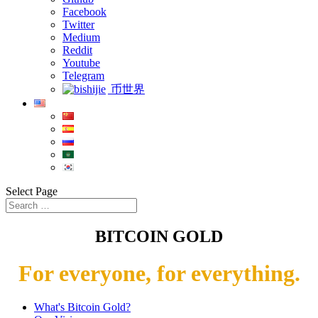
Facebook
Twitter
Medium
Reddit
Youtube
Telegram
币世界
Select Page
BITCOIN GOLD
For everyone, for everything.
What's Bitcoin Gold?