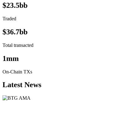
$23.5bb
Traded
$36.7bb
Total transacted
1mm
On-Chain TXs
Latest News