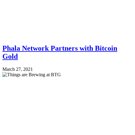
Phala Network Partners with Bitcoin
Gold
March 27, 2021