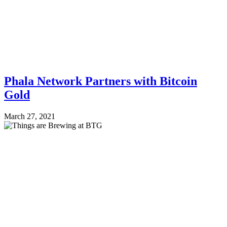
Phala Network Partners with Bitcoin
Gold
March 27, 2021