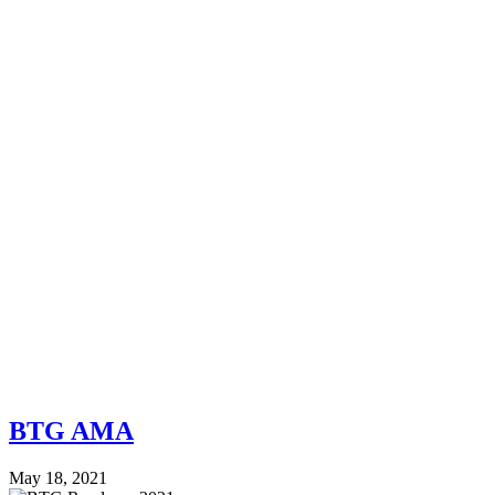
BTG AMA
May 18, 2021