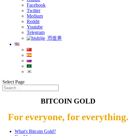
Facebook
Twitter
Medium
Reddit
Youtube
Telegram
币世界
Select Page
BITCOIN GOLD
For everyone, for everything.
What's Bitcoin Gold?