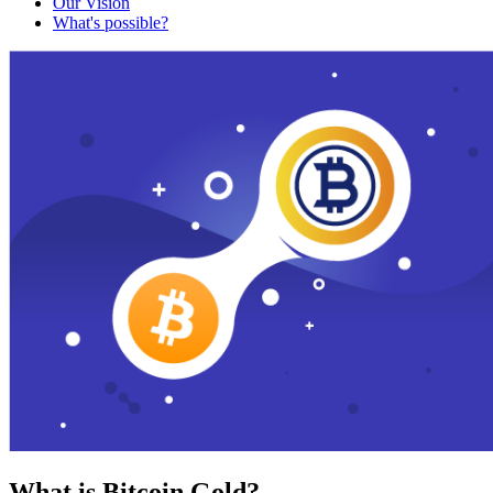
Our Vision
What's possible?
What is Bitcoin Gold?