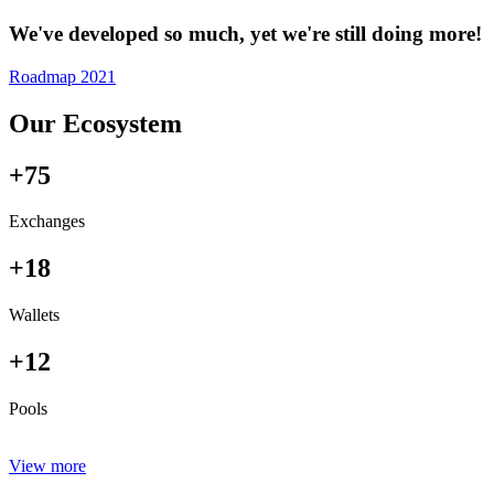
We've developed so much, yet we're still doing more!
Roadmap 2021
Our Ecosystem
+75
Exchanges
+18
Wallets
+12
Pools
View more