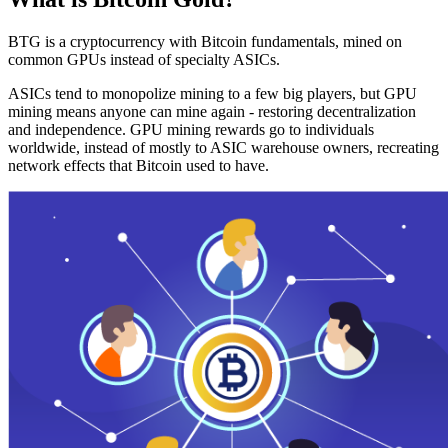
BTG is a cryptocurrency with Bitcoin fundamentals, mined on
common GPUs instead of specialty ASICs.
ASICs tend to monopolize mining to a few big players, but GPU
mining means anyone can mine again - restoring decentralization
and independence. GPU mining rewards go to individuals
worldwide, instead of mostly to ASIC warehouse owners, recreating
network effects that Bitcoin used to have.