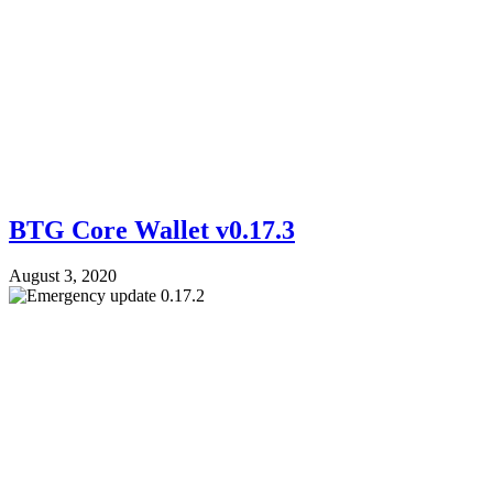
BTG Core Wallet v0.17.3
August 3, 2020