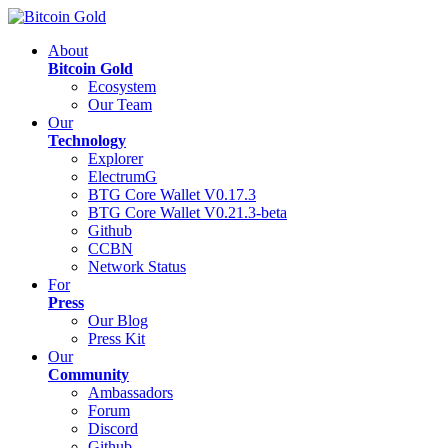
About
Bitcoin Gold
Ecosystem
Our Team
Our
Technology
Explorer
ElectrumG
BTG Core Wallet V0.17.3
BTG Core Wallet V0.21.3-beta
Github
CCBN
Network Status
For
Press
Our Blog
Press Kit
Our
Community
Ambassadors
Forum
Discord
Github