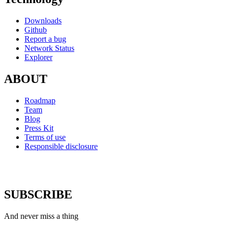
Downloads
Github
Report a bug
Network Status
Explorer
ABOUT
Roadmap
Team
Blog
Press Kit
Terms of use
Responsible disclosure
SUBSCRIBE
And never miss a thing