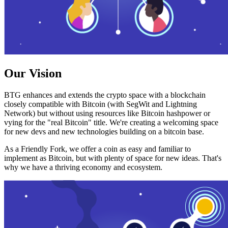
Our Vision
BTG enhances and extends the crypto space with a blockchain
closely compatible with Bitcoin (with SegWit and Lightning
Network) but without using resources like Bitcoin hashpower or
vying for the "real Bitcoin" title. We're creating a welcoming space
for new devs and new technologies building on a bitcoin base.
As a Friendly Fork, we offer a coin as easy and familiar to
implement as Bitcoin, but with plenty of space for new ideas. That's
why we have a thriving economy and ecosystem.