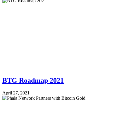
BTG Roadmap 2021
April 27, 2021