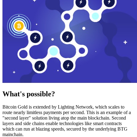
What's possible?
Bitcoin Gold is extended by Lighting Network, which scales to
route nearly limitless payments per second. This is an example of a
"second layer" solution living atop the main blockchain. Second
layers and side chains enable technologies like smart contracts
which can run at blazing speeds, secured by the underlying BTG
mainchain.