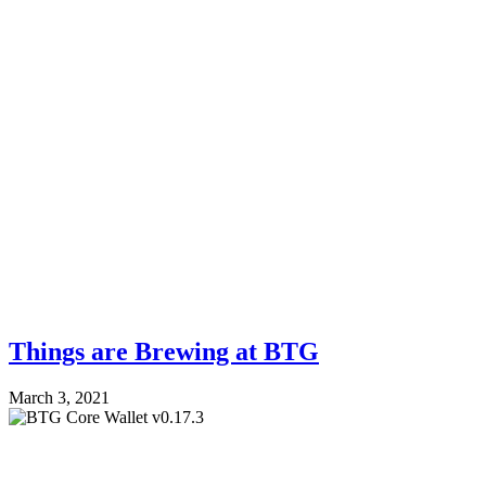
Things are Brewing at BTG
March 3, 2021