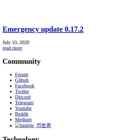
Emergency update 0.17.2
July 10, 2020
read more
Community
Forum
Github
Facebook
Twitter
Discord
Telegram
Youtube
Reddit
Medium
币世界
Technology