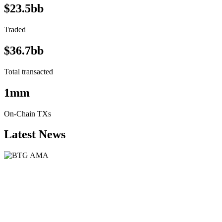
$23.5bb
Traded
$36.7bb
Total transacted
1mm
On-Chain TXs
Latest News