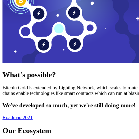
What's possible?
Bitcoin Gold is extended by Lighting Network, which scales to route n
chains enable technologies like smart contracts which can run at bla
We've developed so much, yet we're still doing more!
Roadmap 2021
Our Ecosystem