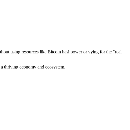
out using resources like Bitcoin hashpower or vying for the "real
ve a thriving economy and ecosystem.