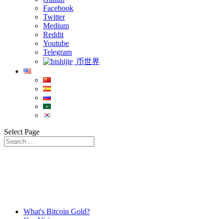
Facebook
Twitter
Medium
Reddit
Youtube
Telegram
币世界
Select Page
What's Bitcoin Gold?