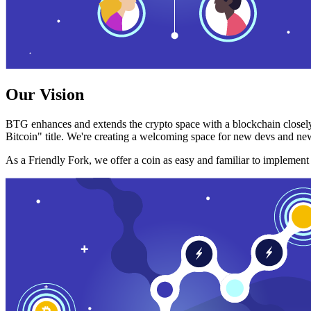
Our Vision
BTG enhances and extends the crypto space with a blockchain closely
Bitcoin" title. We're creating a welcoming space for new devs and new
As a Friendly Fork, we offer a coin as easy and familiar to implemen