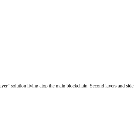
ayer" solution living atop the main blockchain. Second layers and side