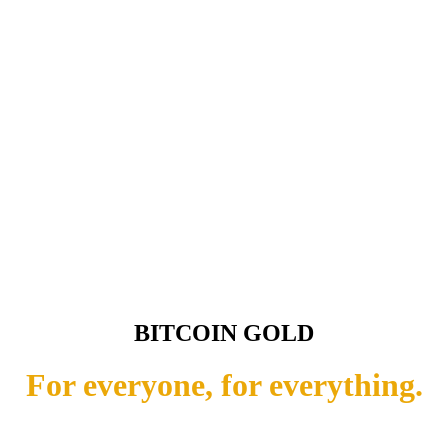
BITCOIN GOLD
For everyone, for everything.