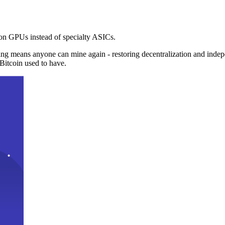
n GPUs instead of specialty ASICs.
ng means anyone can mine again - restoring decentralization and inde
Bitcoin used to have.