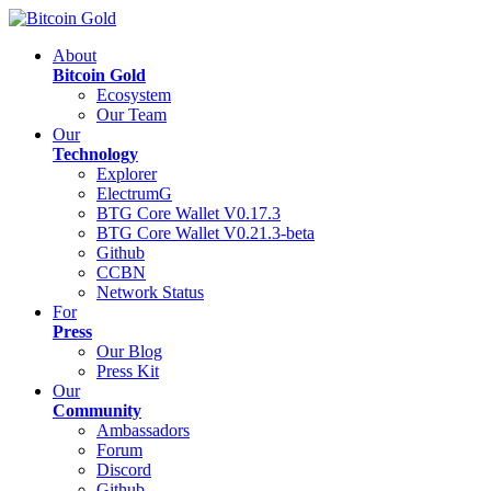
About
Bitcoin Gold
Ecosystem
Our Team
Our
Technology
Explorer
ElectrumG
BTG Core Wallet V0.17.3
BTG Core Wallet V0.21.3-beta
Github
CCBN
Network Status
For
Press
Our Blog
Press Kit
Our
Community
Ambassadors
Forum
Discord
Github