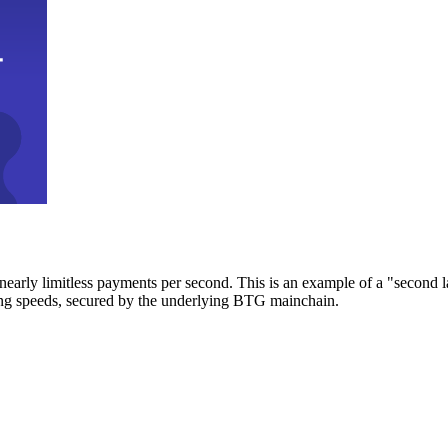
early limitless payments per second. This is an example of a "second l
zing speeds, secured by the underlying BTG mainchain.