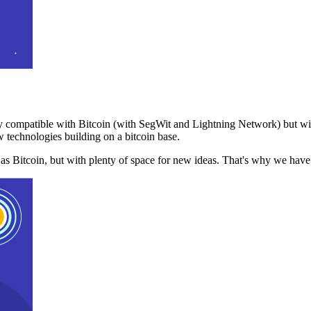
 compatible with Bitcoin (with SegWit and Lightning Network) but with
 technologies building on a bitcoin base.
t as Bitcoin, but with plenty of space for new ideas. That's why we ha