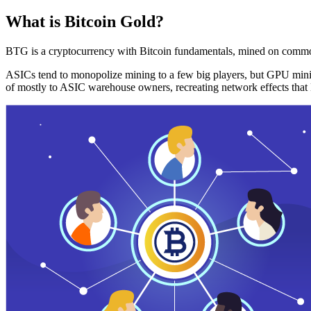
What is Bitcoin Gold?
BTG is a cryptocurrency with Bitcoin fundamentals, mined on commo
ASICs tend to monopolize mining to a few big players, but GPU mini
of mostly to ASIC warehouse owners, recreating network effects that 