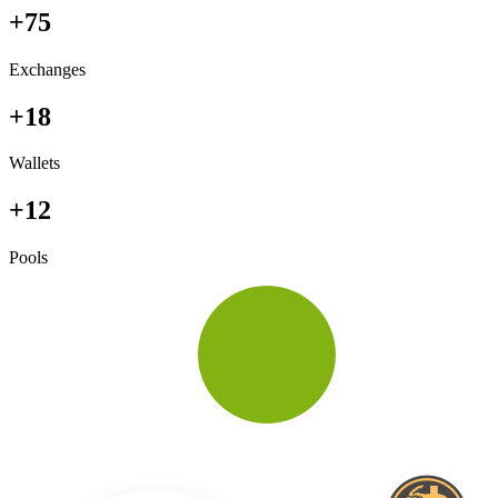
+75
Exchanges
+18
Wallets
+12
Pools