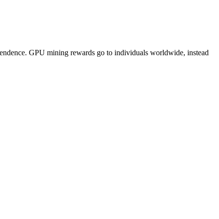
pendence. GPU mining rewards go to individuals worldwide, instead