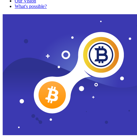
Our Vision
What's possible?