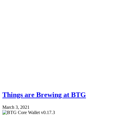
Things are Brewing at BTG
March 3, 2021