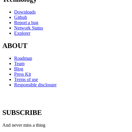
Downloads
Github
Report a bug
Network Status
Explorer
ABOUT
Roadmap
Team
Blog
Press Kit
Terms of use
Responsible disclosure
SUBSCRIBE
And never miss a thing