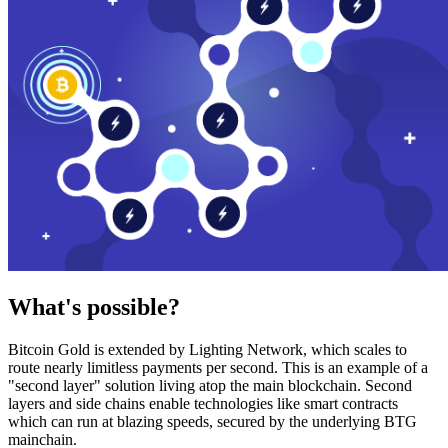
What's possible?
Bitcoin Gold is extended by Lighting Network, which scales to
route nearly limitless payments per second. This is an example of a
"second layer" solution living atop the main blockchain. Second
layers and side chains enable technologies like smart contracts
which can run at blazing speeds, secured by the underlying BTG
mainchain.