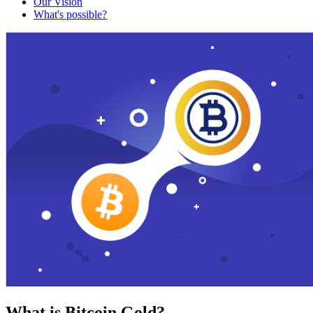
Our Vision
What's possible?
What is Bitcoin Gold?