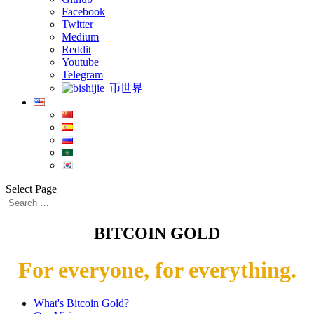
Facebook
Twitter
Medium
Reddit
Youtube
Telegram
币世界
Select Page
BITCOIN GOLD
For everyone, for everything.
What's Bitcoin Gold?