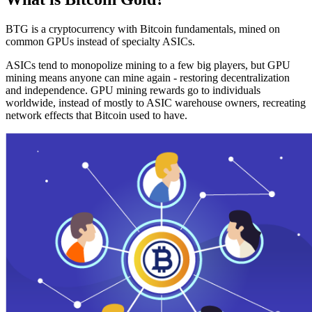
BTG is a cryptocurrency with Bitcoin fundamentals, mined on
common GPUs instead of specialty ASICs.
ASICs tend to monopolize mining to a few big players, but GPU
mining means anyone can mine again - restoring decentralization
and independence. GPU mining rewards go to individuals
worldwide, instead of mostly to ASIC warehouse owners, recreating
network effects that Bitcoin used to have.