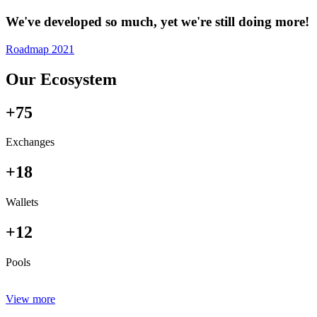
We've developed so much, yet we're still doing more!
Roadmap 2021
Our Ecosystem
+75
Exchanges
+18
Wallets
+12
Pools
View more