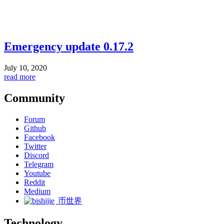
Emergency update 0.17.2
July 10, 2020
read more
Community
Forum
Github
Facebook
Twitter
Discord
Telegram
Youtube
Reddit
Medium
币世界
Technology