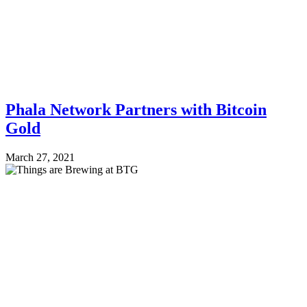
Phala Network Partners with Bitcoin
Gold
March 27, 2021