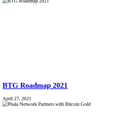
BTG Roadmap 2021
April 27, 2021