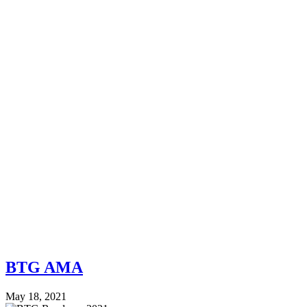
BTG AMA
May 18, 2021