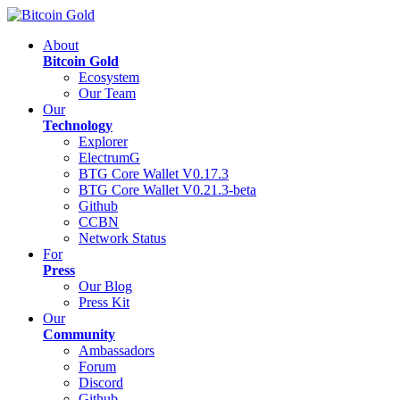
About
Bitcoin Gold
Ecosystem
Our Team
Our
Technology
Explorer
ElectrumG
BTG Core Wallet V0.17.3
BTG Core Wallet V0.21.3-beta
Github
CCBN
Network Status
For
Press
Our Blog
Press Kit
Our
Community
Ambassadors
Forum
Discord
Github