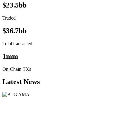
$23.5bb
Traded
$36.7bb
Total transacted
1mm
On-Chain TXs
Latest News