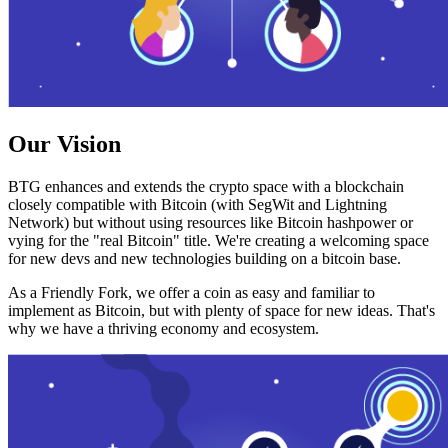
Our Vision
BTG enhances and extends the crypto space with a blockchain
closely compatible with Bitcoin (with SegWit and Lightning
Network) but without using resources like Bitcoin hashpower or
vying for the "real Bitcoin" title. We're creating a welcoming space
for new devs and new technologies building on a bitcoin base.
As a Friendly Fork, we offer a coin as easy and familiar to
implement as Bitcoin, but with plenty of space for new ideas. That's
why we have a thriving economy and ecosystem.