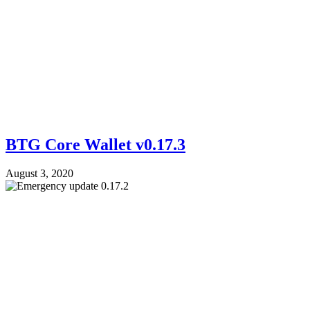
BTG Core Wallet v0.17.3
August 3, 2020