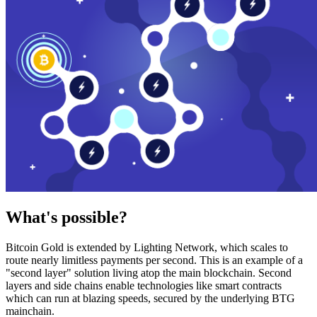
What's possible?
Bitcoin Gold is extended by Lighting Network, which scales to
route nearly limitless payments per second. This is an example of a
"second layer" solution living atop the main blockchain. Second
layers and side chains enable technologies like smart contracts
which can run at blazing speeds, secured by the underlying BTG
mainchain.