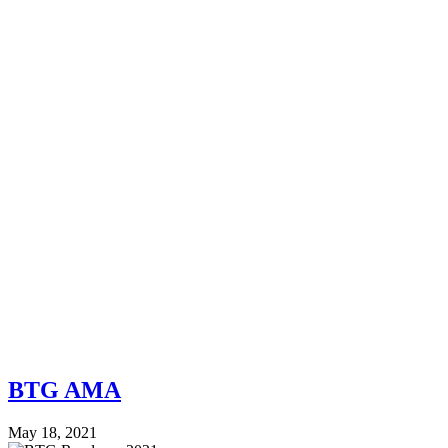
BTG AMA
May 18, 2021