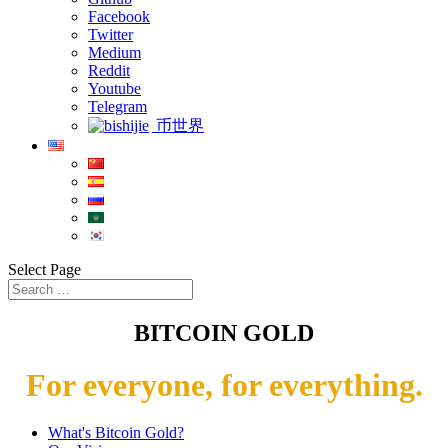
Facebook
Twitter
Medium
Reddit
Youtube
Telegram
币世界
Select Page
BITCOIN GOLD
For everyone, for everything.
What's Bitcoin Gold?