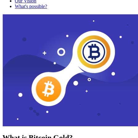
Our Vision
What's possible?
What is Bitcoin Gold?