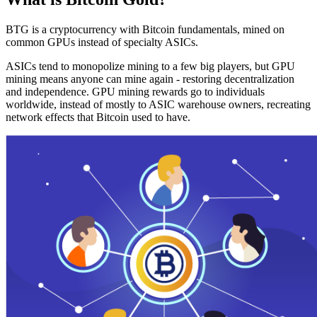
BTG is a cryptocurrency with Bitcoin fundamentals, mined on
common GPUs instead of specialty ASICs.
ASICs tend to monopolize mining to a few big players, but GPU
mining means anyone can mine again - restoring decentralization
and independence. GPU mining rewards go to individuals
worldwide, instead of mostly to ASIC warehouse owners, recreating
network effects that Bitcoin used to have.