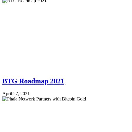
BTG Roadmap 2021
April 27, 2021