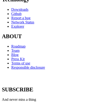
Downloads
Github
Report a bug
Network Status
Explorer
ABOUT
Roadmap
Team
Blog
Press Kit
Terms of use
Responsible disclosure
SUBSCRIBE
And never miss a thing