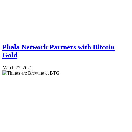
Phala Network Partners with Bitcoin
Gold
March 27, 2021