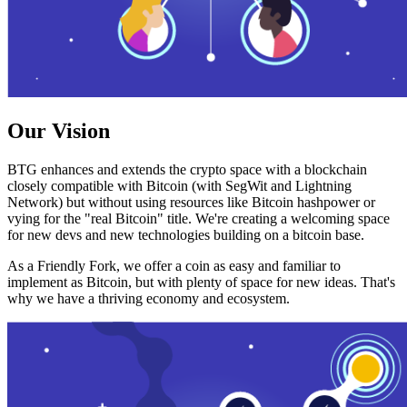
Our Vision
BTG enhances and extends the crypto space with a blockchain
closely compatible with Bitcoin (with SegWit and Lightning
Network) but without using resources like Bitcoin hashpower or
vying for the "real Bitcoin" title. We're creating a welcoming space
for new devs and new technologies building on a bitcoin base.
As a Friendly Fork, we offer a coin as easy and familiar to
implement as Bitcoin, but with plenty of space for new ideas. That's
why we have a thriving economy and ecosystem.