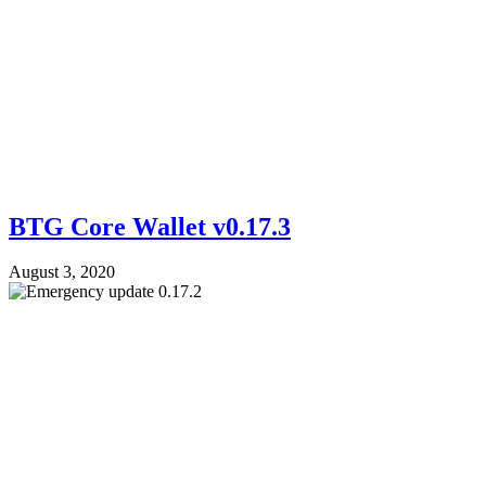
BTG Core Wallet v0.17.3
August 3, 2020