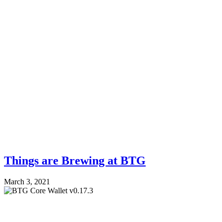
Things are Brewing at BTG
March 3, 2021