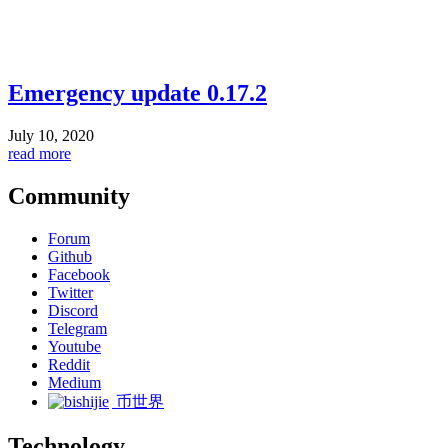
Emergency update 0.17.2
July 10, 2020
read more
Community
Forum
Github
Facebook
Twitter
Discord
Telegram
Youtube
Reddit
Medium
币世界
Technology