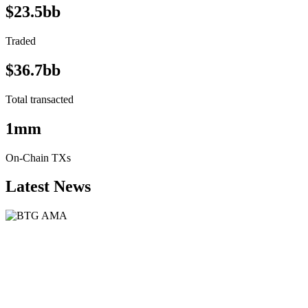
$23.5bb
Traded
$36.7bb
Total transacted
1mm
On-Chain TXs
Latest News