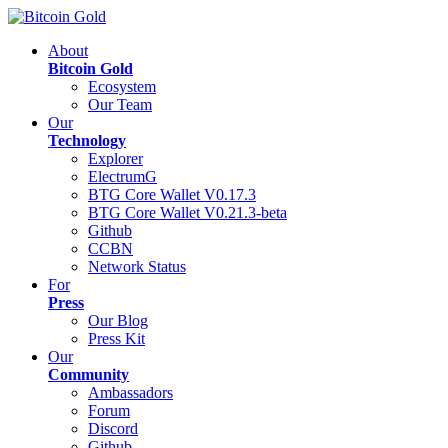
About
Bitcoin Gold
Ecosystem
Our Team
Our
Technology
Explorer
ElectrumG
BTG Core Wallet V0.17.3
BTG Core Wallet V0.21.3-beta
Github
CCBN
Network Status
For
Press
Our Blog
Press Kit
Our
Community
Ambassadors
Forum
Discord
Github