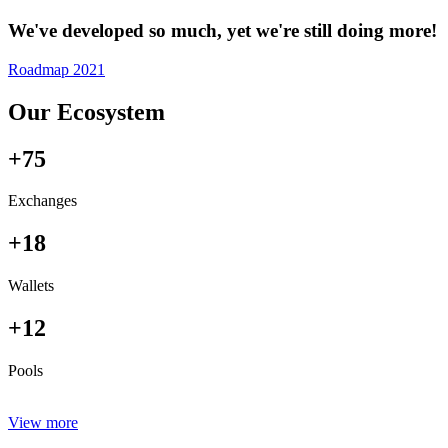
We've developed so much, yet we're still doing more!
Roadmap 2021
Our Ecosystem
+75
Exchanges
+18
Wallets
+12
Pools
View more