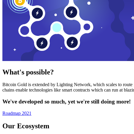
What's possible?
Bitcoin Gold is extended by Lighting Network, which scales to route n
chains enable technologies like smart contracts which can run at bla
We've developed so much, yet we're still doing more!
Roadmap 2021
Our Ecosystem