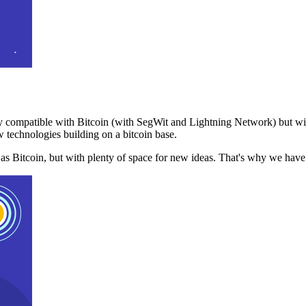
 compatible with Bitcoin (with SegWit and Lightning Network) but with
 technologies building on a bitcoin base.
t as Bitcoin, but with plenty of space for new ideas. That's why we ha