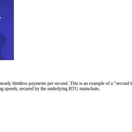
early limitless payments per second. This is an example of a "second l
zing speeds, secured by the underlying BTG mainchain.