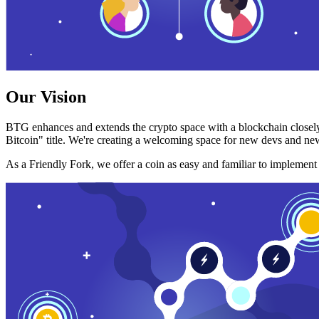
Our Vision
BTG enhances and extends the crypto space with a blockchain closely
Bitcoin" title. We're creating a welcoming space for new devs and new
As a Friendly Fork, we offer a coin as easy and familiar to implemen