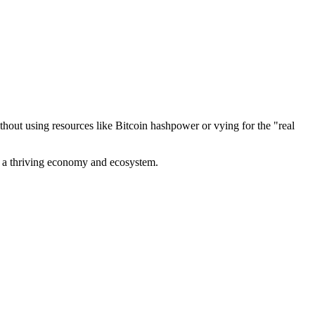
out using resources like Bitcoin hashpower or vying for the "real
ve a thriving economy and ecosystem.