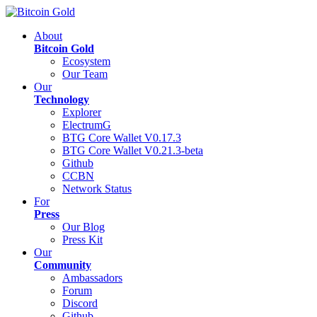
About
Bitcoin Gold
Ecosystem
Our Team
Our
Technology
Explorer
ElectrumG
BTG Core Wallet V0.17.3
BTG Core Wallet V0.21.3-beta
Github
CCBN
Network Status
For
Press
Our Blog
Press Kit
Our
Community
Ambassadors
Forum
Discord
Github