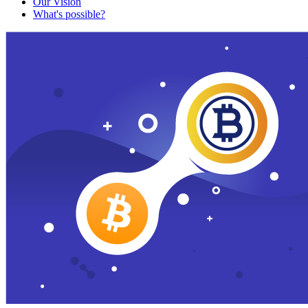
Our Vision
What's possible?