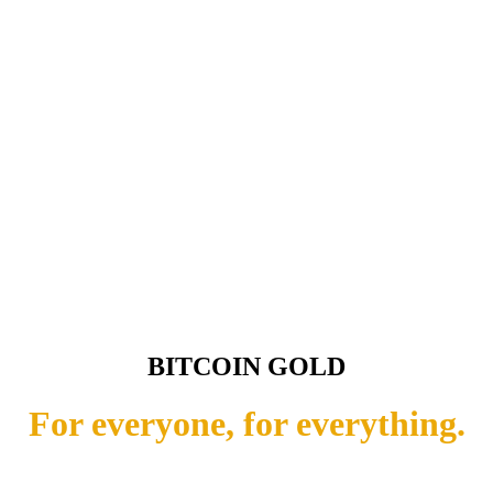
BITCOIN GOLD
For everyone, for everything.