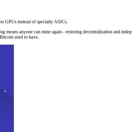
n GPUs instead of specialty ASICs.
ng means anyone can mine again - restoring decentralization and inde
Bitcoin used to have.