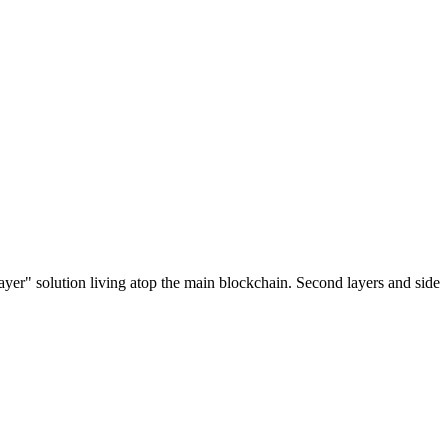
ayer" solution living atop the main blockchain. Second layers and side