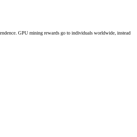
pendence. GPU mining rewards go to individuals worldwide, instead