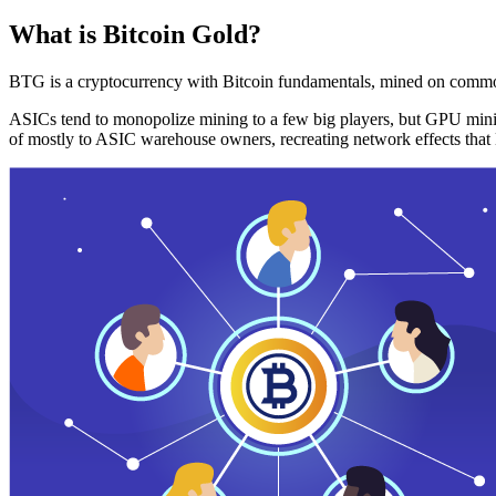
What is Bitcoin Gold?
BTG is a cryptocurrency with Bitcoin fundamentals, mined on commo
ASICs tend to monopolize mining to a few big players, but GPU mini
of mostly to ASIC warehouse owners, recreating network effects that 