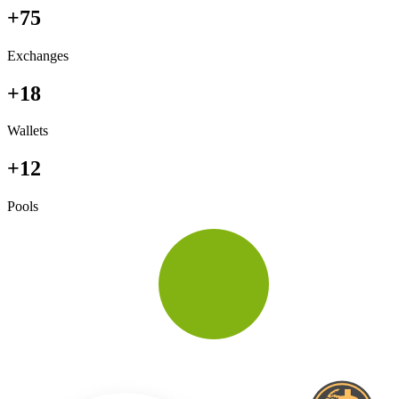
+75
Exchanges
+18
Wallets
+12
Pools