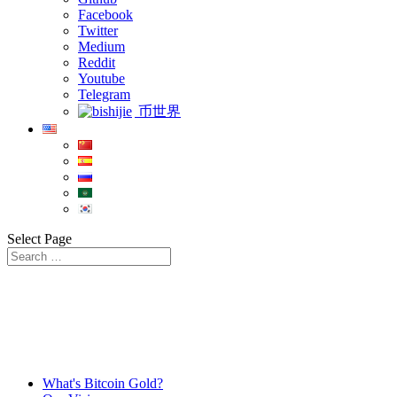
Facebook
Twitter
Medium
Reddit
Youtube
Telegram
币世界
Select Page
What's Bitcoin Gold?