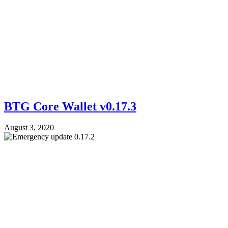
BTG Core Wallet v0.17.3
August 3, 2020