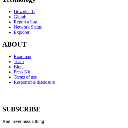
Downloads
Github
Report a bug
Network Status
Explorer
ABOUT
Roadmap
Team
Blog
Press Kit
Terms of use
Responsible disclosure
SUBSCRIBE
And never miss a thing