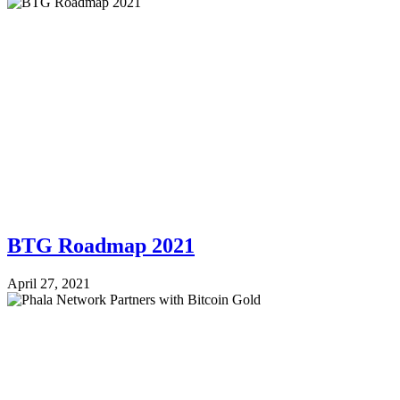
BTG Roadmap 2021
April 27, 2021