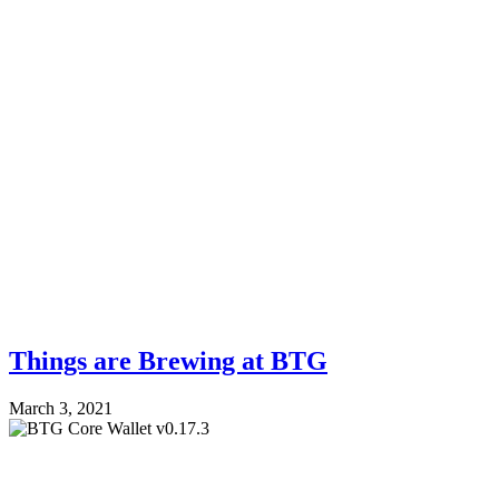
Things are Brewing at BTG
March 3, 2021