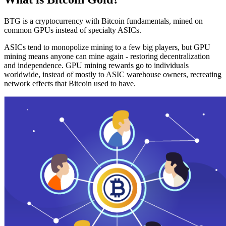
BTG is a cryptocurrency with Bitcoin fundamentals, mined on
common GPUs instead of specialty ASICs.
ASICs tend to monopolize mining to a few big players, but GPU
mining means anyone can mine again - restoring decentralization
and independence. GPU mining rewards go to individuals
worldwide, instead of mostly to ASIC warehouse owners, recreating
network effects that Bitcoin used to have.