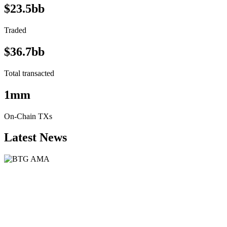
$23.5bb
Traded
$36.7bb
Total transacted
1mm
On-Chain TXs
Latest News