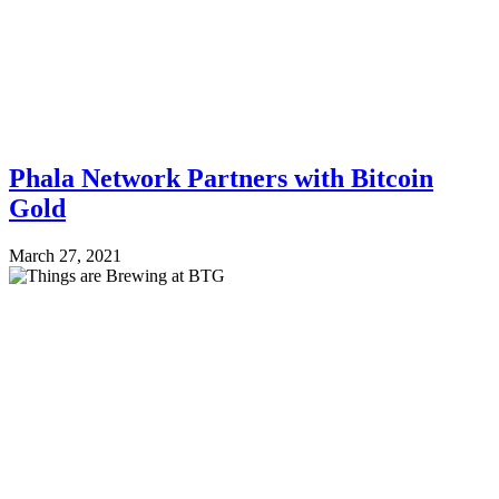
Phala Network Partners with Bitcoin
Gold
March 27, 2021