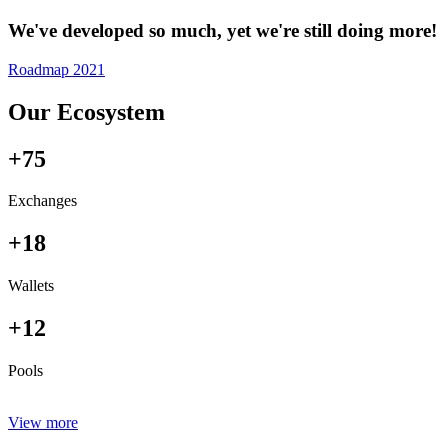
We've developed so much, yet we're still doing more!
Roadmap 2021
Our Ecosystem
+75
Exchanges
+18
Wallets
+12
Pools
View more