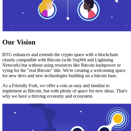
Our Vision
BTG enhances and extends the crypto space with a blockchain
closely compatible with Bitcoin (with SegWit and Lightning
Network) but without using resources like Bitcoin hashpower or
vying for the "real Bitcoin" title. We're creating a welcoming space
for new devs and new technologies building on a bitcoin base.
As a Friendly Fork, we offer a coin as easy and familiar to
implement as Bitcoin, but with plenty of space for new ideas. That's
why we have a thriving economy and ecosystem.