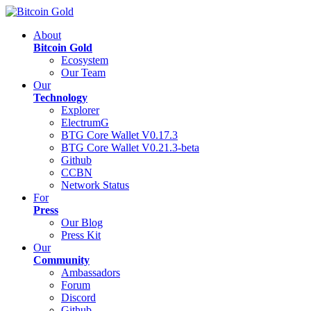
About
Bitcoin Gold
Ecosystem
Our Team
Our
Technology
Explorer
ElectrumG
BTG Core Wallet V0.17.3
BTG Core Wallet V0.21.3-beta
Github
CCBN
Network Status
For
Press
Our Blog
Press Kit
Our
Community
Ambassadors
Forum
Discord
Github