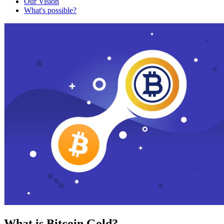
Our Vision
What's possible?
What is Bitcoin Gold?