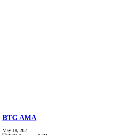
BTG AMA
May 18, 2021