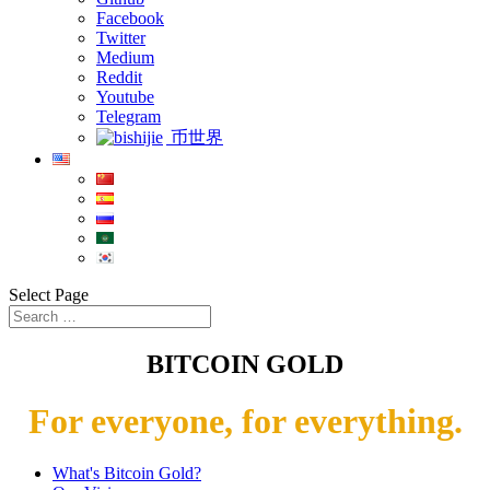
Facebook
Twitter
Medium
Reddit
Youtube
Telegram
币世界
Select Page
BITCOIN GOLD
For everyone, for everything.
What's Bitcoin Gold?