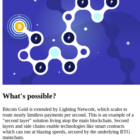
What's possible?
Bitcoin Gold is extended by Lighting Network, which scales to
route nearly limitless payments per second. This is an example of a
"second layer" solution living atop the main blockchain. Second
layers and side chains enable technologies like smart contracts
which can run at blazing speeds, secured by the underlying BTG
mainchain.