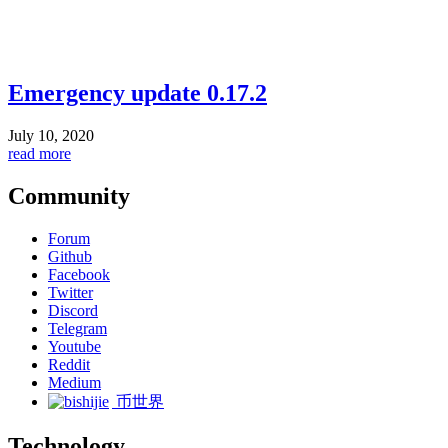
Emergency update 0.17.2
July 10, 2020
read more
Community
Forum
Github
Facebook
Twitter
Discord
Telegram
Youtube
Reddit
Medium
币世界
Technology