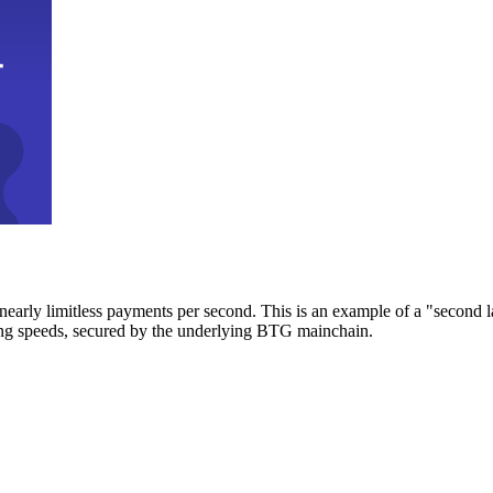
early limitless payments per second. This is an example of a "second l
zing speeds, secured by the underlying BTG mainchain.