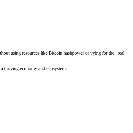
out using resources like Bitcoin hashpower or vying for the "real
ve a thriving economy and ecosystem.