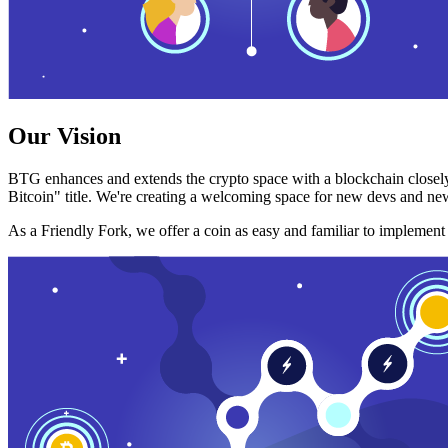
Our Vision
BTG enhances and extends the crypto space with a blockchain closely
Bitcoin" title. We're creating a welcoming space for new devs and new
As a Friendly Fork, we offer a coin as easy and familiar to implemen