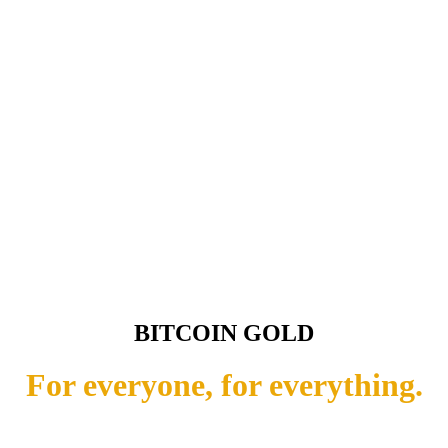
BITCOIN GOLD
For everyone, for everything.