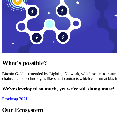
What's possible?
Bitcoin Gold is extended by Lighting Network, which scales to route n
chains enable technologies like smart contracts which can run at bla
We've developed so much, yet we're still doing more!
Roadmap 2021
Our Ecosystem