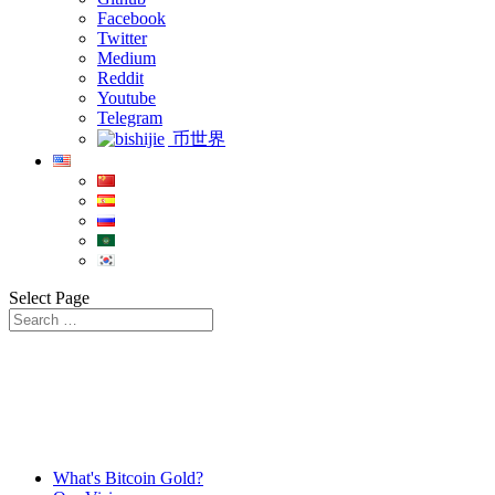
Facebook
Twitter
Medium
Reddit
Youtube
Telegram
币世界
Select Page
What's Bitcoin Gold?