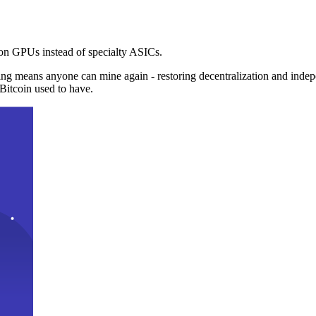
n GPUs instead of specialty ASICs.
ng means anyone can mine again - restoring decentralization and inde
Bitcoin used to have.