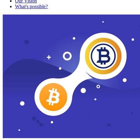
Our Vision
What's possible?