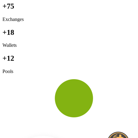
+75
Exchanges
+18
Wallets
+12
Pools