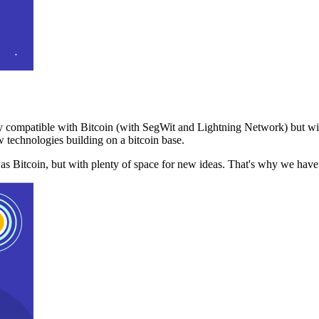
 compatible with Bitcoin (with SegWit and Lightning Network) but with
 technologies building on a bitcoin base.
t as Bitcoin, but with plenty of space for new ideas. That's why we ha