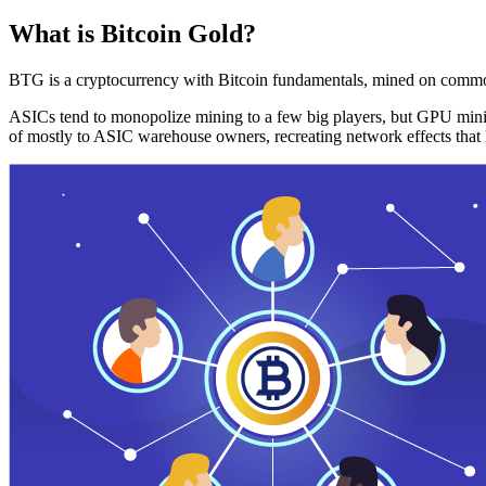
What is Bitcoin Gold?
BTG is a cryptocurrency with Bitcoin fundamentals, mined on commo
ASICs tend to monopolize mining to a few big players, but GPU mini
of mostly to ASIC warehouse owners, recreating network effects that 