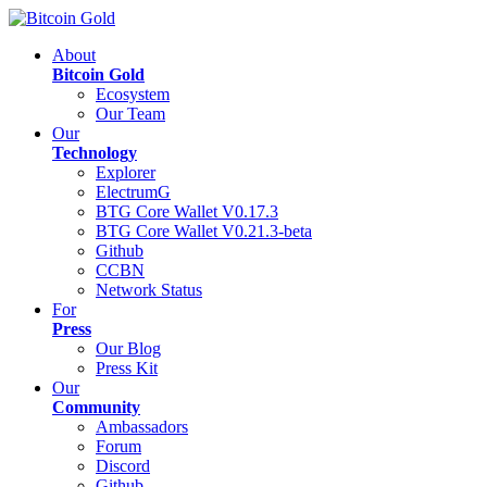
About
Bitcoin Gold
Ecosystem
Our Team
Our
Technology
Explorer
ElectrumG
BTG Core Wallet V0.17.3
BTG Core Wallet V0.21.3-beta
Github
CCBN
Network Status
For
Press
Our Blog
Press Kit
Our
Community
Ambassadors
Forum
Discord
Github