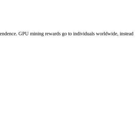
pendence. GPU mining rewards go to individuals worldwide, instead