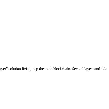
ayer" solution living atop the main blockchain. Second layers and side