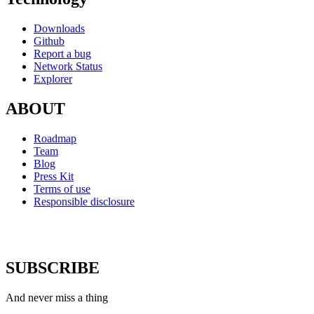
Downloads
Github
Report a bug
Network Status
Explorer
ABOUT
Roadmap
Team
Blog
Press Kit
Terms of use
Responsible disclosure
SUBSCRIBE
And never miss a thing