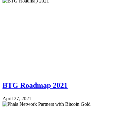
BTG Roadmap 2021
April 27, 2021