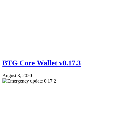
BTG Core Wallet v0.17.3
August 3, 2020