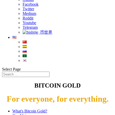
Facebook
Twitter
Medium
Reddit
Youtube
Telegram
币世界
Select Page
BITCOIN GOLD
For everyone, for everything.
What's Bitcoin Gold?