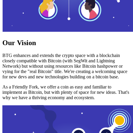
Our Vision
BTG enhances and extends the crypto space with a blockchain
closely compatible with Bitcoin (with SegWit and Lightning
Network) but without using resources like Bitcoin hashpower or
vying for the "real Bitcoin" title. We're creating a welcoming space
for new devs and new technologies building on a bitcoin base.
As a Friendly Fork, we offer a coin as easy and familiar to
implement as Bitcoin, but with plenty of space for new ideas. That's
why we have a thriving economy and ecosystem.