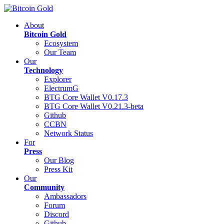
About
Bitcoin Gold
Ecosystem
Our Team
Our
Technology
Explorer
ElectrumG
BTG Core Wallet V0.17.3
BTG Core Wallet V0.21.3-beta
Github
CCBN
Network Status
For
Press
Our Blog
Press Kit
Our
Community
Ambassadors
Forum
Discord
Github