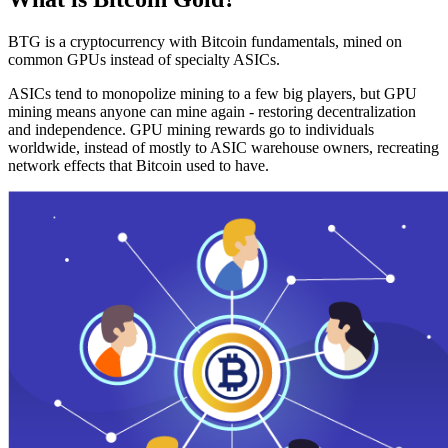
BTG is a cryptocurrency with Bitcoin fundamentals, mined on
common GPUs instead of specialty ASICs.
ASICs tend to monopolize mining to a few big players, but GPU
mining means anyone can mine again - restoring decentralization
and independence. GPU mining rewards go to individuals
worldwide, instead of mostly to ASIC warehouse owners, recreating
network effects that Bitcoin used to have.