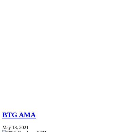
BTG AMA
May 18, 2021