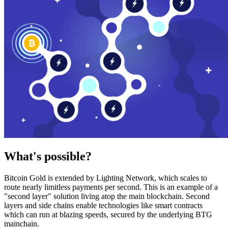
What's possible?
Bitcoin Gold is extended by Lighting Network, which scales to
route nearly limitless payments per second. This is an example of a
"second layer" solution living atop the main blockchain. Second
layers and side chains enable technologies like smart contracts
which can run at blazing speeds, secured by the underlying BTG
mainchain.