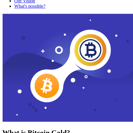
Our Vision
What's possible?
What is Bitcoin Gold?