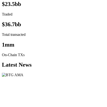
$23.5bb
Traded
$36.7bb
Total transacted
1mm
On-Chain TXs
Latest News