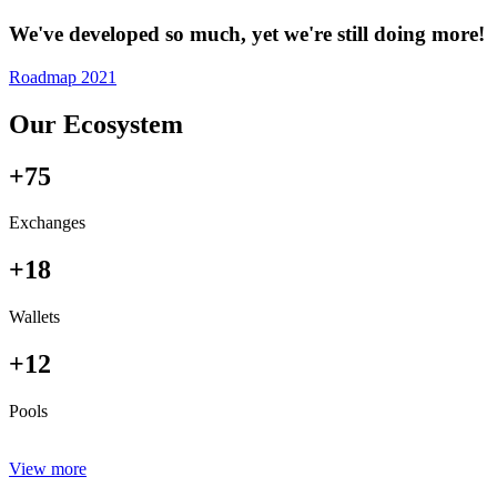
We've developed so much, yet we're still doing more!
Roadmap 2021
Our Ecosystem
+75
Exchanges
+18
Wallets
+12
Pools
View more