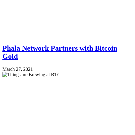
Phala Network Partners with Bitcoin
Gold
March 27, 2021