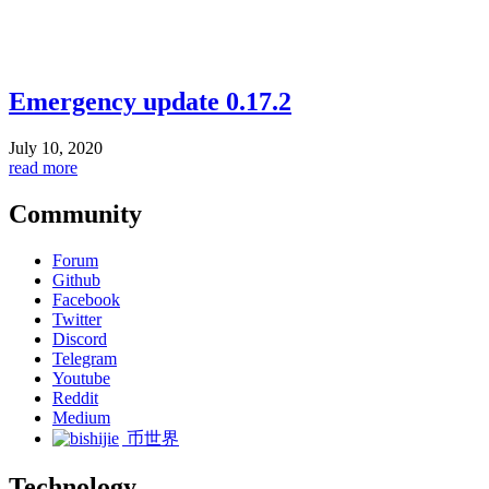
Emergency update 0.17.2
July 10, 2020
read more
Community
Forum
Github
Facebook
Twitter
Discord
Telegram
Youtube
Reddit
Medium
币世界
Technology