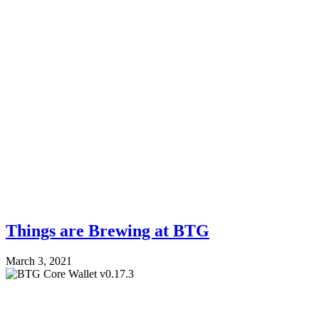
Things are Brewing at BTG
March 3, 2021