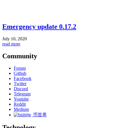
Emergency update 0.17.2
July 10, 2020
read more
Community
Forum
Github
Facebook
Twitter
Discord
Telegram
Youtube
Reddit
Medium
币世界
Technology