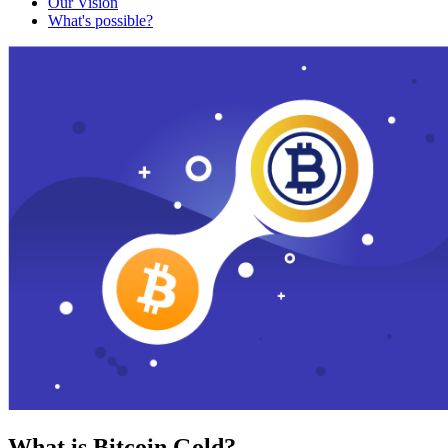
Our Vision
What's possible?
What is Bitcoin Gold?