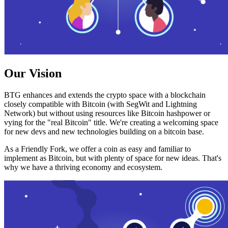
Our Vision
BTG enhances and extends the crypto space with a blockchain
closely compatible with Bitcoin (with SegWit and Lightning
Network) but without using resources like Bitcoin hashpower or
vying for the "real Bitcoin" title. We're creating a welcoming space
for new devs and new technologies building on a bitcoin base.
As a Friendly Fork, we offer a coin as easy and familiar to
implement as Bitcoin, but with plenty of space for new ideas. That's
why we have a thriving economy and ecosystem.