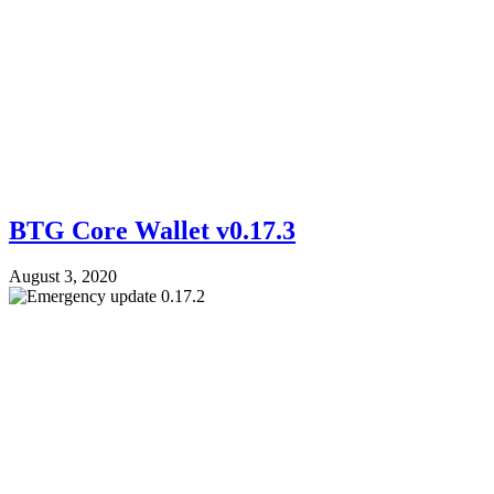
BTG Core Wallet v0.17.3
August 3, 2020