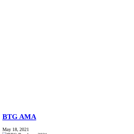
BTG AMA
May 18, 2021