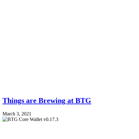
Things are Brewing at BTG
March 3, 2021