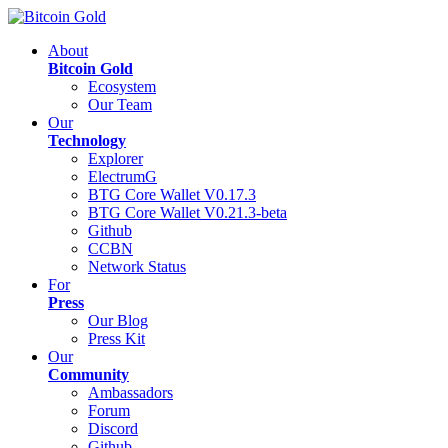
About
Bitcoin Gold
Ecosystem
Our Team
Our
Technology
Explorer
ElectrumG
BTG Core Wallet V0.17.3
BTG Core Wallet V0.21.3-beta
Github
CCBN
Network Status
For
Press
Our Blog
Press Kit
Our
Community
Ambassadors
Forum
Discord
Github