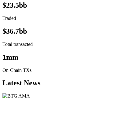
$23.5bb
Traded
$36.7bb
Total transacted
1mm
On-Chain TXs
Latest News