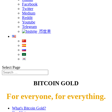
Facebook
Twitter
Medium
Reddit
Youtube
Telegram
币世界
Select Page
BITCOIN GOLD
For everyone, for everything.
What's Bitcoin Gold?