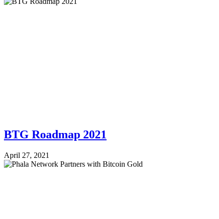
BTG Roadmap 2021
April 27, 2021