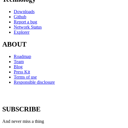
Downloads
Github
Report a bug
Network Status
Explorer
ABOUT
Roadmap
Team
Blog
Press Kit
Terms of use
Responsible disclosure
SUBSCRIBE
And never miss a thing