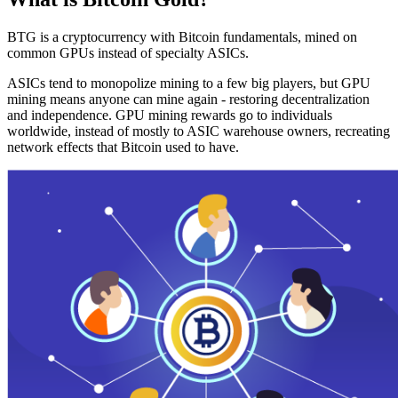
BTG is a cryptocurrency with Bitcoin fundamentals, mined on
common GPUs instead of specialty ASICs.
ASICs tend to monopolize mining to a few big players, but GPU
mining means anyone can mine again - restoring decentralization
and independence. GPU mining rewards go to individuals
worldwide, instead of mostly to ASIC warehouse owners, recreating
network effects that Bitcoin used to have.