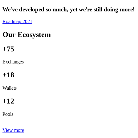
We've developed so much, yet we're still doing more!
Roadmap 2021
Our Ecosystem
+75
Exchanges
+18
Wallets
+12
Pools
View more