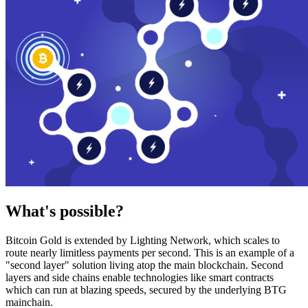
What's possible?
Bitcoin Gold is extended by Lighting Network, which scales to
route nearly limitless payments per second. This is an example of a
"second layer" solution living atop the main blockchain. Second
layers and side chains enable technologies like smart contracts
which can run at blazing speeds, secured by the underlying BTG
mainchain.