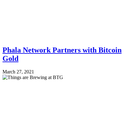
Phala Network Partners with Bitcoin
Gold
March 27, 2021