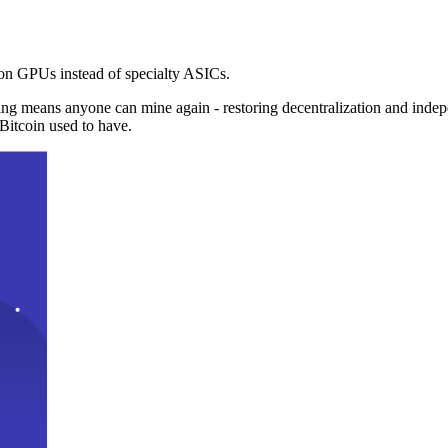
n GPUs instead of specialty ASICs.
ng means anyone can mine again - restoring decentralization and inde
Bitcoin used to have.