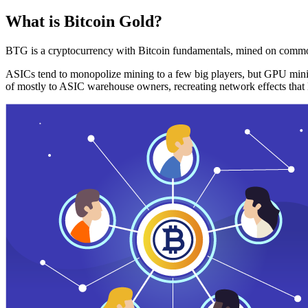
What is Bitcoin Gold?
BTG is a cryptocurrency with Bitcoin fundamentals, mined on commo
ASICs tend to monopolize mining to a few big players, but GPU mini
of mostly to ASIC warehouse owners, recreating network effects that 