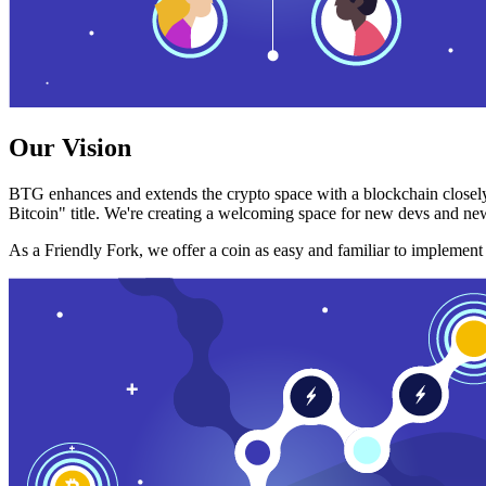
Our Vision
BTG enhances and extends the crypto space with a blockchain closely
Bitcoin" title. We're creating a welcoming space for new devs and new
As a Friendly Fork, we offer a coin as easy and familiar to implemen