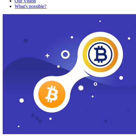
Our Vision
What's possible?