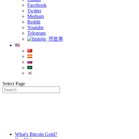
Facebook
Twitter
Medium
Reddit
Youtube
Telegram
币世界
Select Page
What's Bitcoin Gold?