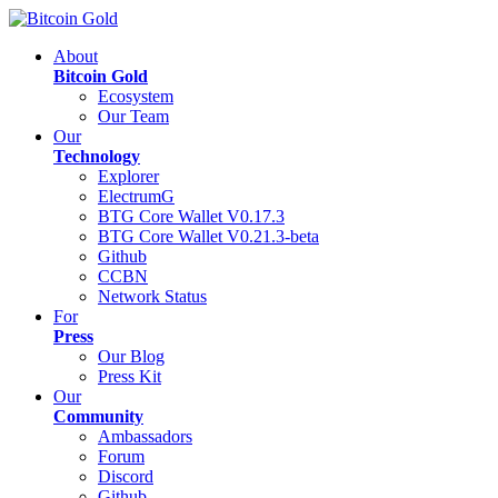
About
Bitcoin Gold
Ecosystem
Our Team
Our
Technology
Explorer
ElectrumG
BTG Core Wallet V0.17.3
BTG Core Wallet V0.21.3-beta
Github
CCBN
Network Status
For
Press
Our Blog
Press Kit
Our
Community
Ambassadors
Forum
Discord
Github