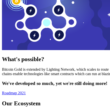
What's possible?
Bitcoin Gold is extended by Lighting Network, which scales to route n
chains enable technologies like smart contracts which can run at bla
We've developed so much, yet we're still doing more!
Roadmap 2021
Our Ecosystem