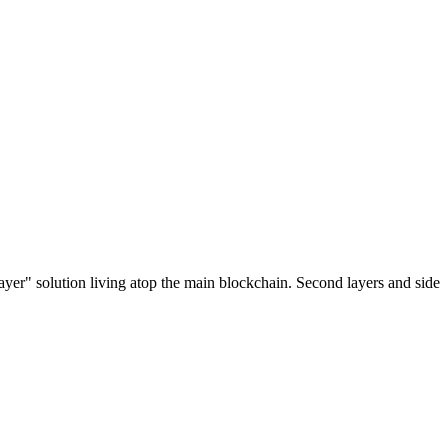
ayer" solution living atop the main blockchain. Second layers and side