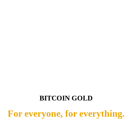
BITCOIN GOLD
For everyone, for everything.