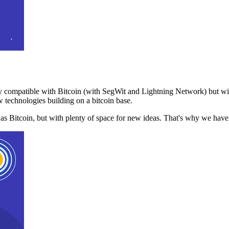
 compatible with Bitcoin (with SegWit and Lightning Network) but with
 technologies building on a bitcoin base.
t as Bitcoin, but with plenty of space for new ideas. That's why we ha