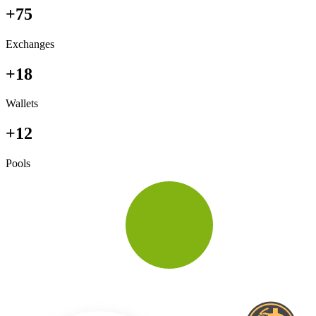
+75
Exchanges
+18
Wallets
+12
Pools