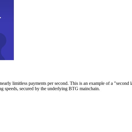
early limitless payments per second. This is an example of a "second l
zing speeds, secured by the underlying BTG mainchain.