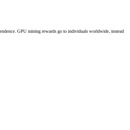
pendence. GPU mining rewards go to individuals worldwide, instead