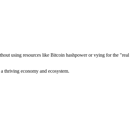
out using resources like Bitcoin hashpower or vying for the "real
ve a thriving economy and ecosystem.