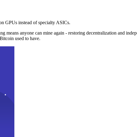
n GPUs instead of specialty ASICs.
ng means anyone can mine again - restoring decentralization and inde
Bitcoin used to have.