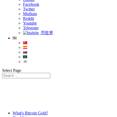
Facebook
Twitter
Medium
Reddit
Youtube
Telegram
币世界
Select Page
What's Bitcoin Gold?