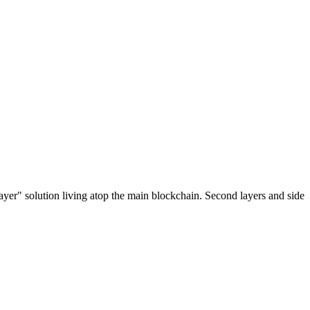
ayer" solution living atop the main blockchain. Second layers and side