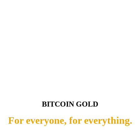
BITCOIN GOLD
For everyone, for everything.