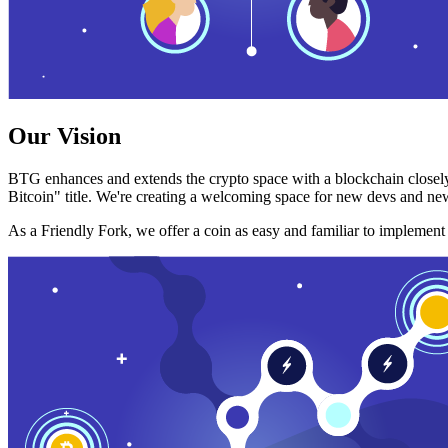
Our Vision
BTG enhances and extends the crypto space with a blockchain closely
Bitcoin" title. We're creating a welcoming space for new devs and new
As a Friendly Fork, we offer a coin as easy and familiar to implemen