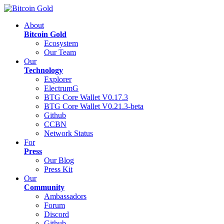
About
Bitcoin Gold
Ecosystem
Our Team
Our
Technology
Explorer
ElectrumG
BTG Core Wallet V0.17.3
BTG Core Wallet V0.21.3-beta
Github
CCBN
Network Status
For
Press
Our Blog
Press Kit
Our
Community
Ambassadors
Forum
Discord
Github