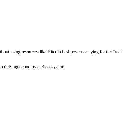
out using resources like Bitcoin hashpower or vying for the "real
ve a thriving economy and ecosystem.