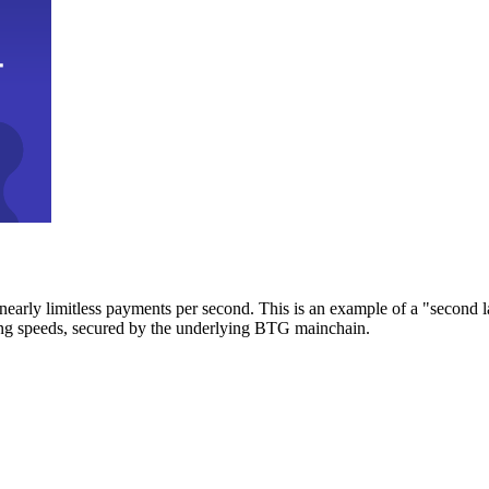
early limitless payments per second. This is an example of a "second l
zing speeds, secured by the underlying BTG mainchain.