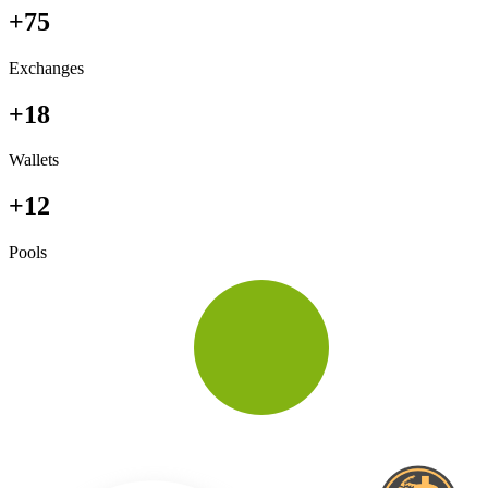
+75
Exchanges
+18
Wallets
+12
Pools