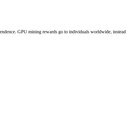
pendence. GPU mining rewards go to individuals worldwide, instead