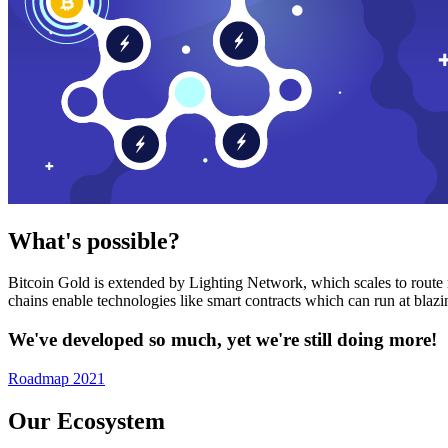
What's possible?
Bitcoin Gold is extended by Lighting Network, which scales to route n
chains enable technologies like smart contracts which can run at bla
We've developed so much, yet we're still doing more!
Roadmap 2021
Our Ecosystem