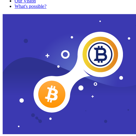
Our Vision
What's possible?