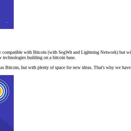
 compatible with Bitcoin (with SegWit and Lightning Network) but with
 technologies building on a bitcoin base.
t as Bitcoin, but with plenty of space for new ideas. That's why we ha