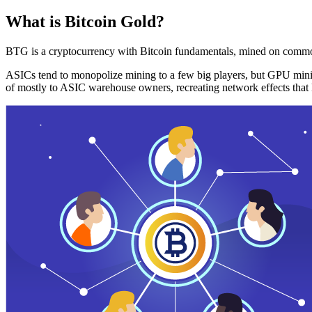
What is Bitcoin Gold?
BTG is a cryptocurrency with Bitcoin fundamentals, mined on commo
ASICs tend to monopolize mining to a few big players, but GPU mini
of mostly to ASIC warehouse owners, recreating network effects that 