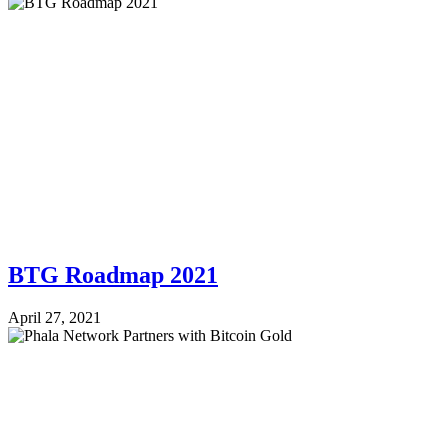
BTG Roadmap 2021
April 27, 2021