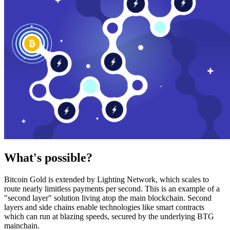
What's possible?
Bitcoin Gold is extended by Lighting Network, which scales to
route nearly limitless payments per second. This is an example of a
"second layer" solution living atop the main blockchain. Second
layers and side chains enable technologies like smart contracts
which can run at blazing speeds, secured by the underlying BTG
mainchain.