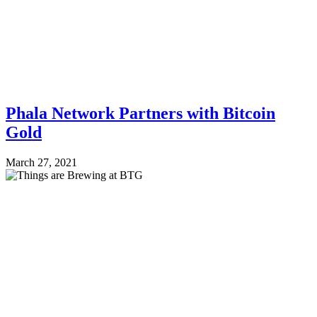
Phala Network Partners with Bitcoin
Gold
March 27, 2021