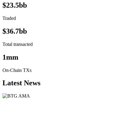
$23.5bb
Traded
$36.7bb
Total transacted
1mm
On-Chain TXs
Latest News