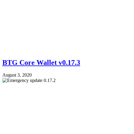
BTG Core Wallet v0.17.3
August 3, 2020