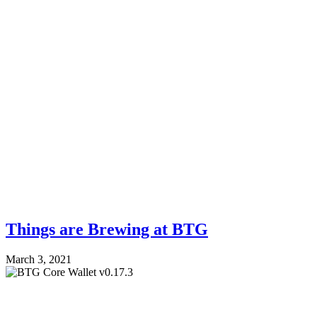
Things are Brewing at BTG
March 3, 2021