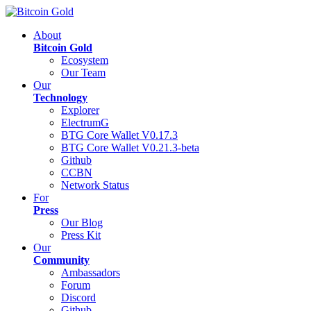
About
Bitcoin Gold
Ecosystem
Our Team
Our
Technology
Explorer
ElectrumG
BTG Core Wallet V0.17.3
BTG Core Wallet V0.21.3-beta
Github
CCBN
Network Status
For
Press
Our Blog
Press Kit
Our
Community
Ambassadors
Forum
Discord
Github