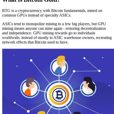
BTG is a cryptocurrency with Bitcoin fundamentals, mined on
common GPUs instead of specialty ASICs.
ASICs tend to monopolize mining to a few big players, but GPU
mining means anyone can mine again - restoring decentralization
and independence. GPU mining rewards go to individuals
worldwide, instead of mostly to ASIC warehouse owners, recreating
network effects that Bitcoin used to have.