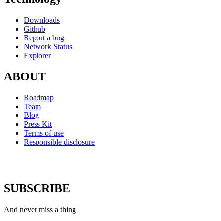
Downloads
Github
Report a bug
Network Status
Explorer
ABOUT
Roadmap
Team
Blog
Press Kit
Terms of use
Responsible disclosure
SUBSCRIBE
And never miss a thing