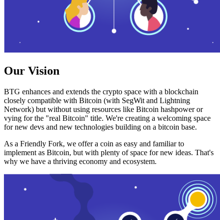
Our Vision
BTG enhances and extends the crypto space with a blockchain
closely compatible with Bitcoin (with SegWit and Lightning
Network) but without using resources like Bitcoin hashpower or
vying for the "real Bitcoin" title. We're creating a welcoming space
for new devs and new technologies building on a bitcoin base.
As a Friendly Fork, we offer a coin as easy and familiar to
implement as Bitcoin, but with plenty of space for new ideas. That's
why we have a thriving economy and ecosystem.