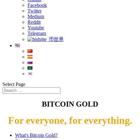
Facebook
Twitter
Medium
Reddit
Youtube
Telegram
币世界
Select Page
BITCOIN GOLD
For everyone, for everything.
What's Bitcoin Gold?