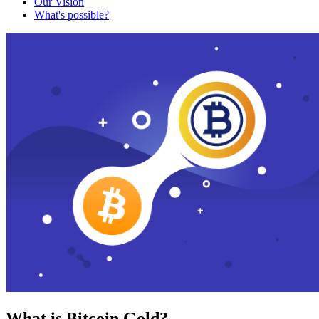
Our Vision
What's possible?
What is Bitcoin Gold?