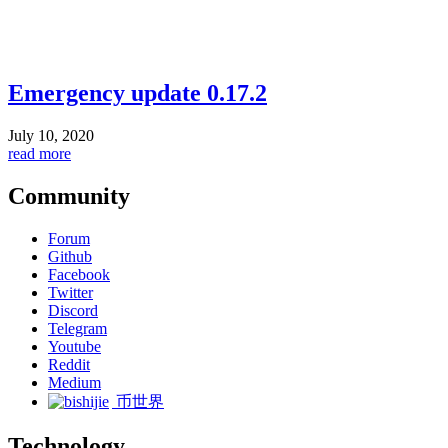
Emergency update 0.17.2
July 10, 2020
read more
Community
Forum
Github
Facebook
Twitter
Discord
Telegram
Youtube
Reddit
Medium
币世界
Technology