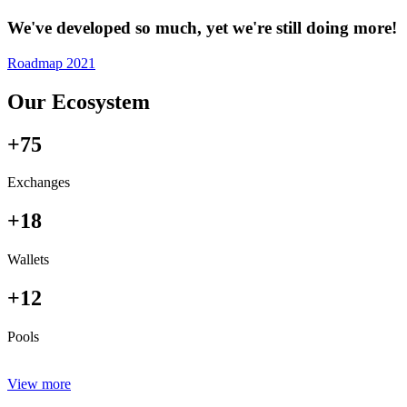
We've developed so much, yet we're still doing more!
Roadmap 2021
Our Ecosystem
+75
Exchanges
+18
Wallets
+12
Pools
View more