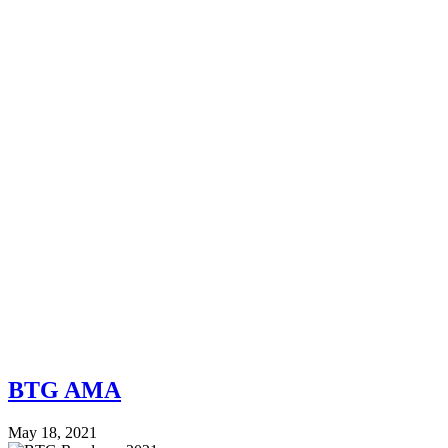
BTG AMA
May 18, 2021